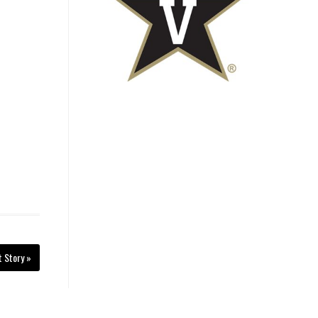
t Story »