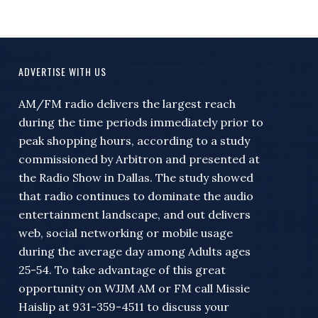
ADVERTISE WITH US
AM/FM radio delivers the largest reach
during the time periods immediately prior to
peak shopping hours, according to a study
commissioned by Arbitron and presented at
the Radio Show in Dallas. The study showed
that radio continues to dominate the audio
entertainment landscape, and out delivers
web, social networking or mobile usage
during the average day among Adults ages
25-54. To take advantage of this great
opportunity on WJJM AM or FM call Missie
Haislip at 931-359-4511 to discuss your