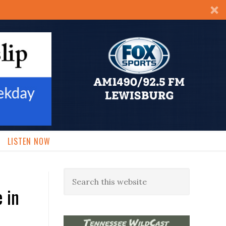
LISTEN NOW
 in