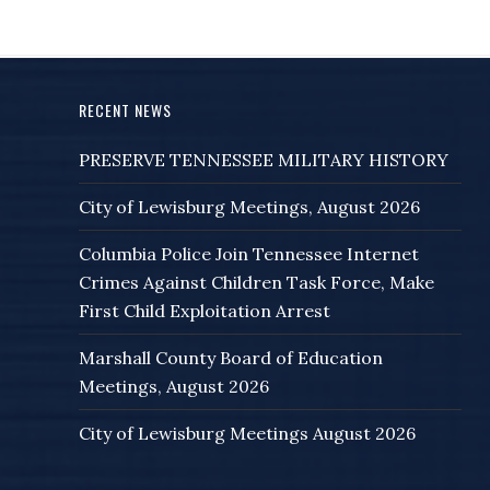
RECENT NEWS
PRESERVE TENNESSEE MILITARY HISTORY
City of Lewisburg Meetings, August 2026
Columbia Police Join Tennessee Internet
Crimes Against Children Task Force, Make
First Child Exploitation Arrest
Marshall County Board of Education
Meetings, August 2026
City of Lewisburg Meetings August 2026