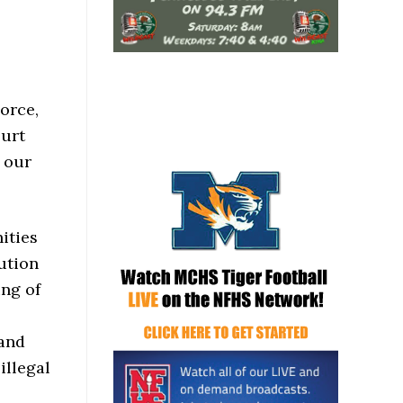
orce,
ourt
o our
ities
bution
ing of
 and
illegal