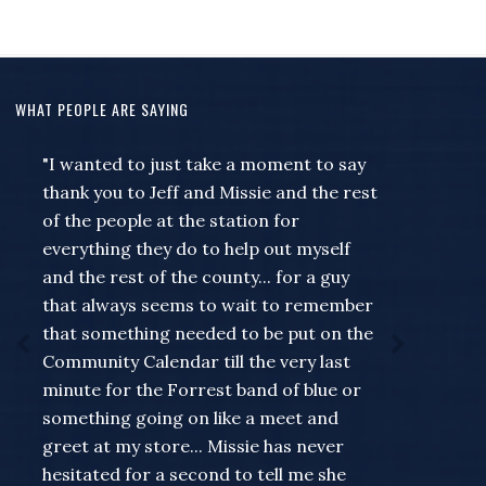
WHAT PEOPLE ARE SAYING
"I wanted to just take a moment to say
thank you to Jeff and Missie and the rest
of the people at the station for
everything they do to help out myself
and the rest of the county... for a guy
that always seems to wait to remember
that something needed to be put on the
Community Calendar till the very last
minute for the Forrest band of blue or
something going on like a meet and
greet at my store... Missie has never
hesitated for a second to tell me she