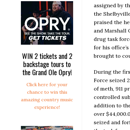
assigned by t
the Shelbyvil
praised the h
and Marshall C
drug task forc
for his office
WIN 2 tickets and 2
brought to co
backstage tours to
the Grand Ole Opry!
During the firs
Force seized 2
Click here for your
of meth, 911 p
chance to win this
controlled sub
amazing country music
addition to th
experience!
over $44,000.
seized and for