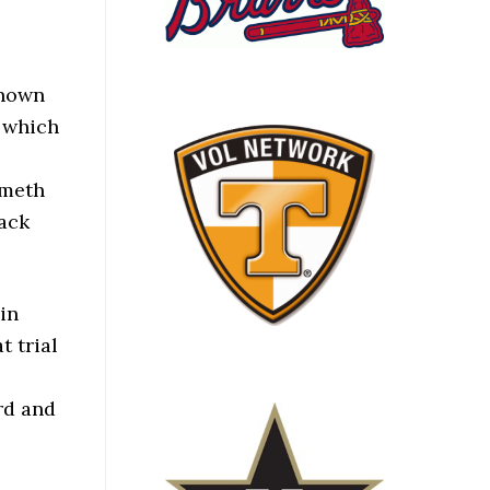
known
, which
 meth
rack
in
t trial
rd and