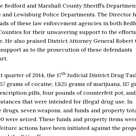
he Bedford and Marshall County Sheriff’s Departmen
le and Lewisburg Police Departments. The Director 
eads of these law enforcement agencies in both Bedf
ounties for their unwavering support to the efforts
e. He also praised District Attorney General Robert 
’s support as to the prosecution of these defendants
urt.
th
t quarter of 2014, the 17
Judicial District Drug Tas
57 grams of cocaine, 1,825 grams of marijuana, 117 
rescription pills, four pounds of counterfeit pot, an
stances that were intended for illegal drug use. In
e drugs, seven weapons, and funds and property tot
00 were seized. These funds and property items wer
feiture actions have been initiated against the prop