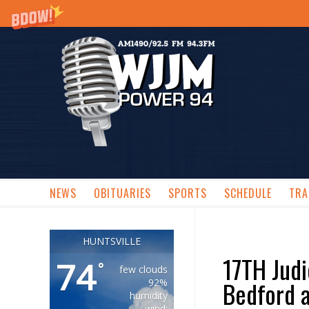
NEWS
OBITUARIES
SPORTS
SCHEDULE
TRA
HUNTSVILLE
17TH Judi
74
°
few clouds
Bedford a
92%
humidity
wind: