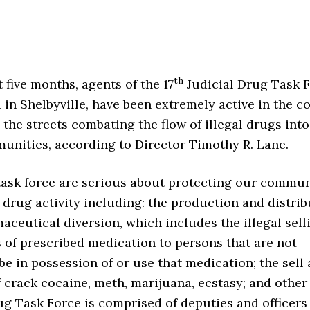
th
t five months, agents of the 17
Judicial Drug Task F
 in Shelbyville, have been extremely active in the c
the streets combating the flow of illegal drugs int
munities, according to Director Timothy R. Lane.
task force are serious about protecting our commun
l drug activity including: the production and distri
aceutical diversion, which includes the illegal sell
s of prescribed medication to persons that are not
be in possession of or use that medication; the sell
f crack cocaine, meth, marijuana, ecstasy; and other 
g Task Force is comprised of deputies and officers