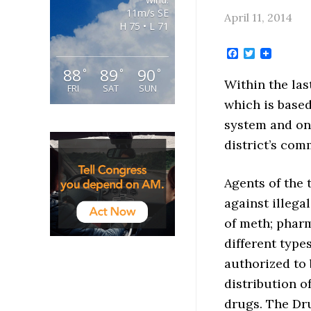
11m/s SE
April 11, 2014
H 75 • L 71
Facebook
Twitter
88
89
90
°
°
°
Within the las
FRI
SAT
SUN
which is based
system and on 
district’s com
Agents of the 
against illega
of meth; pharm
different type
authorized to 
distribution o
drugs. The Dru