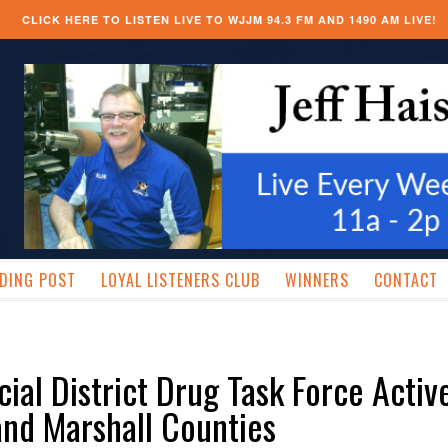
CLICK HERE TO LISTEN LIVE TO WJJM 94.3 FM AND 1490 AM LIVE!
DING POST
LOYAL LISTENERS CLUB
WINNERS
CONTACT
cial District Drug Task Force Active
nd Marshall Counties