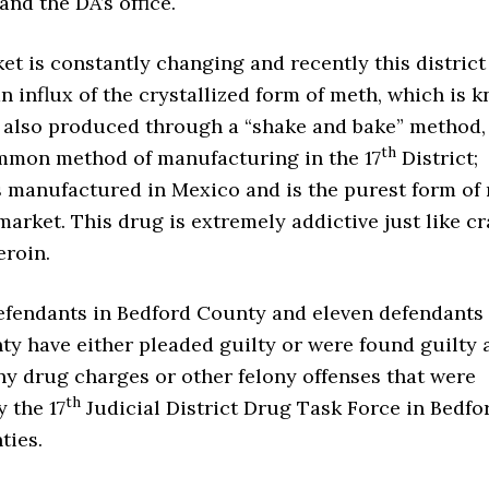
and the DA’s office.
t is constantly changing and recently this district
 influx of the crystallized form of meth, which is 
is also produced through a “shake and bake” method
th
mmon method of manufacturing in the 17
District;
s manufactured in Mexico and is the purest form of
 market. This drug is extremely addictive just like c
eroin.
fendants in Bedford County and eleven defendants 
y have either pleaded guilty or were found guilty a
ony drug charges or other felony offenses that were
th
y the 17
Judicial District Drug Task Force in Bedfo
ties.