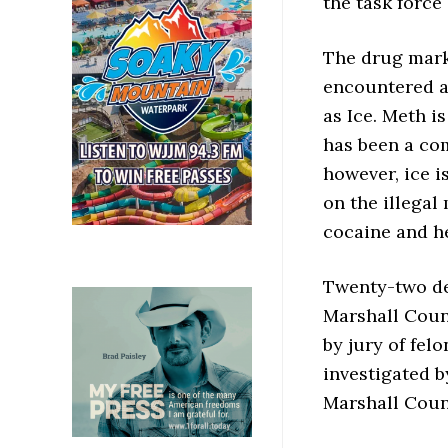
the task force 
The drug marke
encountered an
as Ice. Meth 
has been a co
however, ice i
on the illegal
cocaine and h
Twenty-two de
Marshall Count
by jury of fel
investigated b
Marshall Coun