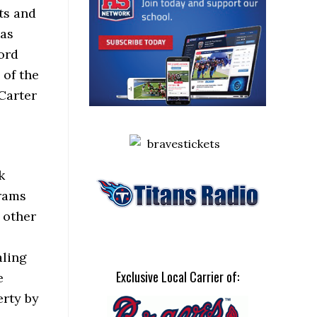
ts and
has
ord
 of the
Carter
k
grams
d other
aling
Exclusive Local Carrier of:
e
erty by