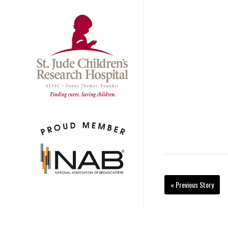
« Previous Story