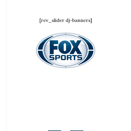
[rev_slider dj-banners]