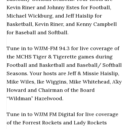
Kevin Riner and Johnny Estes for Football,
Michael Wickburg, and Jeff Haislip for
Basketball, Kevin Riner, and Kenny Campbell
for Baseball and Softball.
Tune in to WJJM-FM 94.3 for live coverage of
the MCHS Tiger & Tigerette games during
Football and Basketball and Baseball/ Softball
Seasons. Your hosts are Jeff & Missie Haislip,
Mike Wiles, Ike Wiggins, Mike Whitehead, A’ky
Howard and Chairman of the Board
“Wildman” Hazelwood.
Tune in to WJJM FM Digital for live coverage
of the Forrest Rockets and Lady Rockets