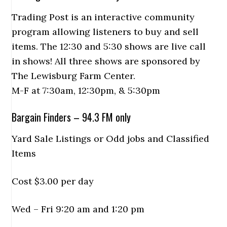
Trading Post is an interactive community
program allowing listeners to buy and sell
items. The 12:30 and 5:30 shows are live call
in shows! All three shows are sponsored by
The Lewisburg Farm Center.
M-F at 7:30am, 12:30pm, & 5:30pm
Bargain Finders – 94.3 FM only
Yard Sale Listings or Odd jobs and Classified
Items
Cost $3.00 per day
Wed – Fri 9:20 am and 1:20 pm