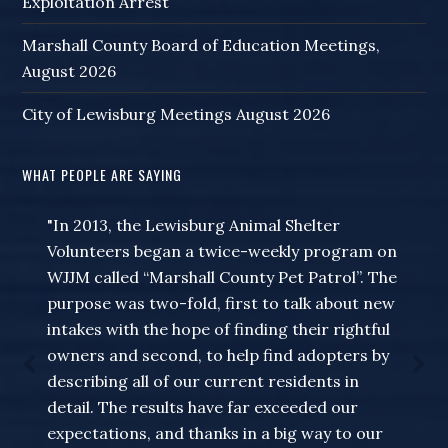
Exploitation Arrest
Marshall County Board of Education Meetings,
August 2026
City of Lewisburg Meetings August 2026
WHAT PEOPLE ARE SAYING
"In 2013, the Lewisburg Animal Shelter
Volunteers began a twice-weekly program on
WJJM called “Marshall County Pet Patrol”. The
purpose was two-fold, first to talk about new
intakes with the hope of finding their rightful
owners and second, to help find adopters by
describing all of our current residents in
detail. The results have far exceeded our
expectations, and thanks in a big way to our