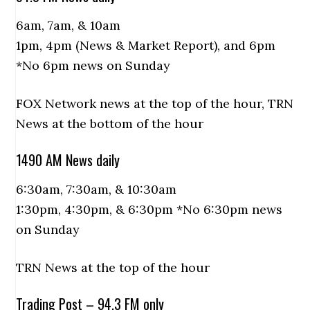
6am, 7am, & 10am
1pm, 4pm (News & Market Report), and 6pm
*No 6pm news on Sunday
FOX Network news at the top of the hour, TRN
News at the bottom of the hour
1490 AM News daily
6:30am, 7:30am, & 10:30am
1:30pm, 4:30pm, & 6:30pm *No 6:30pm news
on Sunday
TRN News at the top of the hour
Trading Post – 94.3 FM only