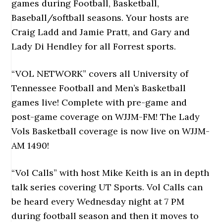
games during Football, Basketball,
Baseball/softball seasons. Your hosts are
Craig Ladd and Jamie Pratt, and Gary and
Lady Di Hendley for all Forrest sports.
“VOL NETWORK” covers all University of
Tennessee Football and Men’s Basketball
games live! Complete with pre-game and
post-game coverage on WJJM-FM! The Lady
Vols Basketball coverage is now live on WJJM-
AM 1490!
“Vol Calls” with host Mike Keith is an in depth
talk series covering UT Sports. Vol Calls can
be heard every Wednesday night at 7 PM
during football season and then it moves to