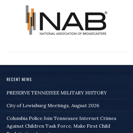
RECENT NEWS
PRESERVE TENNESSEE MILITARY HISTORY
City of Lewisburg Meetings, August 2026
Columbia Police Join Tennessee Internet Crimes
Against Children Task Force, Make First Child