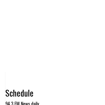
Schedule
94.3 FM News daily