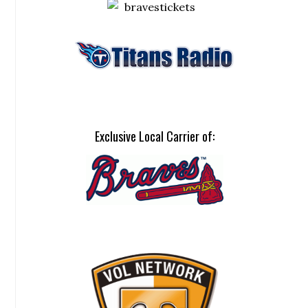
Exclusive Local Carrier of: