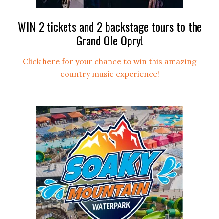
WIN 2 tickets and 2 backstage tours to the
Grand Ole Opry!
Click here for your chance to win this amazing
country music experience!