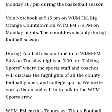
Monday at 7 pm during the basketball season.
Vols Notebook at 5:15 pm on WJJM FM, Big
Orange Countdown on WJJM FM 7-8 PM on
Monday nights. The countdown is only during
football season.
During Football season tune in to WJJM-FM
94.3 on Tuesday nights at 7:00 for “Talking
Sports” where the sports staff and coaches
will discuss the highlights of all the county
football games, and college sports. We invite
you to listen and call in to talk to the WJJM
Sports crew.
WJJM-FM carries Tennessee Titan’s Football