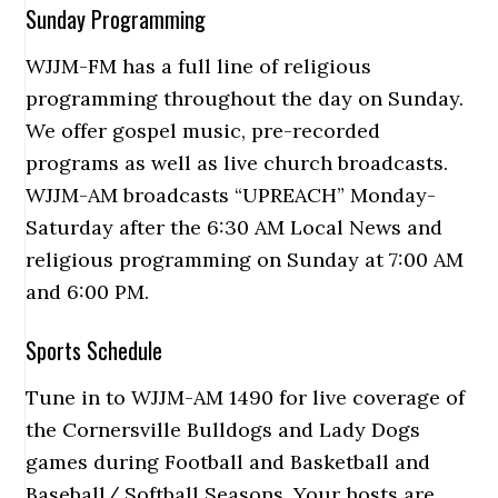
Sunday Programming
WJJM-FM has a full line of religious
programming throughout the day on Sunday.
We offer gospel music, pre-recorded
programs as well as live church broadcasts.
WJJM-AM broadcasts “UPREACH” Monday-
Saturday after the 6:30 AM Local News and
religious programming on Sunday at 7:00 AM
and 6:00 PM.
Sports Schedule
Tune in to WJJM-AM 1490 for live coverage of
the Cornersville Bulldogs and Lady Dogs
games during Football and Basketball and
Baseball/ Softball Seasons. Your hosts are