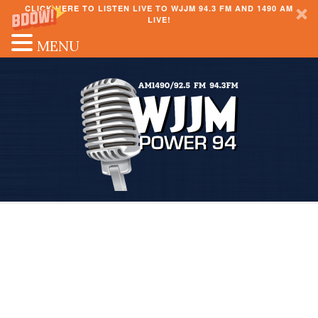
CLICK HERE TO LISTEN LIVE TO WJJM 94.3 FM AND 1490 AM
LIVE!
MENU