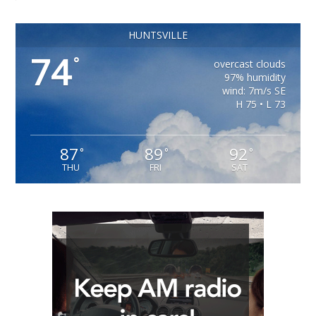
HUNTSVILLE
74
°
overcast clouds
97% humidity
wind: 7m/s SE
H 75 • L 73
87
89
92
°
°
°
THU
FRI
SAT