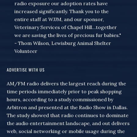
radio exposure our adoption rates have
increased significantly. Thank you to the
entire staff at WJJM, and our sponsor,
Veterinary Services of Chapel Hill…together
we are saving the lives of precious fur babies."
- Thom Wilson, Lewisburg Animal Shelter
Volunteer
ADVERTISE WITH US
AM/FM radio delivers the largest reach during the
time periods immediately prior to peak shopping
hours, according to a study commissioned by
Arbitron and presented at the Radio Show in Dallas.
The study showed that radio continues to dominate
the audio entertainment landscape, and out delivers
web, social networking or mobile usage during the