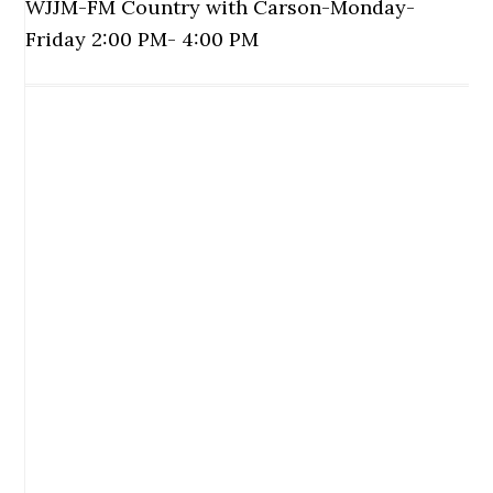
WJJM-FM Country with Carson-Monday-
Friday 2:00 PM- 4:00 PM