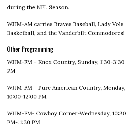
during the NFL Season.
WJJM-AM carries Braves Baseball, Lady Vols
Basketball, and the Vanderbilt Commodores!
Other Programming
WJJM-FM – Knox Country, Sunday, 1:30-3:30
PM
WJJM-FM – Pure American Country, Monday,
10:00-12:00 PM
WJJM-FM- Cowboy Corner-Wednesday, 10:30
PM-11:30 PM