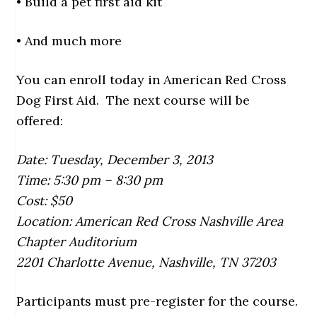
• Build a pet first aid kit
• And much more
You can enroll today in American Red Cross
Dog First Aid. The next course will be
offered:
Date: Tuesday, December 3, 2013
Time: 5:30 pm – 8:30 pm
Cost: $50
Location: American Red Cross Nashville Area
Chapter Auditorium
2201 Charlotte Avenue, Nashville, TN 37203
Participants must pre-register for the course.