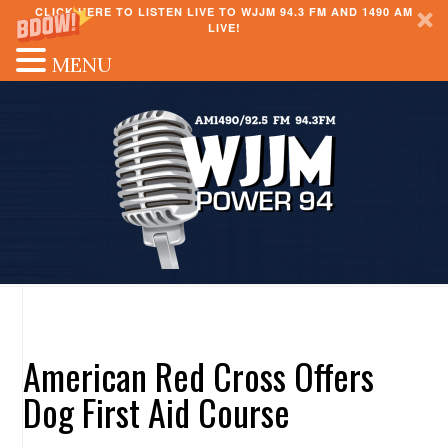
CLICK HERE TO LISTEN LIVE TO WJJM 94.3 FM AND 1490 AM
LIVE!
MENU
American Red Cross Offers
Dog First Aid Course