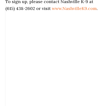
To sign up, please contact Nashville K-9 at
(615) 438-2602 or visit
www.NashvilleK9.com
.