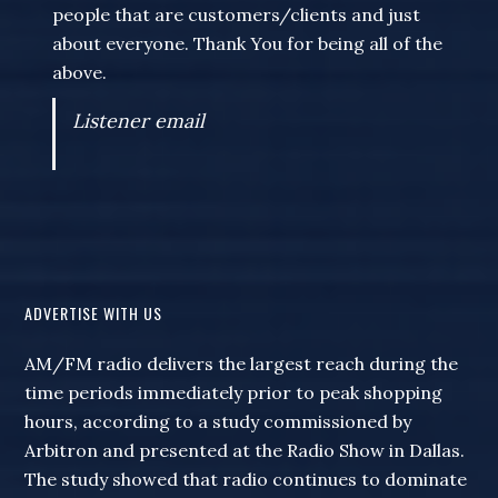
people that are customers/clients and just
about everyone. Thank You for being all of the
above.
Listener email
ADVERTISE WITH US
AM/FM radio delivers the largest reach during the
time periods immediately prior to peak shopping
hours, according to a study commissioned by
Arbitron and presented at the Radio Show in Dallas.
The study showed that radio continues to dominate