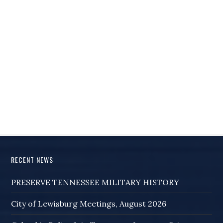
RECENT NEWS
PRESERVE TENNESSEE MILITARY HISTORY
City of Lewisburg Meetings, August 2026