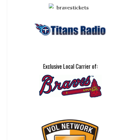
Exclusive Local Carrier of: