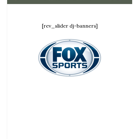
[rev_slider dj-banners]