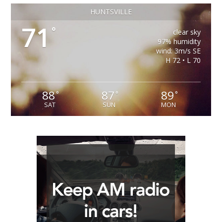
HUNTSVILLE
71
°
clear sky
97% humidity
wind: 3m/s SE
H 72 • L 70
88
87
89
°
°
°
SAT
SUN
MON