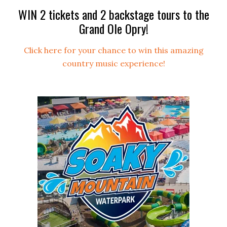
WIN 2 tickets and 2 backstage tours to the
Grand Ole Opry!
Click here for your chance to win this amazing
country music experience!