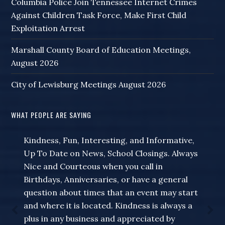
Columbia Police Join Tennessee Internet Crimes
Against Children Task Force, Make First Child
Exploitation Arrest
Marshall County Board of Education Meetings,
August 2026
City of Lewisburg Meetings August 2026
WHAT PEOPLE ARE SAYING
Kindness, Fun, Interesting, and Informative,
Thank you for your special updates related to
Up To Date on News, School Closings. Always
corona virus changes! I am hanging on your
Nice and Courteous when you call in
every word. Your importance has multiplied
Birthdays, Anniversaries, or have a general
in recent days for our local news. Thank you
question about times that an event may start
for all you do!
and where it is located. Kindness is always a
Listener Email
plus in any business and appreciated by