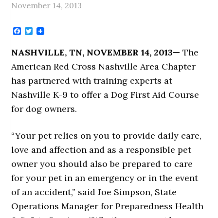
November 14, 2013
Facebook
Twitter
NASHVILLE, TN, NOVEMBER 14, 2013
—
The
American Red Cross Nashville Area Chapter
has partnered with training experts at
Nashville K-9 to offer a Dog First Aid Course
for dog owners.
“Your pet relies on you to provide daily care,
love and affection and as a responsible pet
owner you should also be prepared to care
for your pet in an emergency or in the event
of an accident,” said Joe Simpson, State
Operations Manager for Preparedness Health