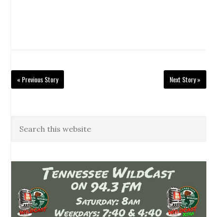
« Previous Story
Next Story »