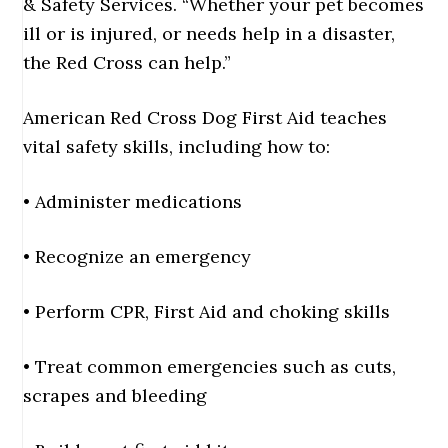
& Safety Services. “Whether your pet becomes
ill or is injured, or needs help in a disaster,
the Red Cross can help.”
American Red Cross Dog First Aid teaches
vital safety skills, including how to:
• Administer medications
• Recognize an emergency
• Perform CPR, First Aid and choking skills
• Treat common emergencies such as cuts,
scrapes and bleeding