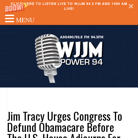
CLICK HERE TO LISTEN LIVE TO WJJM 94.3 FM AND 1490 AM
LIVE!
MENU
Jim Tracy Urges Congress To
Defund Obamacare Before
The U.S. House Adjourns For