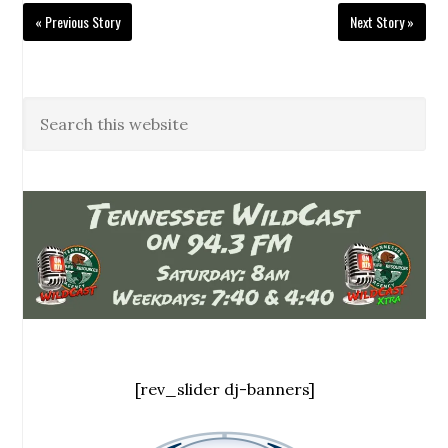
« Previous Story
Next Story »
[rev_slider dj-banners]