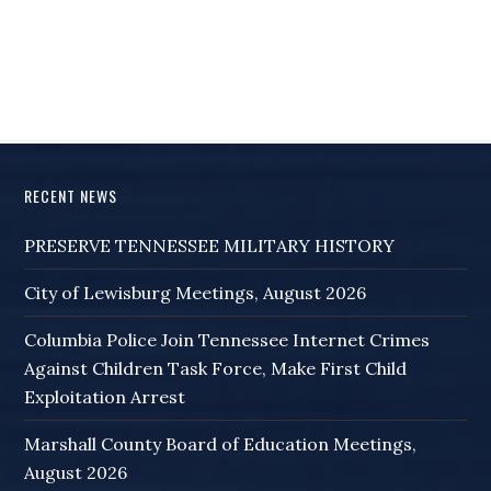
RECENT NEWS
PRESERVE TENNESSEE MILITARY HISTORY
City of Lewisburg Meetings, August 2026
Columbia Police Join Tennessee Internet Crimes
Against Children Task Force, Make First Child
Exploitation Arrest
Marshall County Board of Education Meetings,
August 2026