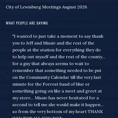
City of Lewisburg Meetings August 2026
WHAT PEOPLE ARE SAYING
"I wanted to just take a moment to say thank
you to Jeff and Missie and the rest of the
people at the station for everything they do
to help out myself and the rest of the county...
for a guy that always seems to wait to
remember that something needed to be put
on the Community Calendar till the very last
minute for the Forrest band of blue or
something going on like a meet and greet at
my store... Missie has never hesitated for a
second to tell me she would make it happen...
so from the very bottom of my heart THANK