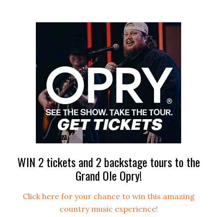
WIN 2 tickets and 2 backstage tours to the
Grand Ole Opry!
Click here for your chance to win this amazing
country music experience!