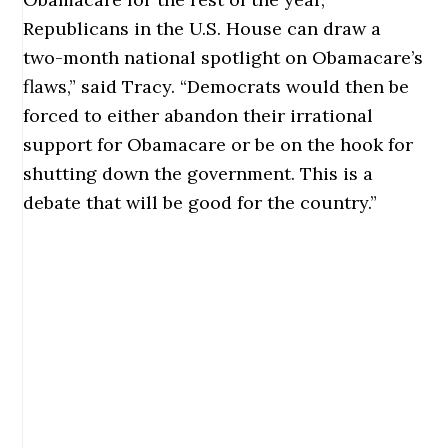
Republicans in the U.S. House can draw a
two-month national spotlight on Obamacare’s
flaws,” said Tracy. “Democrats would then be
forced to either abandon their irrational
support for Obamacare or be on the hook for
shutting down the government. This is a
debate that will be good for the country.”