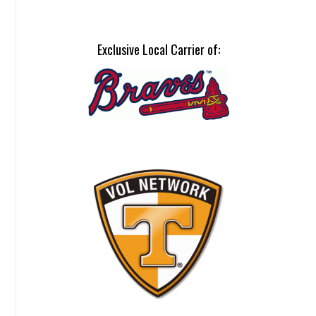
Exclusive Local Carrier of: