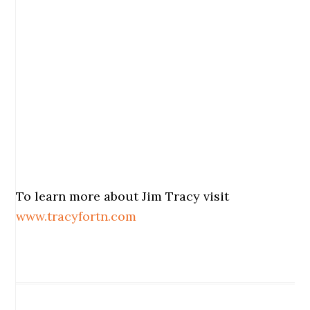
To learn more about Jim Tracy visit
www.tracyfortn.com