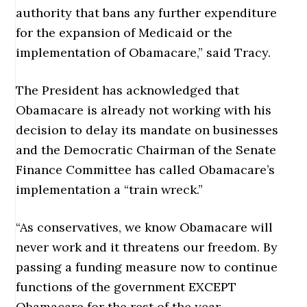
authority that bans any further expenditure
for the expansion of Medicaid or the
implementation of Obamacare,” said Tracy.
The President has acknowledged that
Obamacare is already not working with his
decision to delay its mandate on businesses
and the Democratic Chairman of the Senate
Finance Committee has called Obamacare’s
implementation a “train wreck.”
“As conservatives, we know Obamacare will
never work and it threatens our freedom. By
passing a funding measure now to continue
functions of the government EXCEPT
Obamacare for the rest of the year,