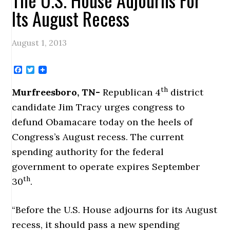
Its August Recess
August 1, 2013
Facebook
Twitter
th
Murfreesboro, TN-
Republican 4
district
candidate Jim Tracy urges congress to
defund Obamacare today on the heels of
Congress’s August recess. The current
spending authority for the federal
government to operate expires September
th
30
.
“Before the U.S. House adjourns for its August
recess, it should pass a new spending