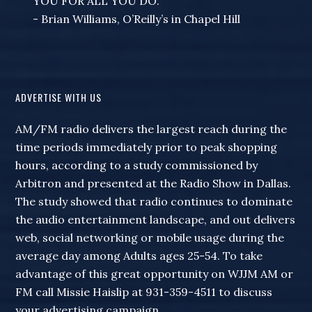
YOU FOR ALL YOU DO."
- Brian Williams, O’Reilly’s in Chapel Hill
ADVERTISE WITH US
AM/FM radio delivers the largest reach during the
time periods immediately prior to peak shopping
hours, according to a study commissioned by
Arbitron and presented at the Radio Show in Dallas.
The study showed that radio continues to dominate
the audio entertainment landscape, and out delivers
web, social networking or mobile usage during the
average day among Adults ages 25-54. To take
advantage of this great opportunity on WJJM AM or
FM call Missie Haislip at 931-359-4511 to discuss
your advertising campaign.