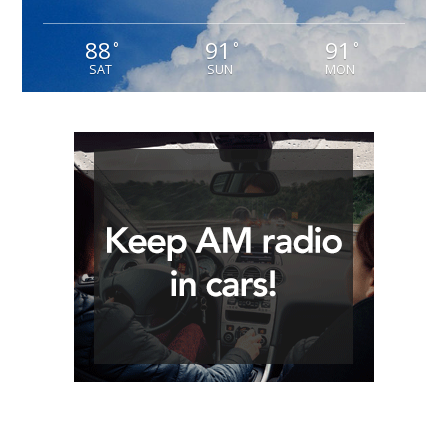
88
91
91
°
°
°
SAT
SUN
MON