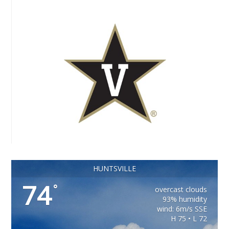
HUNTSVILLE
74
°
overcast clouds
93% humidity
wind: 6m/s SSE
H 75 • L 72