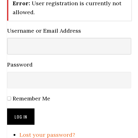
Error:
User registration is currently not
allowed.
Username or Email Address
Password
Remember Me
LOG IN
Lost your password?