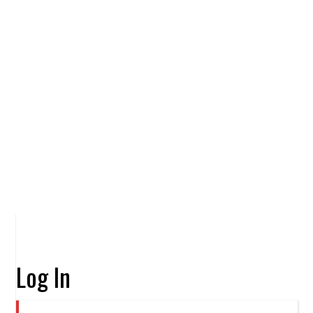
Log In