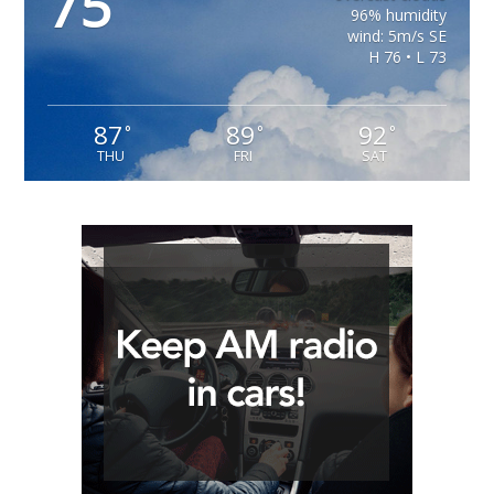
75
96% humidity
wind: 5m/s SE
H 76 • L 73
87
89
92
°
°
°
THU
FRI
SAT