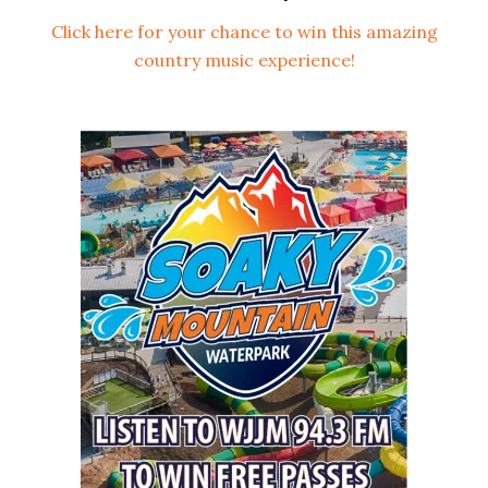
Click here for your chance to win this amazing
country music experience!