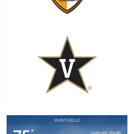
HUNTSVILLE
°
overcast clouds