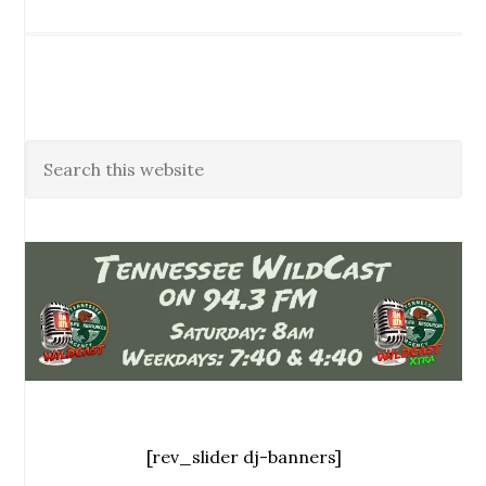
[rev_slider dj-banners]