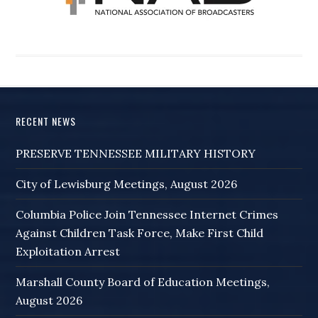
RECENT NEWS
PRESERVE TENNESSEE MILITARY HISTORY
City of Lewisburg Meetings, August 2026
Columbia Police Join Tennessee Internet Crimes
Against Children Task Force, Make First Child
Exploitation Arrest
Marshall County Board of Education Meetings,
August 2026