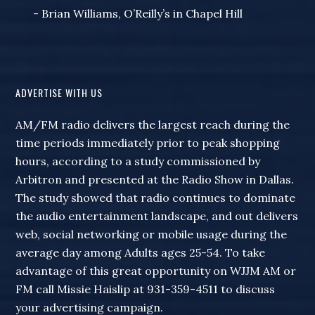
- Brian Williams, O’Reilly’s in Chapel Hill
ADVERTISE WITH US
AM/FM radio delivers the largest reach during the
time periods immediately prior to peak shopping
hours, according to a study commissioned by
Arbitron and presented at the Radio Show in Dallas.
The study showed that radio continues to dominate
the audio entertainment landscape, and out delivers
web, social networking or mobile usage during the
average day among Adults ages 25-54. To take
advantage of this great opportunity on WJJM AM or
FM call Missie Haislip at 931-359-4511 to discuss
your advertising campaign.