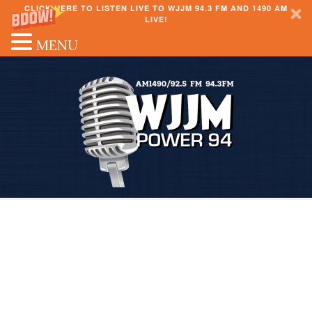
CLICK HERE TO LISTEN LIVE TO WJJM 94.3 FM AND 1490 AM
LIVE!
MENU