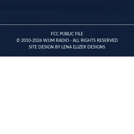
FCC PUBLIC FILE
© 2010-2026 WJJM RADIO · ALL RIGHTS RESERVED
SITE DESIGN BY
LENA ELIZER DESIGNS