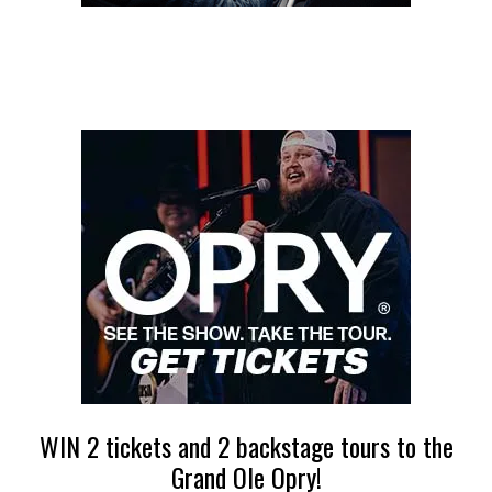
WIN 2 tickets and 2 backstage tours to the
Grand Ole Opry!