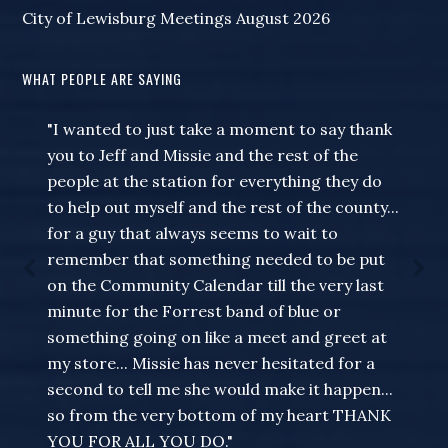
City of Lewisburg Meetings August 2026
WHAT PEOPLE ARE SAYING
"I wanted to just take a moment to say thank
you to Jeff and Missie and the rest of the
people at the station for everything they do
to help out myself and the rest of the county...
for a guy that always seems to wait to
remember that something needed to be put
on the Community Calendar till the very last
minute for the Forrest band of blue or
something going on like a meet and greet at
my store... Missie has never hesitated for a
second to tell me she would make it happen...
so from the very bottom of my heart THANK
YOU FOR ALL YOU DO."