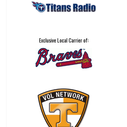
Exclusive Local Carrier of: