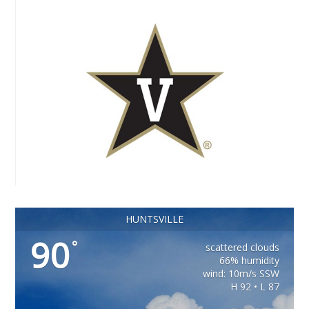
HUNTSVILLE
90
°
scattered clouds
66% humidity
wind: 10m/s SSW
H 92 • L 87