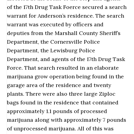
of the 17th Drug Task Foerce secured a search
warrant for Anderson’s residence. The search
warrant was executed by officers and
deputies from the Marshall County Sheriff’s
Department, the Cornersville Police
Department, the Lewisburg Police
Department, and agents of the 17th Drug Task
Force. That search resulted in an elaborate
marijuana grow operation being found in the
garage area of the residence and twenty
plants. There were also three large Ziploc
bags found in the residence that contained
approximately 1.1 pounds of processed
marijuana along with approximately 7 pounds
of unprocessed marijuana. All of this was