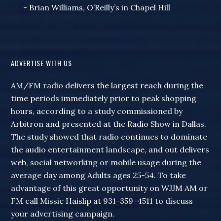
- Brian Williams, O’Reilly’s in Chapel Hill
ADVERTISE WITH US
AM/FM radio delivers the largest reach during the
time periods immediately prior to peak shopping
hours, according to a study commissioned by
Arbitron and presented at the Radio Show in Dallas.
The study showed that radio continues to dominate
the audio entertainment landscape, and out delivers
web, social networking or mobile usage during the
average day among Adults ages 25-54. To take
advantage of this great opportunity on WJJM AM or
FM call Missie Haislip at 931-359-4511 to discuss
your advertising campaign.