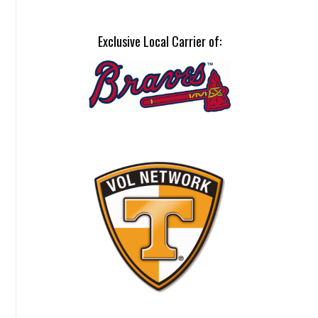
Exclusive Local Carrier of: