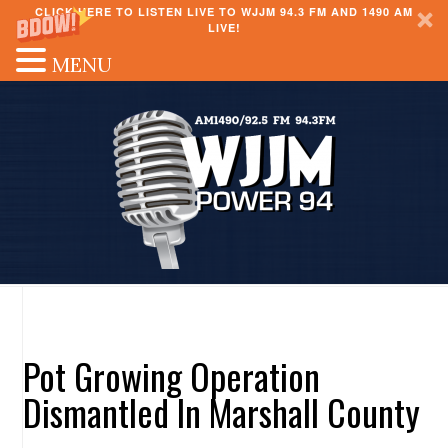
CLICK HERE TO LISTEN LIVE TO WJJM 94.3 FM AND 1490 AM
LIVE!
MENU
Pot Growing Operation
Dismantled In Marshall County