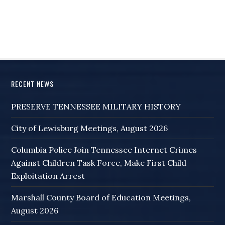
RECENT NEWS
PRESERVE TENNESSEE MILITARY HISTORY
City of Lewisburg Meetings, August 2026
Columbia Police Join Tennessee Internet Crimes
Against Children Task Force, Make First Child
Exploitation Arrest
Marshall County Board of Education Meetings,
August 2026