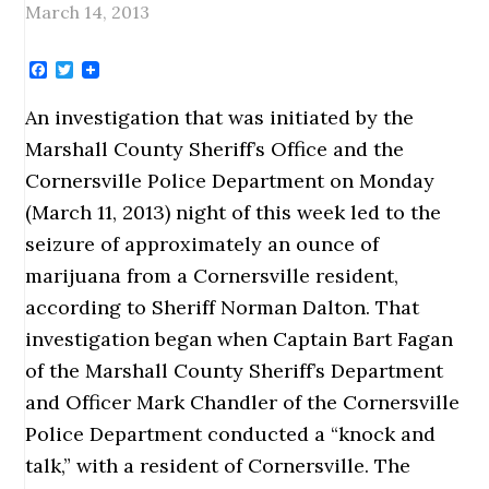
March 14, 2013
Facebook
Twitter
An investigation that was initiated by the
Marshall County Sheriff’s Office and the
Cornersville Police Department on Monday
(March 11, 2013) night of this week led to the
seizure of approximately an ounce of
marijuana from a Cornersville resident,
according to Sheriff Norman Dalton. That
investigation began when Captain Bart Fagan
of the Marshall County Sheriff’s Department
and Officer Mark Chandler of the Cornersville
Police Department conducted a “knock and
talk,” with a resident of Cornersville. The