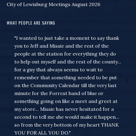
City of Lewisburg Meetings August 2026
WHAT PEOPLE ARE SAYING
"I wanted to just take a moment to say thank
you to Jeff and Missie and the rest of the
people at the station for everything they do
to help out myself and the rest of the county...
for a guy that always seems to wait to
remember that something needed to be put
on the Community Calendar till the very last
minute for the Forrest band of blue or
something going on like a meet and greet at
my store... Missie has never hesitated for a
second to tell me she would make it happen...
so from the very bottom of my heart THANK
YOU FOR ALL YOU DO."