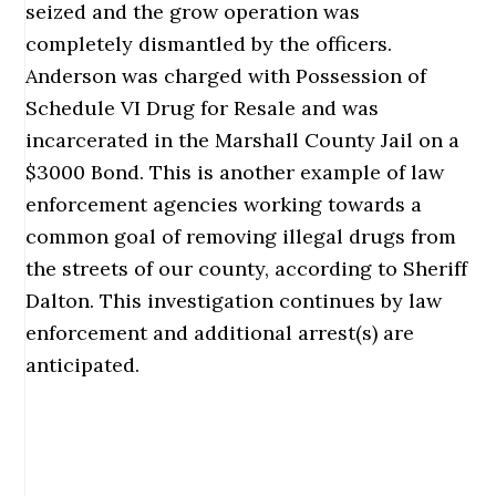
seized and the grow operation was
completely dismantled by the officers.
Anderson was charged with Possession of
Schedule VI Drug for Resale and was
incarcerated in the Marshall County Jail on a
$3000 Bond. This is another example of law
enforcement agencies working towards a
common goal of removing illegal drugs from
the streets of our county, according to Sheriff
Dalton. This investigation continues by law
enforcement and additional arrest(s) are
anticipated.