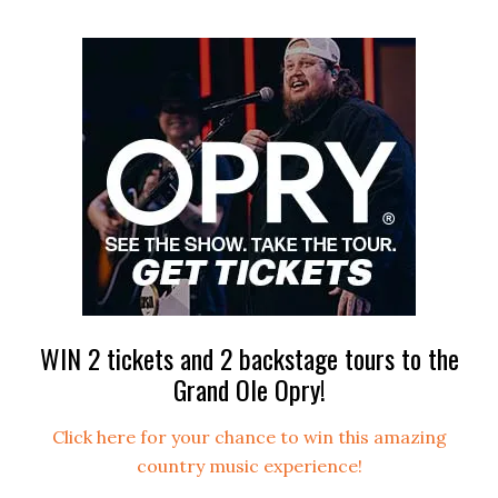
WIN 2 tickets and 2 backstage tours to the
Grand Ole Opry!
Click here for your chance to win this amazing
country music experience!