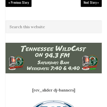
« Previous Story
Next Story »
[rev_slider dj-banners]