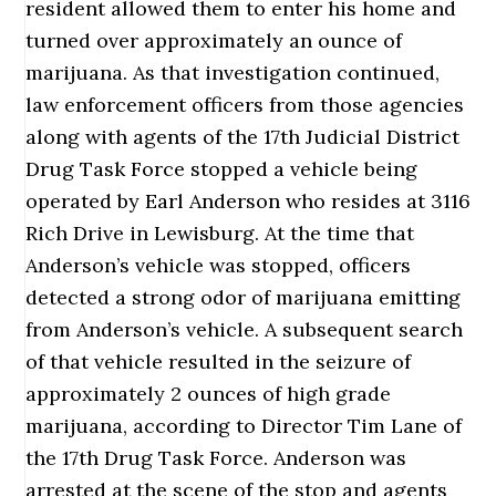
resident allowed them to enter his home and
turned over approximately an ounce of
marijuana. As that investigation continued,
law enforcement officers from those agencies
along with agents of the 17th Judicial District
Drug Task Force stopped a vehicle being
operated by Earl Anderson who resides at 3116
Rich Drive in Lewisburg. At the time that
Anderson’s vehicle was stopped, officers
detected a strong odor of marijuana emitting
from Anderson’s vehicle. A subsequent search
of that vehicle resulted in the seizure of
approximately 2 ounces of high grade
marijuana, according to Director Tim Lane of
the 17th Drug Task Force. Anderson was
arrested at the scene of the stop and agents