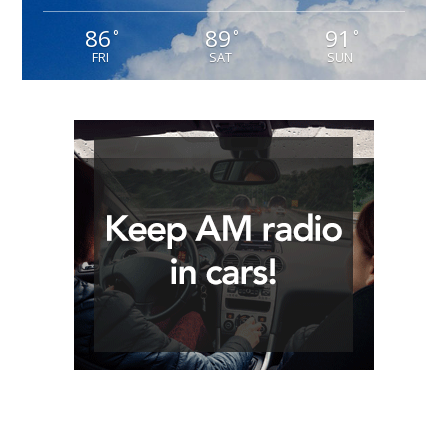
86
89
91
°
°
°
FRI
SAT
SUN