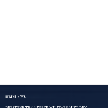
RECENT NEWS
PRESERVE TENNESSEE MILITARY HISTORY