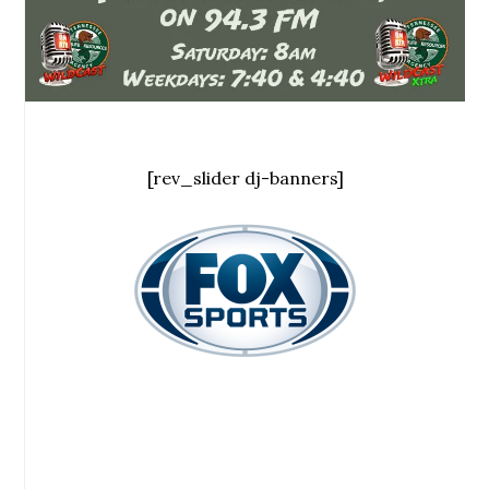
[rev_slider dj-banners]