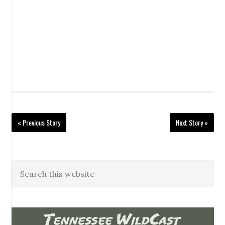
« Previous Story
Next Story »