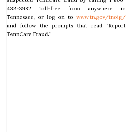
433-3982 toll-free from anywhere in
Tennessee, or log on to
www.tn.gov/tnoig/
and follow the prompts that read “Report
TennCare Fraud.”