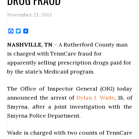
November 21, 2013
Facebook
Twitter
NASHVILLE, TN
– A Rutherford County man
is charged with TennCare fraud for
apparently selling prescription drugs paid for
by the state’s Medicaid program.
The Office of Inspector General (OIG) today
announced the arrest of
Dylan J. Wade
, 18, of
Smyrna, after a joint investigation with the
Smyrna Police Department.
Wade is charged with two counts of TennCare