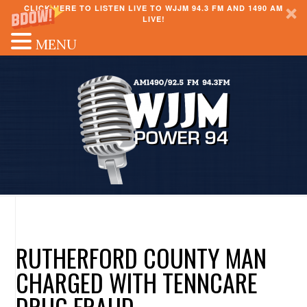
CLICK HERE TO LISTEN LIVE TO WJJM 94.3 FM AND 1490 AM
LIVE!
MENU
RUTHERFORD COUNTY MAN
CHARGED WITH TENNCARE
DRUG FRAUD