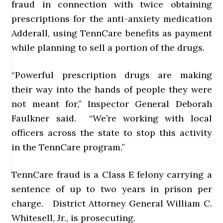
fraud in connection with twice obtaining
prescriptions for the anti-anxiety medication
Adderall, using TennCare benefits as payment
while planning to sell a portion of the drugs.
“Powerful prescription drugs are making
their way into the hands of people they were
not meant for,” Inspector General Deborah
Faulkner said. “We’re working with local
officers across the state to stop this activity
in the TennCare program.”
TennCare fraud is a Class E felony carrying a
sentence of up to two years in prison per
charge. District Attorney General William C.
Whitesell, Jr., is prosecuting.