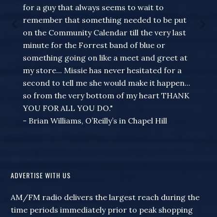
for a guy that always seems to wait to
remember that something needed to be put
on the Community Calendar till the very last
minute for the Forrest band of blue or
something going on like a meet and greet at
my store... Missie has never hesitated for a
second to tell me she would make it happen...
so from the very bottom of my heart THANK
YOU FOR ALL YOU DO."
- Brian Williams, O’Reilly’s in Chapel Hill
ADVERTISE WITH US
AM/FM radio delivers the largest reach during the
time periods immediately prior to peak shopping