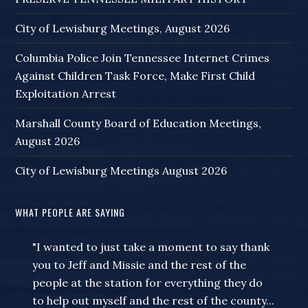
City of Lewisburg Meetings, August 2026
Columbia Police Join Tennessee Internet Crimes
Against Children Task Force, Make First Child
Exploitation Arrest
Marshall County Board of Education Meetings,
August 2026
City of Lewisburg Meetings August 2026
WHAT PEOPLE ARE SAYING
"I wanted to just take a moment to say thank
you to Jeff and Missie and the rest of the
people at the station for everything they do
to help out myself and the rest of the county...