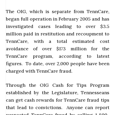
The OIG, which is separate from TennCare,
began full operation in February 2005 and has
investigated cases leading to over $3.5
million paid in restitution and recoupment to
TennCare, with a total estimated cost
avoidance of over $173 million for the
TennCare program, according to latest
figures. To date, over 2,000 people have been
charged with TennCare fraud.
Through the OIG Cash for Tips Program
established by the Legislature, Tennesseans
can get cash rewards for TennCare fraud tips
that lead to convictions. Anyone can report
suspected TennCare fraud by calling 1-800-