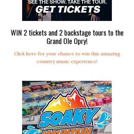
WIN 2 tickets and 2 backstage tours to the
Grand Ole Opry!
Click here for your chance to win this amazing
country music experience!