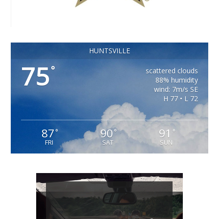
HUNTSVILLE
75
°
scattered clouds
88% humidity
wind: 7m/s SE
H 77 • L 72
87
90
91
°
°
°
FRI
SAT
SUN