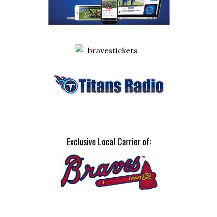
Exclusive Local Carrier of: