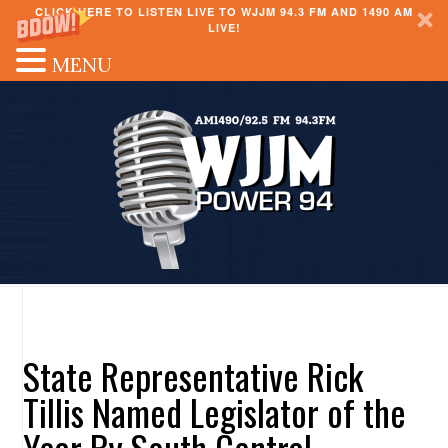
CLICK HERE TO LISTEN LIVE TO WJJM 94.3 FM AND 1490 AM
LIVE!
MENU
State Representative Rick
Tillis Named Legislator of the
Year By South Central