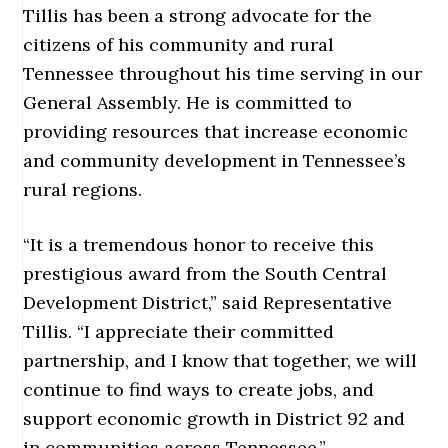
Tillis has been a strong advocate for the
citizens of his community and rural
Tennessee throughout his time serving in our
General Assembly. He is committed to
providing resources that increase economic
and community development in Tennessee’s
rural regions.
“It is a tremendous honor to receive this
prestigious award from the South Central
Development District,” said Representative
Tillis. “I appreciate their committed
partnership, and I know that together, we will
continue to find ways to create jobs, and
support economic growth in District 92 and
in communities across Tennessee.”