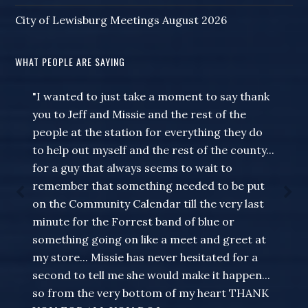
City of Lewisburg Meetings August 2026
WHAT PEOPLE ARE SAYING
"I wanted to just take a moment to say thank
you to Jeff and Missie and the rest of the
people at the station for everything they do
to help out myself and the rest of the county...
for a guy that always seems to wait to
remember that something needed to be put
on the Community Calendar till the very last
minute for the Forrest band of blue or
something going on like a meet and greet at
my store... Missie has never hesitated for a
second to tell me she would make it happen...
so from the very bottom of my heart THANK