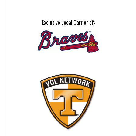
Exclusive Local Carrier of: