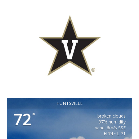
HUNTSVILLE
72
°
broken clouds
97% humidity
wind: 6m/s SSE
H 74 • L 71