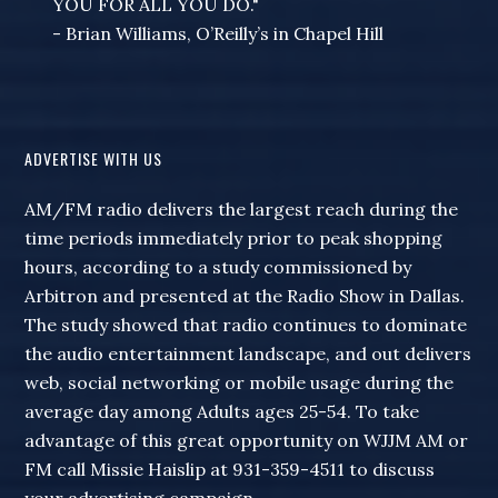
YOU FOR ALL YOU DO."
- Brian Williams, O’Reilly’s in Chapel Hill
ADVERTISE WITH US
AM/FM radio delivers the largest reach during the
time periods immediately prior to peak shopping
hours, according to a study commissioned by
Arbitron and presented at the Radio Show in Dallas.
The study showed that radio continues to dominate
the audio entertainment landscape, and out delivers
web, social networking or mobile usage during the
average day among Adults ages 25-54. To take
advantage of this great opportunity on WJJM AM or
FM call Missie Haislip at 931-359-4511 to discuss