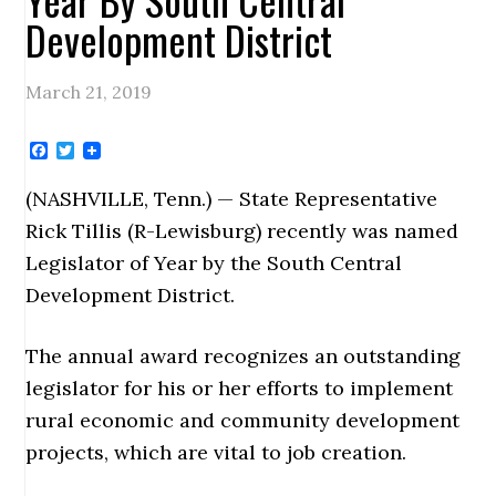
Development District
March 21, 2019
Facebook
Twitter
(NASHVILLE, Tenn.) — State Representative
Rick Tillis (R-Lewisburg) recently was named
Legislator of Year by the South Central
Development District.
The annual award recognizes an outstanding
legislator for his or her efforts to implement
rural economic and community development
projects, which are vital to job creation.