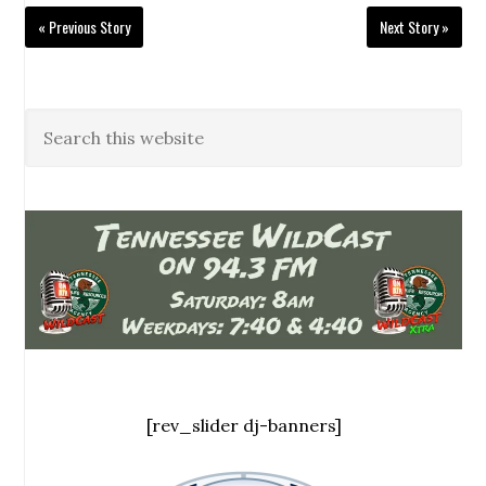
« Previous Story
Next Story »
[rev_slider dj-banners]