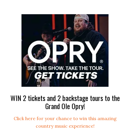
WIN 2 tickets and 2 backstage tours to the
Grand Ole Opry!
Click here for your chance to win this amazing
country music experience!