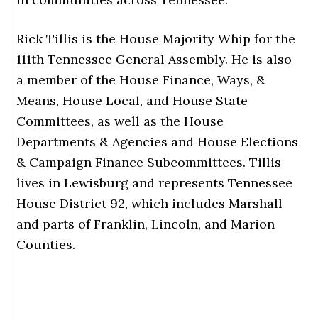
Rick Tillis is the House Majority Whip for the
111th Tennessee General Assembly. He is also
a member of the House Finance, Ways, &
Means, House Local, and House State
Committees, as well as the House
Departments & Agencies and House Elections
& Campaign Finance Subcommittees. Tillis
lives in Lewisburg and represents Tennessee
House District 92, which includes Marshall
and parts of Franklin, Lincoln, and Marion
Counties.