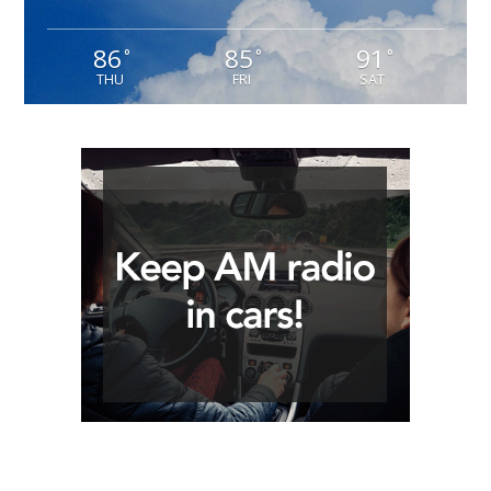
86
85
91
°
°
°
THU
FRI
SAT