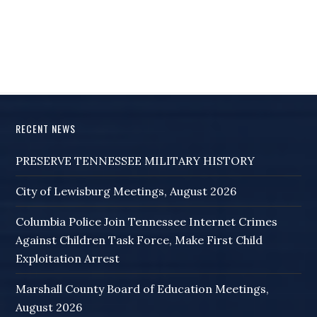
RECENT NEWS
PRESERVE TENNESSEE MILITARY HISTORY
City of Lewisburg Meetings, August 2026
Columbia Police Join Tennessee Internet Crimes
Against Children Task Force, Make First Child
Exploitation Arrest
Marshall County Board of Education Meetings,
August 2026