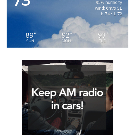
73
95% humidity
wind: 6m/s SE
H 74 • L 72
89
92
93
°
°
°
SUN
MON
TUE