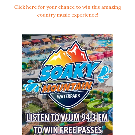
Click here for your chance to win this amazing
country music experience!