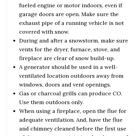
fueled engine or motor indoors, even if
garage doors are open. Make sure the
exhaust pipe of a running vehicle is not
covered with snow.
During and after a snowstorm, make sure
vents for the dryer, furnace, stove, and
fireplace are clear of snow build-up.
A generator should be used in a well-
ventilated location outdoors away from
windows, doors and vent openings.
Gas or charcoal grills can produce CO.
Use them outdoors only.
When using a fireplace, open the flue for
adequate ventilation. And, have the flue
and chimney cleaned before the first use