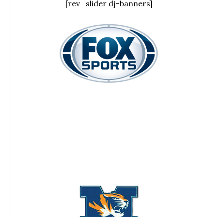
[rev_slider dj-banners]