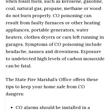
when fossil fuels, such as kerosene, gasoline,
coal, natural gas, propane, methane or wood
do not burn properly. CO poisoning can
result from faulty furnaces or other heating
appliances, portable generators, water
heaters, clothes dryers or cars left running in
garages. Symptoms of CO poisoning include
headache, nausea and drowsiness. Exposure
to undetected high levels of carbon monoxide
can be fatal.
The State Fire Marshal’s Office offers these
tips to keep your home safe from CO
dangers:
CO alarms should be installed in a