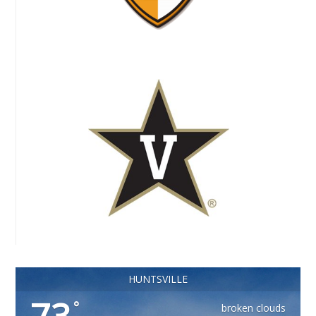
HUNTSVILLE
°
broken clouds