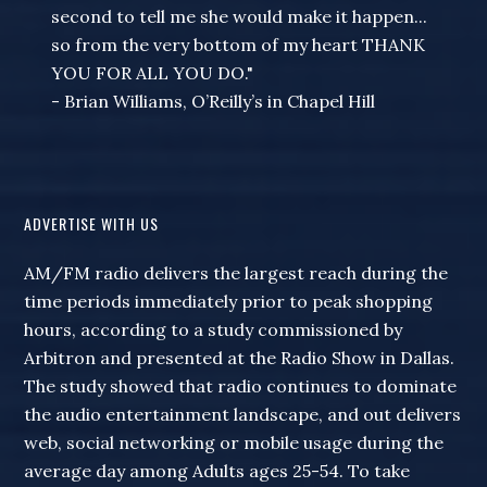
second to tell me she would make it happen...
so from the very bottom of my heart THANK
YOU FOR ALL YOU DO."
- Brian Williams, O’Reilly’s in Chapel Hill
ADVERTISE WITH US
AM/FM radio delivers the largest reach during the
time periods immediately prior to peak shopping
hours, according to a study commissioned by
Arbitron and presented at the Radio Show in Dallas.
The study showed that radio continues to dominate
the audio entertainment landscape, and out delivers
web, social networking or mobile usage during the
average day among Adults ages 25-54. To take