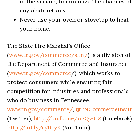
of the season, to minimize the chances of
any obstructions.
Never use your oven or stovetop to heat
your home.
The State Fire Marshal’s Office
(
www.tn.gov/commerce/sfm/
) is a division of
the Department of Commerce and Insurance
(
www.tn.gov/commerce
/), which works to
protect consumers while ensuring fair
competition for industries and professionals
who do business in Tennessee.
www.tn.gov/commerce/
,
@TNCommerceInsur
(Twitter),
http://on.fb.me/uFQwUZ
(Facebook),
http://bit.ly/ry1GyX
(YouTube)