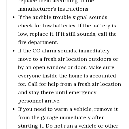
replace them according to the
manufacturer’s instructions.
If the audible trouble signal sounds,
check for low batteries. If the battery is
low, replace it. If it still sounds, call the
fire department.
If the CO alarm sounds, immediately
move to a fresh air location outdoors or
by an open window or door. Make sure
everyone inside the home is accounted
for. Call for help from a fresh air location
and stay there until emergency
personnel arrive.
If you need to warm a vehicle, remove it
from the garage immediately after
starting it. Do not run a vehicle or other