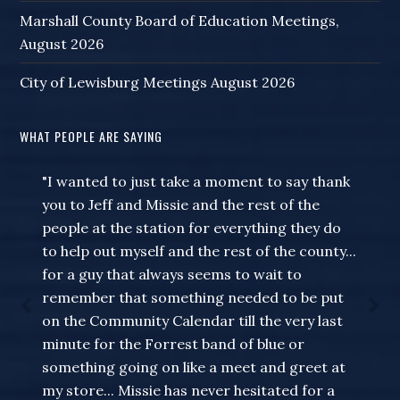
Marshall County Board of Education Meetings,
August 2026
City of Lewisburg Meetings August 2026
WHAT PEOPLE ARE SAYING
"I wanted to just take a moment to say thank
you to Jeff and Missie and the rest of the
people at the station for everything they do
to help out myself and the rest of the county...
for a guy that always seems to wait to
remember that something needed to be put
on the Community Calendar till the very last
minute for the Forrest band of blue or
something going on like a meet and greet at
my store... Missie has never hesitated for a