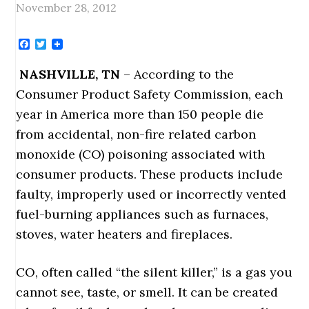
November 28, 2012
Facebook
Twitter
NASHVILLE
, TN
– According to the
Consumer Product Safety Commission, each
year in America more than 150 people die
from accidental, non-fire related carbon
monoxide (CO) poisoning associated with
consumer products. These products include
faulty, improperly used or incorrectly vented
fuel-burning appliances such as furnaces,
stoves, water heaters and fireplaces.
CO, often called “the silent killer,” is a gas you
cannot see, taste, or smell. It can be created