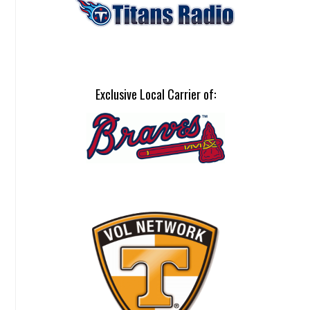
Exclusive Local Carrier of: