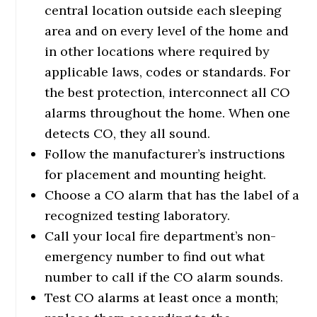
central location outside each sleeping
area and on every level of the home and
in other locations where required by
applicable laws, codes or standards. For
the best protection, interconnect all CO
alarms throughout the home. When one
detects CO, they all sound.
Follow the manufacturer’s instructions
for placement and mounting height.
Choose a CO alarm that has the label of a
recognized testing laboratory.
Call your local fire department’s non-
emergency number to find out what
number to call if the CO alarm sounds.
Test CO alarms at least once a month;