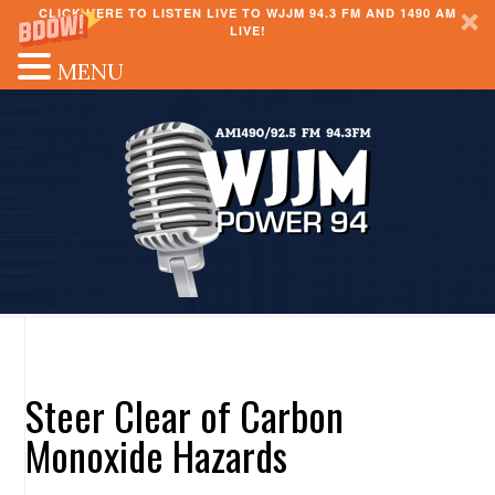
CLICK HERE TO LISTEN LIVE TO WJJM 94.3 FM AND 1490 AM
LIVE!
MENU
Steer Clear of Carbon
Monoxide Hazards