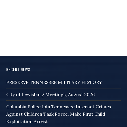
RECENT NEWS
PRESERVE TENNESSEE MILITARY HISTORY
City of Lewisburg Meetings, August 2026
Columbia Police Join Tennessee Internet Crimes
Against Children Task Force, Make First Child
Exploitation Arrest