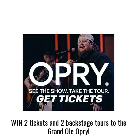
WIN 2 tickets and 2 backstage tours to the
Grand Ole Opry!