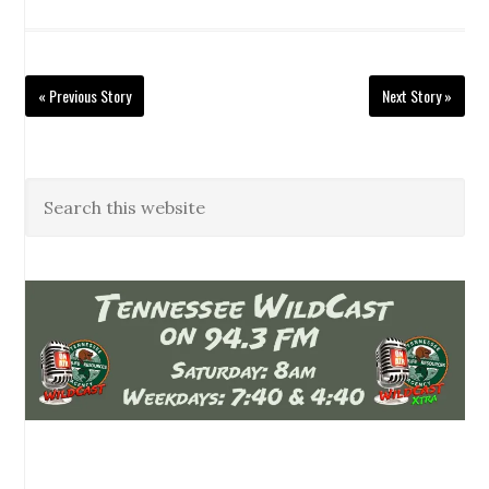
« Previous Story
Next Story »