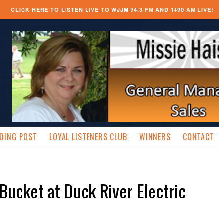
CLICK HERE TO LISTEN LIVE TO WJJM 94.3 FM AND 1490 AM LIVE!
DING POST
LOYAL LISTENERS CLUB
WINNERS
CONTACT
 Bucket at Duck River Electric