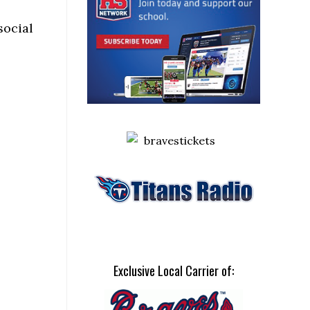
social
Exclusive Local Carrier of: