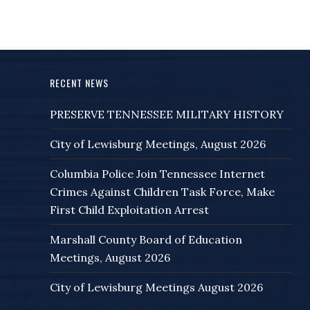
RECENT NEWS
PRESERVE TENNESSEE MILITARY HISTORY
City of Lewisburg Meetings, August 2026
Columbia Police Join Tennessee Internet
Crimes Against Children Task Force, Make
First Child Exploitation Arrest
Marshall County Board of Education
Meetings, August 2026
City of Lewisburg Meetings August 2026