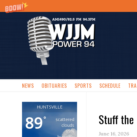
NEWS
OBITUARIES
SPORTS
SCHEDULE
TRA
HUNTSVILLE
Stuff the
89
°
scattered
clouds
69%
June 16, 2026
humidity