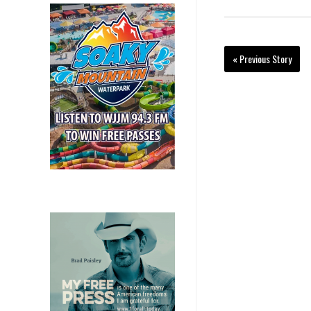
« Previous Story