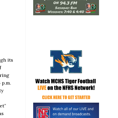
gh its
f
ring
 p.m.
ty
et”
as