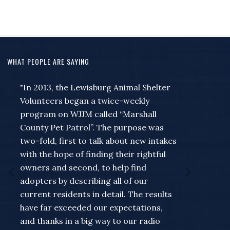
WHAT PEOPLE ARE SAYING
"I wanted to just take a moment to say
thank you to Jeff and Missie and the rest
of the people at the station for
everything they do to help out myself
and the rest of the county... for a guy
that always seems to wait to remember
that something needed to be put on the
Community Calendar till the very last
minute for the Forrest band of blue or
something going on like a meet and
greet at my store... Missie has never