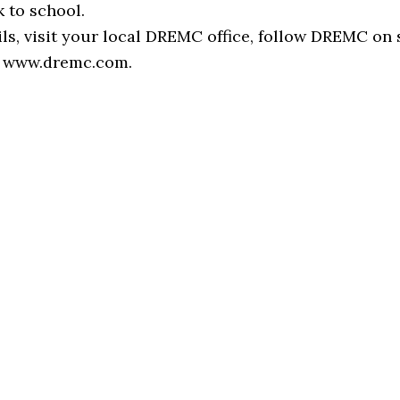
 to school.
ls, visit your local DREMC office, follow DREMC on 
it www.dremc.com.