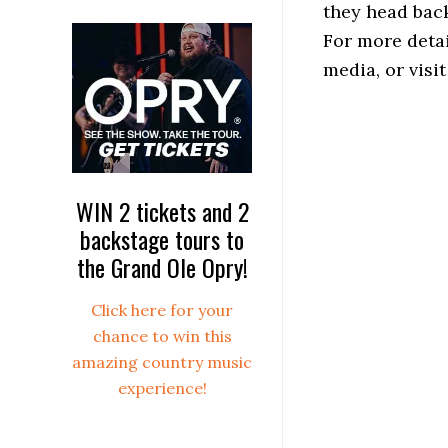
they head back
For more detai
media, or vis
WIN 2 tickets and 2
backstage tours to
the Grand Ole Opry!
Click here for your
chance to win this
amazing country music
experience!