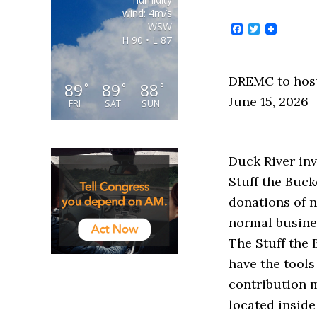
wind: 4m/s
WSW
Facebook
Twitter
H 90 • L 87
DREMC to host
89
89
88
°
°
°
June 15, 2026
FRI
SAT
SUN
Duck River inv
Stuff the Buck
donations of 
normal busines
The Stuff the
have the tools
contribution m
located inside