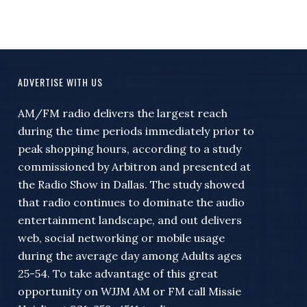
ADVERTISE WITH US
AM/FM radio delivers the largest reach
during the time periods immediately prior to
peak shopping hours, according to a study
commissioned by Arbitron and presented at
the Radio Show in Dallas. The study showed
that radio continues to dominate the audio
entertainment landscape, and out delivers
web, social networking or mobile usage
during the average day among Adults ages
25-54. To take advantage of this great
opportunity on WJJM AM or FM call Missie