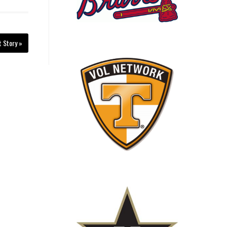
t Story »