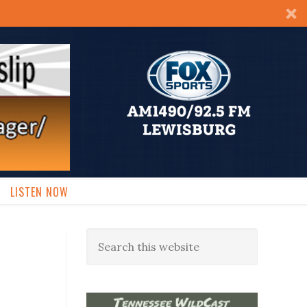
LISTEN NOW