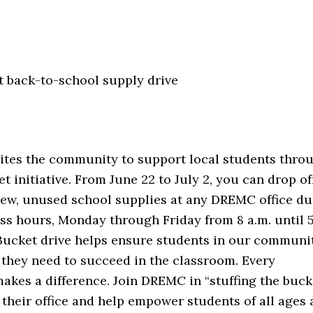
 back-to-school supply drive
ites the community to support local students throu
et initiative. From June 22 to July 2, you can drop of
new, unused school supplies at any DREMC office du
s hours, Monday through Friday from 8 a.m. until 5
 Bucket drive helps ensure students in our communi
 they need to succeed in the classroom. Every
akes a difference. Join DREMC in “stuffing the buck
 their office and help empower students of all ages 