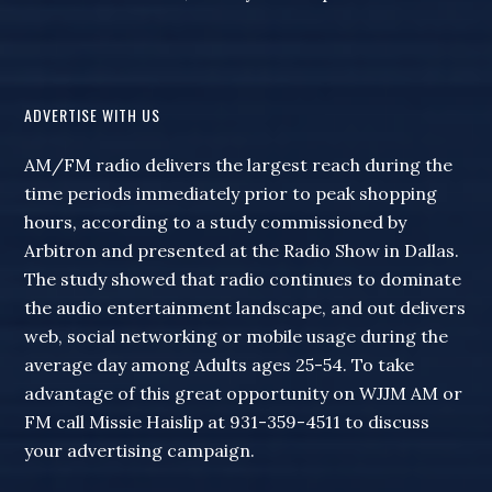
ADVERTISE WITH US
AM/FM radio delivers the largest reach during the
time periods immediately prior to peak shopping
hours, according to a study commissioned by
Arbitron and presented at the Radio Show in Dallas.
The study showed that radio continues to dominate
the audio entertainment landscape, and out delivers
web, social networking or mobile usage during the
average day among Adults ages 25-54. To take
advantage of this great opportunity on WJJM AM or
FM call Missie Haislip at 931-359-4511 to discuss
your advertising campaign.