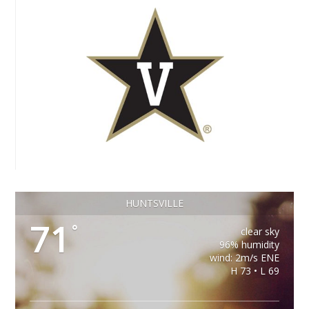
HUNTSVILLE
71
°
clear sky
96% humidity
wind: 2m/s ENE
H 73 • L 69