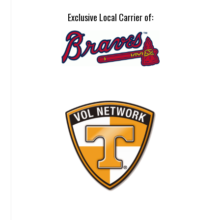
Exclusive Local Carrier of: