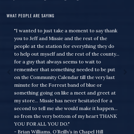
WHAT PEOPLE ARE SAYING
"I wanted to just take a moment to say thank
you to Jeff and Missie and the rest of the
people at the station for everything they do
to help out myself and the rest of the county...
for a guy that always seems to wait to
remember that something needed to be put
on the Community Calendar till the very last
minute for the Forrest band of blue or
something going on like a meet and greet at
my store... Missie has never hesitated for a
second to tell me she would make it happen...
so from the very bottom of my heart THANK
YOU FOR ALL YOU DO."
- Brian Williams, O’Reilly’s in Chapel Hill