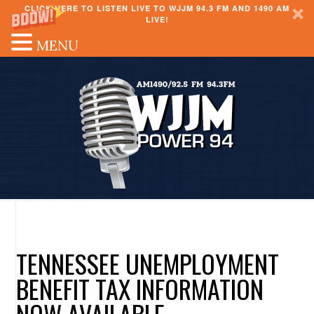
CLICK HERE TO LISTEN LIVE TO WJJM 94.3 FM AND 1490 AM
LIVE!
MENU
TENNESSEE UNEMPLOYMENT
BENEFIT TAX INFORMATION
NOW AVAILABLE