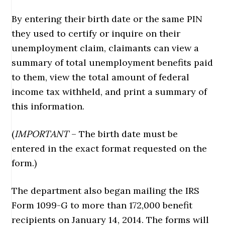
By entering their birth date or the same PIN
they used to certify or inquire on their
unemployment claim, claimants can view a
summary of total unemployment benefits paid
to them, view the total amount of federal
income tax withheld, and print a summary of
this information.
(
IMPORTANT
– The birth date must be
entered in the exact format requested on the
form.)
The department also began mailing the IRS
Form 1099-G to more than 172,000 benefit
recipients on January 14, 2014. The forms will