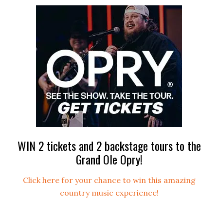
WIN 2 tickets and 2 backstage tours to the
Grand Ole Opry!
Click here for your chance to win this amazing
country music experience!