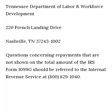
Tennessee Department of Labor & Workforce
Development
220 French Landing Drive
Nashville, TN 37243-1002
Questions concerning repayments that are
not shown on the total amount of the IRS
Form 1099G should be referred to the Internal
Revenue Service at (800) 829-1040.