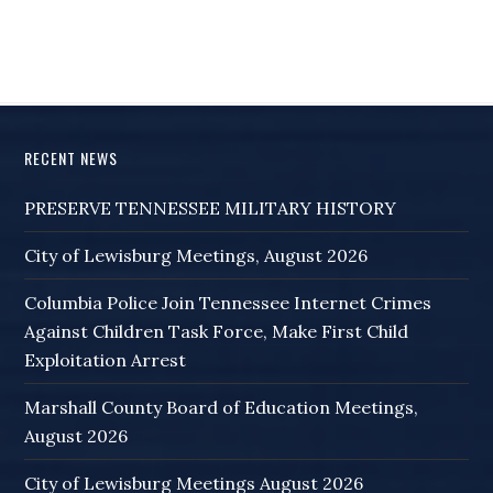
RECENT NEWS
PRESERVE TENNESSEE MILITARY HISTORY
City of Lewisburg Meetings, August 2026
Columbia Police Join Tennessee Internet Crimes
Against Children Task Force, Make First Child
Exploitation Arrest
Marshall County Board of Education Meetings,
August 2026
City of Lewisburg Meetings August 2026