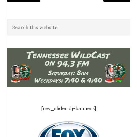
[rev_slider dj-banners]