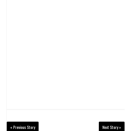
« Previous Story
Next Story »