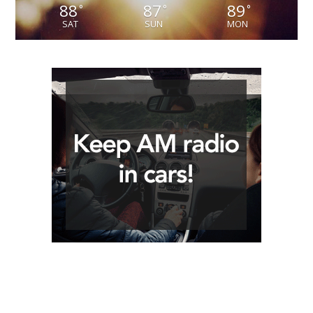
88
87
89
°
°
°
SAT
SUN
MON