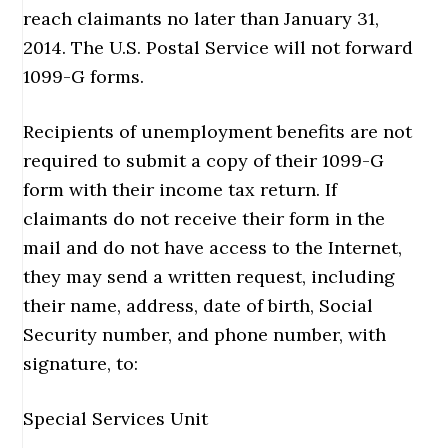
reach claimants no later than January 31,
2014. The U.S. Postal Service will not forward
1099-G forms.
Recipients of unemployment benefits are not
required to submit a copy of their 1099-G
form with their income tax return. If
claimants do not receive their form in the
mail and do not have access to the Internet,
they may send a written request, including
their name, address, date of birth, Social
Security number, and phone number, with
signature, to:
Special Services Unit