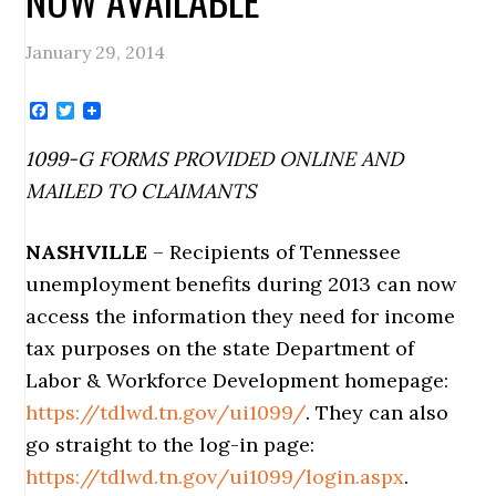
January 29, 2014
Facebook
Twitter
1099-G FORMS PROVIDED ONLINE AND
MAILED TO CLAIMANTS
NASHVILLE
– Recipients of Tennessee
unemployment benefits during 2013 can now
access the information they need for income
tax purposes on the state Department of
Labor & Workforce Development homepage:
https://tdlwd.tn.gov/ui1099/
. They can also
go straight to the log-in page:
https://tdlwd.tn.gov/ui1099/login.aspx
.