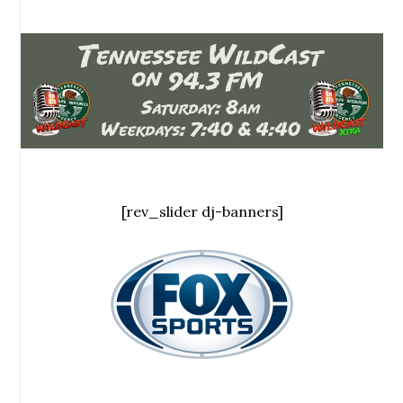
[rev_slider dj-banners]