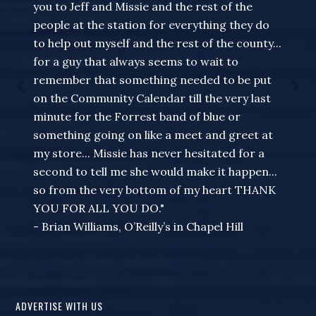
you to Jeff and Missie and the rest of the
people at the station for everything they do
to help out myself and the rest of the county...
for a guy that always seems to wait to
remember that something needed to be put
on the Community Calendar till the very last
minute for the Forrest band of blue or
something going on like a meet and greet at
my store... Missie has never hesitated for a
second to tell me she would make it happen...
so from the very bottom of my heart THANK
YOU FOR ALL YOU DO."
- Brian Williams, O’Reilly’s in Chapel Hill
ADVERTISE WITH US