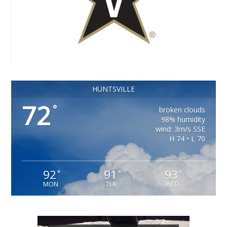
HUNTSVILLE
72
°
broken clouds
98% humidity
wind: 3m/s SSE
H 74 • L 70
92
91
93
°
°
°
MON
TUE
WED