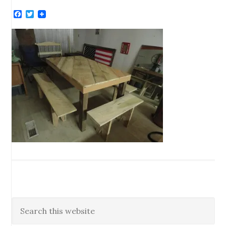
Facebook
Twitter