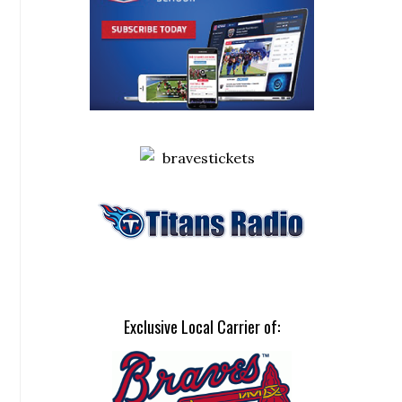
Exclusive Local Carrier of: