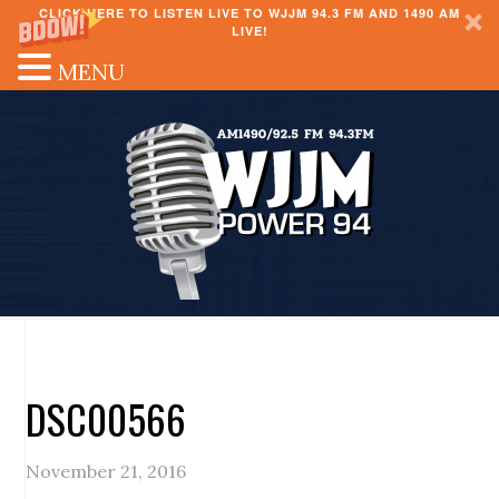
CLICK HERE TO LISTEN LIVE TO WJJM 94.3 FM AND 1490 AM
LIVE!
MENU
DSC00566
November 21, 2016