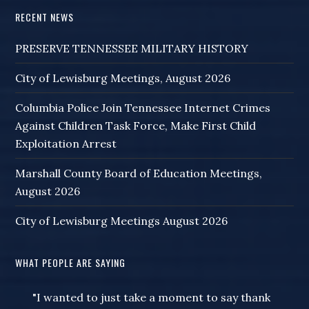
RECENT NEWS
PRESERVE TENNESSEE MILITARY HISTORY
City of Lewisburg Meetings, August 2026
Columbia Police Join Tennessee Internet Crimes
Against Children Task Force, Make First Child
Exploitation Arrest
Marshall County Board of Education Meetings,
August 2026
City of Lewisburg Meetings August 2026
WHAT PEOPLE ARE SAYING
"I wanted to just take a moment to say thank