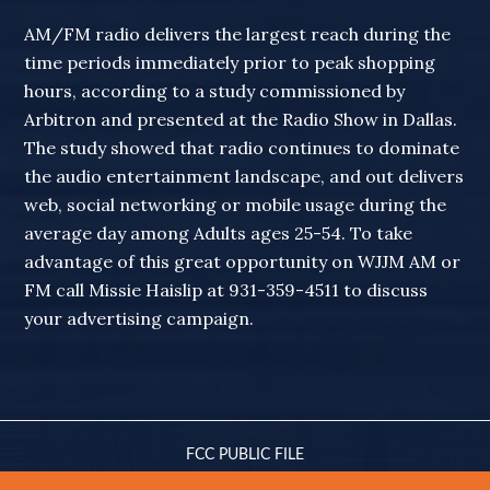
AM/FM radio delivers the largest reach during the
time periods immediately prior to peak shopping
hours, according to a study commissioned by
Arbitron and presented at the Radio Show in Dallas.
The study showed that radio continues to dominate
the audio entertainment landscape, and out delivers
web, social networking or mobile usage during the
average day among Adults ages 25-54. To take
advantage of this great opportunity on WJJM AM or
FM call Missie Haislip at 931-359-4511 to discuss
your advertising campaign.
FCC PUBLIC FILE
© 2010-2026 WJJM RADIO · ALL RIGHTS RESERVED