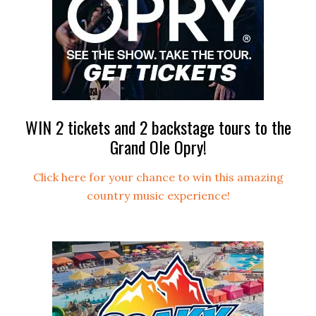
WIN 2 tickets and 2 backstage tours to the
Grand Ole Opry!
Click here for your chance to win this amazing
country music experience!