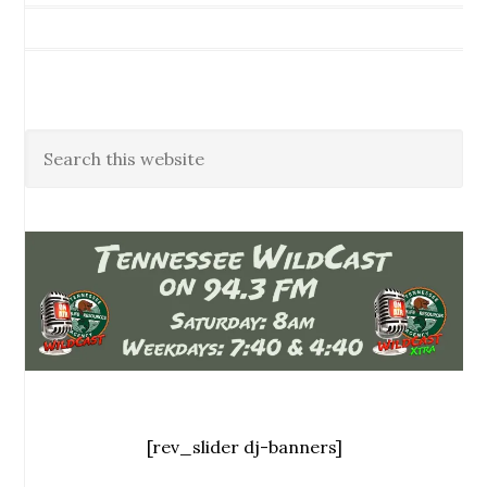
[rev_slider dj-banners]