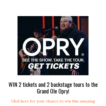
WIN 2 tickets and 2 backstage tours to the
Grand Ole Opry!
Click here for your chance to win this amazing