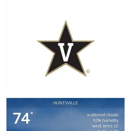
HUNTSVILLE
74
°
scattered clouds
92% humidity
wind: 6m/s SE