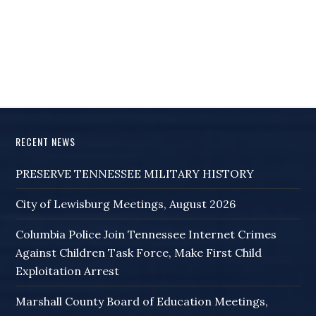
RECENT NEWS
PRESERVE TENNESSEE MILITARY HISTORY
City of Lewisburg Meetings, August 2026
Columbia Police Join Tennessee Internet Crimes
Against Children Task Force, Make First Child
Exploitation Arrest
Marshall County Board of Education Meetings,