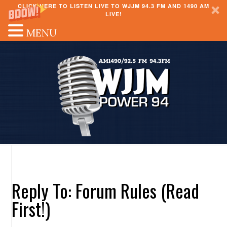
CLICK HERE TO LISTEN LIVE TO WJJM 94.3 FM AND 1490 AM
LIVE!
MENU
Reply To: Forum Rules (Read
First!)