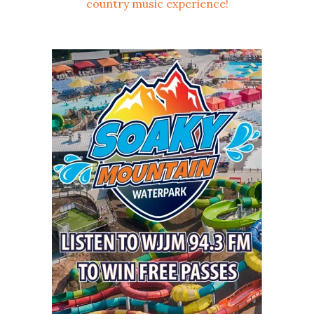
country music experience!