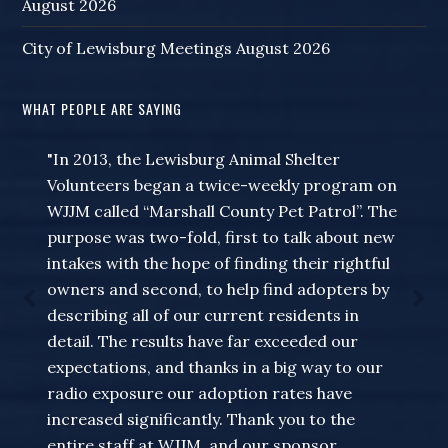
August 2026
City of Lewisburg Meetings August 2026
WHAT PEOPLE ARE SAYING
"In 2013, the Lewisburg Animal Shelter
Volunteers began a twice-weekly program on
WJJM called “Marshall County Pet Patrol”. The
purpose was two-fold, first to talk about new
intakes with the hope of finding their rightful
owners and second, to help find adopters by
describing all of our current residents in
detail. The results have far exceeded our
expectations, and thanks in a big way to our
radio exposure our adoption rates have
increased significantly. Thank you to the
entire staff at WJJM, and our sponsor,