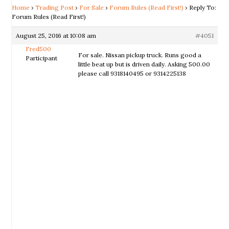
Home
›
Trading Post
›
For Sale
›
Forum Rules (Read First!)
›
Reply To:
Forum Rules (Read First!)
August 25, 2016 at 10:08 am
#4051
Fred500
For sale. Nissan pickup truck. Runs good a
Participant
little beat up but is driven daily. Asking 500.00
please call 9318140495 or 9314225138