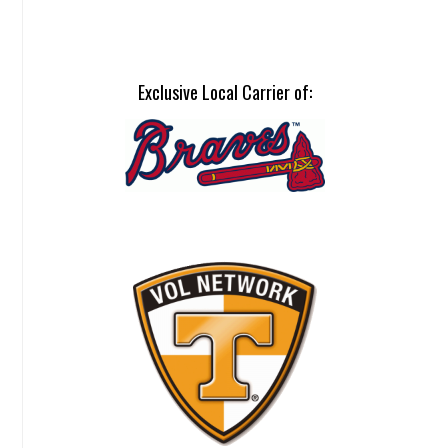
Exclusive Local Carrier of: