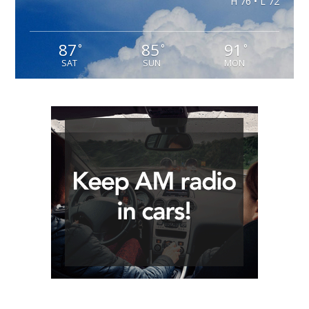
H 76 • L 72
87
85
91
°
°
°
SAT
SUN
MON