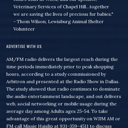
Veterinary Services of Chapel Hill…together
we are saving the lives of precious fur babies."
- Thom Wilson, Lewisburg Animal Shelter
Volunteer
ADVERTISE WITH US
AM/FM radio delivers the largest reach during the
time periods immediately prior to peak shopping
hours, according to a study commissioned by
Arbitron and presented at the Radio Show in Dallas.
The study showed that radio continues to dominate
the audio entertainment landscape, and out delivers
web, social networking or mobile usage during the
average day among Adults ages 25-54. To take
advantage of this great opportunity on WJJM AM or
FM call Missie Haislip at 931-359-4511 to discuss