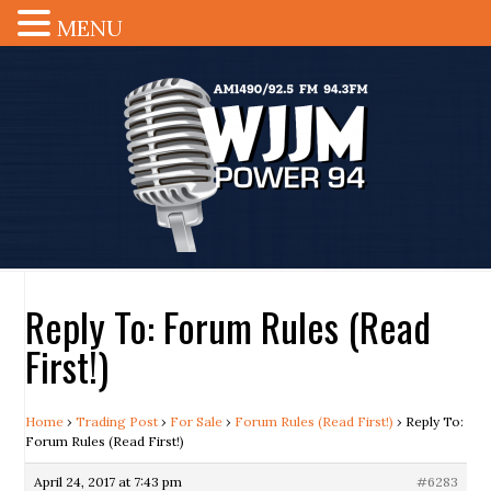
MENU
Reply To: Forum Rules (Read
First!)
Home
›
Trading Post
›
For Sale
›
Forum Rules (Read First!)
›
Reply To:
Forum Rules (Read First!)
April 24, 2017 at 7:43 pm
#6283