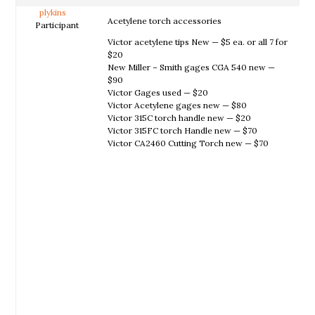
plykins
Acetylene torch accessories
Participant
Victor acetylene tips New — $5 ea. or all 7 for
$20
New Miller – Smith gages CGA 540 new —
$90
Victor Gages used — $20
Victor Acetylene gages new — $80
Victor 315C torch handle new — $20
Victor 315FC torch Handle new — $70
Victor CA2460 Cutting Torch new — $70