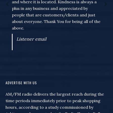
and where it is located. Kindness is always a
plus in any business and appreciated by
people that are customers/clients and just
about everyone. Thank You for being all of the
above.
Listener email
ADVERTISE WITH US
AM/FM radio delivers the largest reach during the
time periods immediately prior to peak shopping
hours, according to a study commissioned by