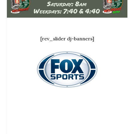
[rev_slider dj-banners]