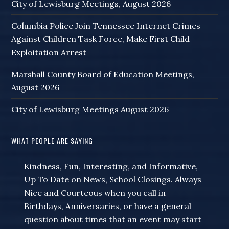
City of Lewisburg Meetings, August 2026
Columbia Police Join Tennessee Internet Crimes
Against Children Task Force, Make First Child
Exploitation Arrest
Marshall County Board of Education Meetings,
August 2026
City of Lewisburg Meetings August 2026
WHAT PEOPLE ARE SAYING
Kindness, Fun, Interesting, and Informative,
Up To Date on News, School Closings. Always
Nice and Courteous when you call in
Birthdays, Anniversaries, or have a general
question about times that an event may start