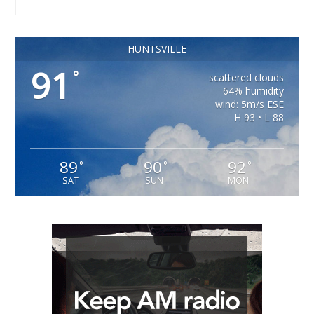
HUNTSVILLE
91
°
scattered clouds
64% humidity
wind: 5m/s ESE
H 93 • L 88
89
90
92
°
°
°
SAT
SUN
MON