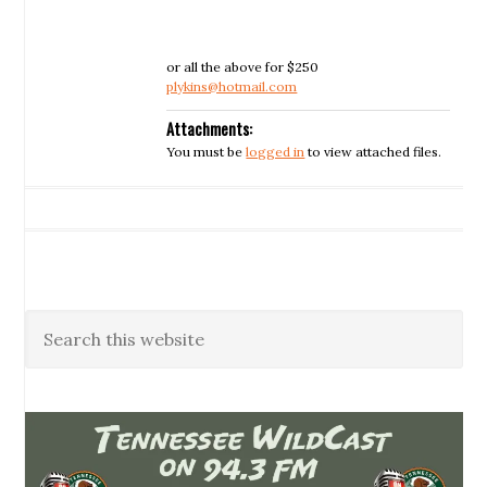
or all the above for $250
plykins@hotmail.com
Attachments:
You must be
logged in
to view attached files.