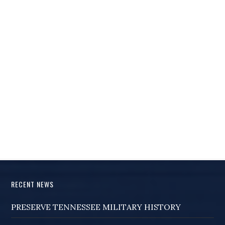
RECENT NEWS
PRESERVE TENNESSEE MILITARY HISTORY