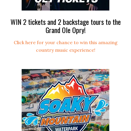
WIN 2 tickets and 2 backstage tours to the
Grand Ole Opry!
Click here for your chance to win this amazing
country music experience!