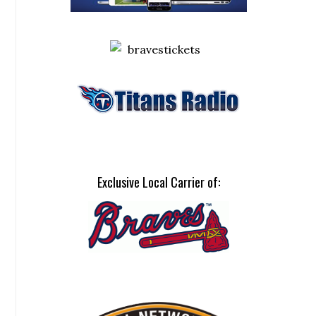
Exclusive Local Carrier of: