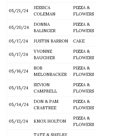
JESSICA
PIZZA &
05/21/24
COLEMAN
FLOWERS
DONNA
PIZZA &
05/20/24
BALINGER
FLOWERS
05/17/24
JUSTIN BARRON
CAKE
YVONNE
PIZZA &
05/17/24
BAUGHER
FLOWERS
ROB
PIZZA &
05/16/24
MELONBACKER
FLOWERS
SEVION
PIZZA &
05/15/24
CAMPBELL
FLOWERS
DON & PAM
PIZZA &
05/14/24
CRABTREE
FLOWERS
PIZZA &
05/13/24
KNOX HOLTON
FLOWERS
TATE & SHELBY