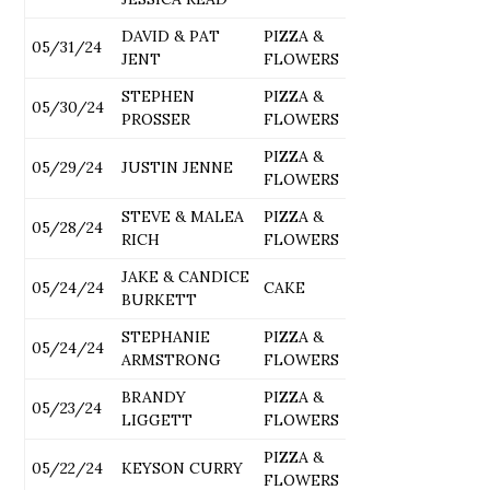
DAVID & PAT
PIZZA &
05/31/24
JENT
FLOWERS
STEPHEN
PIZZA &
05/30/24
PROSSER
FLOWERS
PIZZA &
05/29/24
JUSTIN JENNE
FLOWERS
STEVE & MALEA
PIZZA &
05/28/24
RICH
FLOWERS
JAKE & CANDICE
05/24/24
CAKE
BURKETT
STEPHANIE
PIZZA &
05/24/24
ARMSTRONG
FLOWERS
BRANDY
PIZZA &
05/23/24
LIGGETT
FLOWERS
PIZZA &
05/22/24
KEYSON CURRY
FLOWERS