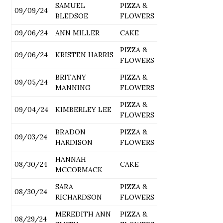
SAMUEL
PIZZA &
09/09/24
BLEDSOE
FLOWERS
09/06/24
ANN MILLER
CAKE
PIZZA &
09/06/24
KRISTEN HARRIS
FLOWERS
BRITANY
PIZZA &
09/05/24
MANNING
FLOWERS
PIZZA &
09/04/24
KIMBERLEY LEE
FLOWERS
BRADON
PIZZA &
09/03/24
HARDISON
FLOWERS
HANNAH
08/30/24
CAKE
MCCORMACK
SARA
PIZZA &
08/30/24
RICHARDSON
FLOWERS
MEREDITH ANN
PIZZA &
08/29/24