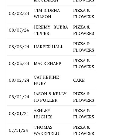
TIM & DENA
PIZZA &
08/08/24
WILSON
FLOWERS
JEREMY “BUBBA”
PIZZA &
08/07/24
TIPPER
FLOWERS
PIZZA &
08/06/24
HARPER HALL
FLOWERS
PIZZA &
08/05/24
MACE SHARP
FLOWERS
CATHERINE
08/02/24
CAKE
HUEY
JASON & KELLY
PIZZA &
08/02/24
JO FULLER
FLOWERS
ASHLEY
PIZZA &
08/01/24
HUGHES
FLOWERS
THOMAS
PIZZA &
07/31/24
WAKEFIELD
FLOWERS