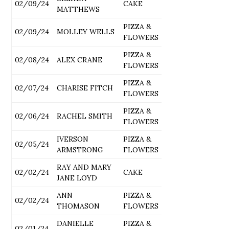
02/09/24
CAKE
MATTHEWS
PIZZA &
02/09/24
MOLLEY WELLS
FLOWERS
PIZZA &
02/08/24
ALEX CRANE
FLOWERS
PIZZA &
02/07/24
CHARISE FITCH
FLOWERS
PIZZA &
02/06/24
RACHEL SMITH
FLOWERS
IVERSON
PIZZA &
02/05/24
ARMSTRONG
FLOWERS
RAY AND MARY
02/02/24
CAKE
JANE LOYD
ANN
PIZZA &
02/02/24
THOMASON
FLOWERS
DANIELLE
PIZZA &
02/01/24