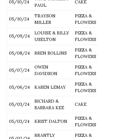
05/10/24
CAKE
PAUL
TRAYSON
PIZZA &
05/10/24
MILLER
FLOWERS
LOUISE & BILLY
PIZZA &
05/09/24
USELTON
FLOWERS
PIZZA &
05/08/24
BREN ROLLINS
FLOWERS
OWEN
PIZZA &
05/07/24
DAVIDSON
FLOWERS
PIZZA &
05/06/24
KAREN LEMAY
FLOWERS
RICHARD &
05/03/24
CAKE
BARBARA KEE
PIZZA &
05/03/24
KRIST DALTON
FLOWERS
BRANTLY
PIZZA &
05/02/24