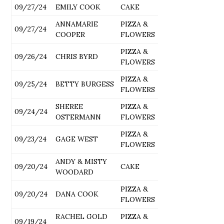
09/27/24
EMILY COOK
CAKE
ANNAMARIE
PIZZA &
09/27/24
COOPER
FLOWERS
PIZZA &
09/26/24
CHRIS BYRD
FLOWERS
PIZZA &
09/25/24
BETTY BURGESS
FLOWERS
SHEREE
PIZZA &
09/24/24
OSTERMANN
FLOWERS
PIZZA &
09/23/24
GAGE WEST
FLOWERS
ANDY & MISTY
09/20/24
CAKE
WOODARD
PIZZA &
09/20/24
DANA COOK
FLOWERS
RACHEL GOLD
PIZZA &
09/19/24