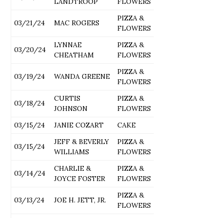
LANDTROOP
FLOWERS
PIZZA &
03/21/24
MAC ROGERS
FLOWERS
LYNNAE
PIZZA &
03/20/24
CHEATHAM
FLOWERS
PIZZA &
03/19/24
WANDA GREENE
FLOWERS
CURTIS
PIZZA &
03/18/24
JOHNSON
FLOWERS
03/15/24
JANIE COZART
CAKE
JEFF & BEVERLY
PIZZA &
03/15/24
WILLIAMS
FLOWERS
CHARLIE &
PIZZA &
03/14/24
JOYCE FOSTER
FLOWERS
PIZZA &
03/13/24
JOE H. JETT, JR.
FLOWERS