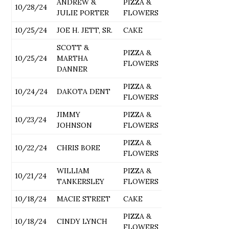
ANDREW &
PIZZA &
10/28/24
JULIE PORTER
FLOWERS
10/25/24
JOE H. JETT, SR.
CAKE
SCOTT &
PIZZA &
10/25/24
MARTHA
FLOWERS
DANNER
PIZZA &
10/24/24
DAKOTA DENT
FLOWERS
JIMMY
PIZZA &
10/23/24
JOHNSON
FLOWERS
PIZZA &
10/22/24
CHRIS BORE
FLOWERS
WILLIAM
PIZZA &
10/21/24
TANKERSLEY
FLOWERS
10/18/24
MACIE STREET
CAKE
PIZZA &
10/18/24
CINDY LYNCH
FLOWERS