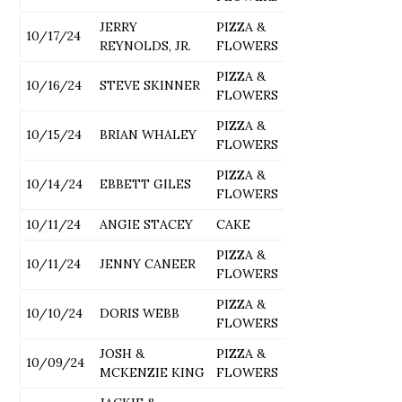
JERRY
PIZZA &
10/17/24
REYNOLDS, JR.
FLOWERS
PIZZA &
10/16/24
STEVE SKINNER
FLOWERS
PIZZA &
10/15/24
BRIAN WHALEY
FLOWERS
PIZZA &
10/14/24
EBBETT GILES
FLOWERS
10/11/24
ANGIE STACEY
CAKE
PIZZA &
10/11/24
JENNY CANEER
FLOWERS
PIZZA &
10/10/24
DORIS WEBB
FLOWERS
JOSH &
PIZZA &
10/09/24
MCKENZIE KING
FLOWERS