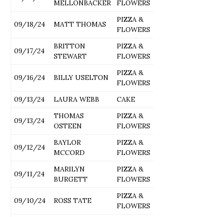
MELLONBACKER
FLOWERS
PIZZA &
09/18/24
MATT THOMAS
FLOWERS
BRITTON
PIZZA &
09/17/24
STEWART
FLOWERS
PIZZA &
09/16/24
BILLY USELTON
FLOWERS
09/13/24
LAURA WEBB
CAKE
THOMAS
PIZZA &
09/13/24
OSTEEN
FLOWERS
BAYLOR
PIZZA &
09/12/24
MCCORD
FLOWERS
MARILYN
PIZZA &
09/11/24
BURGETT
FLOWERS
PIZZA &
09/10/24
ROSS TATE
FLOWERS