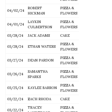
ROBERT
PIZZA &
04/02/24
HICKMAN
FLOWERS
LAYKIN
PIZZA &
04/01/24
CULBERTSON
FLOWERS
03/28/24
JACK ADAMS
CAKE
PIZZA &
03/28/24
ETHAN WATERS
FLOWERS
PIZZA &
03/27/24
DEAN PARDON
FLOWERS
SAMANTHA
PIZZA &
03/26/24
SPARKS
FLOWERS
PIZZA &
03/25/24
KAYLEE BARRON
FLOWERS
03/22/24
ZACH RHODA
CAKE
TRACEY
PIZZA &
03/22/24