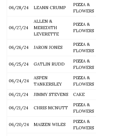
PIZZA &
06/28/24
LEANN CRUMP
FLOWERS
ALLEN &
PIZZA &
06/27/24
MEREDITH
FLOWERS
LEVERETTE
PIZZA &
06/26/24
JARON JONES
FLOWERS
PIZZA &
06/25/24
GATLIN RUDD
FLOWERS
ASPEN
PIZZA &
06/24/24
TANKERSLEY
FLOWERS
06/21/24
JIMMY STEVENS
CAKE
PIZZA &
06/21/24
CHRIS MCNUTT
FLOWERS
PIZZA &
06/20/24
MAIZEN WILES
FLOWERS