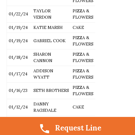
FLOWERS
TAYLOR
PIZZA &
01/22/24
VERDON
FLOWERS
01/19/24
KATIE MARSH
CAKE
PIZZA &
01/19/24
GABRIEL COOK
FLOWERS
SHARON
PIZZA &
01/18/24
CANNON
FLOWERS
ADDISON
PIZZA &
01/17/24
WYATT
FLOWERS
PIZZA &
01/16/23
SETH BROTHERS
FLOWERS
DANNY
01/12/24
CAKE
RAGSDALE
BOONE
PIZZA &
01/12/24
Request Line
SOLOMON
FLOWERS