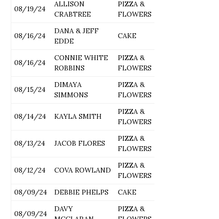
ALLISON
PIZZA &
08/19/24
CRABTREE
FLOWERS
DANA & JEFF
08/16/24
CAKE
EDDE
CONNIE WHITE
PIZZA &
08/16/24
ROBBINS
FLOWERS
DIMAYA
PIZZA &
08/15/24
SIMMONS
FLOWERS
PIZZA &
08/14/24
KAYLA SMITH
FLOWERS
PIZZA &
08/13/24
JACOB FLORES
FLOWERS
PIZZA &
08/12/24
COVA ROWLAND
FLOWERS
08/09/24
DEBBIE PHELPS
CAKE
DAVY
PIZZA &
08/09/24
MCCLARAN
FLOWERS