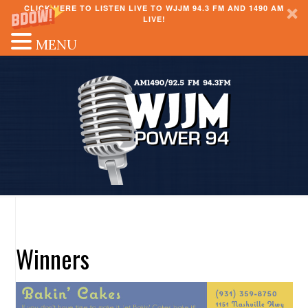
CLICK HERE TO LISTEN LIVE TO WJJM 94.3 FM AND 1490 AM
LIVE!
MENU
Winners