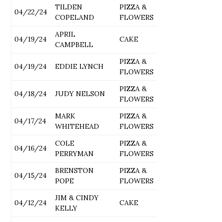
TILDEN
PIZZA &
04/22/24
COPELAND
FLOWERS
APRIL
04/19/24
CAKE
CAMPBELL
PIZZA &
04/19/24
EDDIE LYNCH
FLOWERS
PIZZA &
04/18/24
JUDY NELSON
FLOWERS
MARK
PIZZA &
04/17/24
WHITEHEAD
FLOWERS
COLE
PIZZA &
04/16/24
PERRYMAN
FLOWERS
BRENSTON
PIZZA &
04/15/24
POPE
FLOWERS
JIM & CINDY
04/12/24
CAKE
KELLY