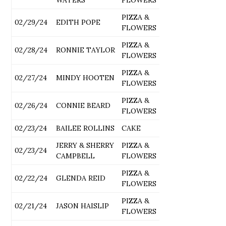
PIZZA &
02/29/24
EDITH POPE
FLOWERS
PIZZA &
02/28/24
RONNIE TAYLOR
FLOWERS
PIZZA &
02/27/24
MINDY HOOTEN
FLOWERS
PIZZA &
02/26/24
CONNIE BEARD
FLOWERS
02/23/24
BAILEE ROLLINS
CAKE
JERRY & SHERRY
PIZZA &
02/23/24
CAMPBELL
FLOWERS
PIZZA &
02/22/24
GLENDA REID
FLOWERS
PIZZA &
02/21/24
JASON HAISLIP
FLOWERS