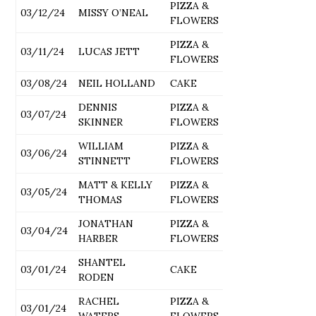
PIZZA &
03/12/24
MISSY O’NEAL
FLOWERS
PIZZA &
03/11/24
LUCAS JETT
FLOWERS
03/08/24
NEIL HOLLAND
CAKE
DENNIS
PIZZA &
03/07/24
SKINNER
FLOWERS
WILLIAM
PIZZA &
03/06/24
STINNETT
FLOWERS
MATT & KELLY
PIZZA &
03/05/24
THOMAS
FLOWERS
JONATHAN
PIZZA &
03/04/24
HARBER
FLOWERS
SHANTEL
03/01/24
CAKE
RODEN
RACHEL
PIZZA &
03/01/24
WATERS
FLOWERS