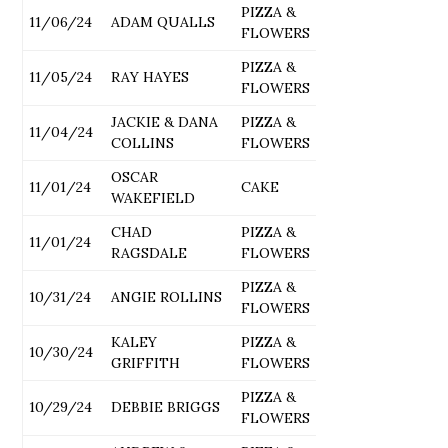
PIZZA &
11/06/24
ADAM QUALLS
FLOWERS
PIZZA &
11/05/24
RAY HAYES
FLOWERS
JACKIE & DANA
PIZZA &
11/04/24
COLLINS
FLOWERS
OSCAR
11/01/24
CAKE
WAKEFIELD
CHAD
PIZZA &
11/01/24
RAGSDALE
FLOWERS
PIZZA &
10/31/24
ANGIE ROLLINS
FLOWERS
KALEY
PIZZA &
10/30/24
GRIFFITH
FLOWERS
PIZZA &
10/29/24
DEBBIE BRIGGS
FLOWERS