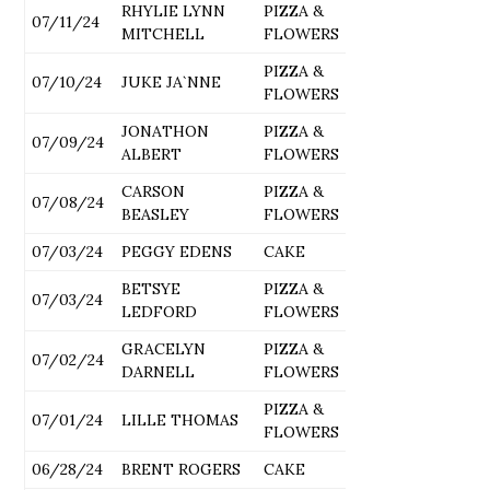
RHYLIE LYNN
PIZZA &
07/11/24
MITCHELL
FLOWERS
PIZZA &
07/10/24
JUKE JA`NNE
FLOWERS
JONATHON
PIZZA &
07/09/24
ALBERT
FLOWERS
CARSON
PIZZA &
07/08/24
BEASLEY
FLOWERS
07/03/24
PEGGY EDENS
CAKE
BETSYE
PIZZA &
07/03/24
LEDFORD
FLOWERS
GRACELYN
PIZZA &
07/02/24
DARNELL
FLOWERS
PIZZA &
07/01/24
LILLE THOMAS
FLOWERS
06/28/24
BRENT ROGERS
CAKE