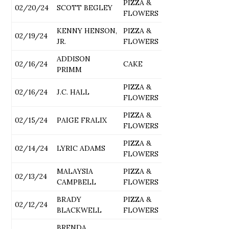
PIZZA &
02/20/24
SCOTT BEGLEY
FLOWERS
KENNY HENSON,
PIZZA &
02/19/24
JR.
FLOWERS
ADDISON
02/16/24
CAKE
PRIMM
PIZZA &
02/16/24
J.C. HALL
FLOWERS
PIZZA &
02/15/24
PAIGE FRALIX
FLOWERS
PIZZA &
02/14/24
LYRIC ADAMS
FLOWERS
MALAYSIA
PIZZA &
02/13/24
CAMPBELL
FLOWERS
BRADY
PIZZA &
02/12/24
BLACKWELL
FLOWERS
BRENDA