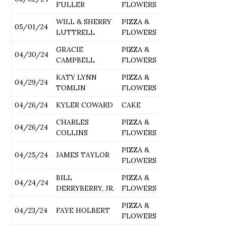
FULLER
FLOWERS
WILL & SHERRY
PIZZA &
05/01/24
LUTTRELL
FLOWERS
GRACIE
PIZZA &
04/30/24
CAMPBELL
FLOWERS
KATY LYNN
PIZZA &
04/29/24
TOMLIN
FLOWERS
04/26/24
KYLER COWARD
CAKE
CHARLES
PIZZA &
04/26/24
COLLINS
FLOWERS
PIZZA &
04/25/24
JAMES TAYLOR
FLOWERS
BILL
PIZZA &
04/24/24
DERRYBERRY, JR.
FLOWERS
PIZZA &
04/23/24
FAYE HOLBERT
FLOWERS