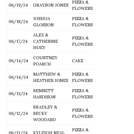
PIZZA &
06/19/24
GRAYSON JONES
FLOWERS
JOSHUA
PIZZA &
06/18/24
GLOSSON
FLOWERS
ALEX &
PIZZA &
06/17/24
CATHERINE
FLOWERS
HUEY
COURTNEY
06/14/24
CAKE
POARCH
MATTHEW &
PIZZA &
06/14/24
HEATHER JONES
FLOWERS
BENNETT
PIZZA &
06/13/24
HARDISON
FLOWERS
BRADLEY &
PIZZA &
06/12/24
BECKY
FLOWERS
WOODARD
PIZZA &
06/11/24
KYLEIGH NEAL