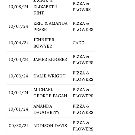
JACKIE &
PIZZA &
10/08/24
ELIZABETH
FLOWRS
KINT
ERIC & AMANDA
PIZZA &
10/07/24
PEASE
FLOWERS
JENNIFER
10/04/24
CAKE
BOWYER
PIZZA &
10/04/24
JAMES BIGGERS
FLOWERS
PIZZA &
10/03/24
HALIE WRIGHT
FLOWERS
MICHAEL
PIZZA &
10/02/24
GEORGE FAGAN
FLOWERS
AMANDA
PIZZA &
10/01/24
DAUGHRITY
FLOWERS
PIZZA &
09/30/24
ADDISON DAVIS
FLOWERS