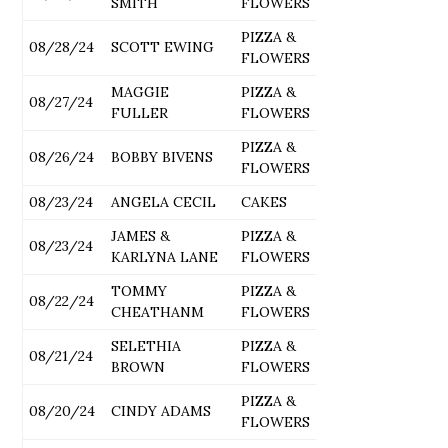
SMITH
FLOWERS
PIZZA &
08/28/24
SCOTT EWING
FLOWERS
MAGGIE
PIZZA &
08/27/24
FULLER
FLOWERS
PIZZA &
08/26/24
BOBBY BIVENS
FLOWERS
08/23/24
ANGELA CECIL
CAKES
JAMES &
PIZZA &
08/23/24
KARLYNA LANE
FLOWERS
TOMMY
PIZZA &
08/22/24
CHEATHANM
FLOWERS
SELETHIA
PIZZA &
08/21/24
BROWN
FLOWERS
PIZZA &
08/20/24
CINDY ADAMS
FLOWERS