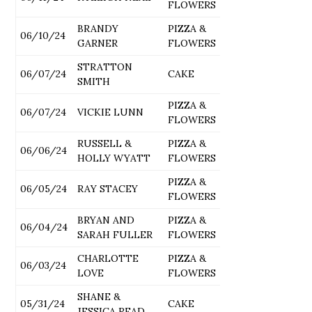
FLOWERS
BRANDY
PIZZA &
06/10/24
GARNER
FLOWERS
STRATTON
06/07/24
CAKE
SMITH
PIZZA &
06/07/24
VICKIE LUNN
FLOWERS
RUSSELL &
PIZZA &
06/06/24
HOLLY WYATT
FLOWERS
PIZZA &
06/05/24
RAY STACEY
FLOWERS
BRYAN AND
PIZZA &
06/04/24
SARAH FULLER
FLOWERS
CHARLOTTE
PIZZA &
06/03/24
LOVE
FLOWERS
SHANE &
05/31/24
CAKE
JESSICA READ