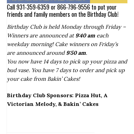
Call 931-359-6359 or 866-796-9556 to put your
friends and family members on the Birthday Club!
Birthday Club is held Monday through Friday –
Winners are announced at
9:40
am
each
weekday morning! Cake winners on Friday’s
are announced around
9:50 am
.
You now have 14 days to pick up your pizza and
bud vase. You have 7 days to order and pick up
your cake from Bakin’ Cakes!
Birthday Club Sponsors: Pizza Hut, A
Victorian Melody, & Bakin’ Cakes