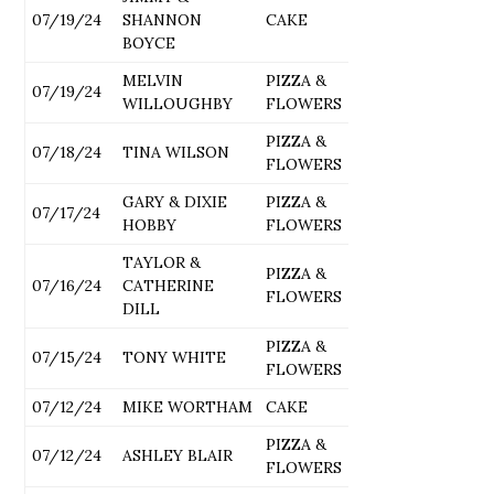
07/19/24
SHANNON
CAKE
BOYCE
MELVIN
PIZZA &
07/19/24
WILLOUGHBY
FLOWERS
PIZZA &
07/18/24
TINA WILSON
FLOWERS
GARY & DIXIE
PIZZA &
07/17/24
HOBBY
FLOWERS
TAYLOR &
PIZZA &
07/16/24
CATHERINE
FLOWERS
DILL
PIZZA &
07/15/24
TONY WHITE
FLOWERS
07/12/24
MIKE WORTHAM
CAKE
PIZZA &
07/12/24
ASHLEY BLAIR
FLOWERS