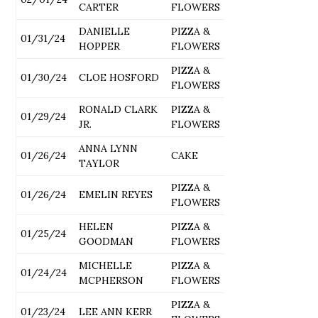
CARTER
FLOWERS
DANIELLE
PIZZA &
01/31/24
HOPPER
FLOWERS
PIZZA &
01/30/24
CLOE HOSFORD
FLOWERS
RONALD CLARK
PIZZA &
01/29/24
JR.
FLOWERS
ANNA LYNN
01/26/24
CAKE
TAYLOR
PIZZA &
01/26/24
EMELIN REYES
FLOWERS
HELEN
PIZZA &
01/25/24
GOODMAN
FLOWERS
MICHELLE
PIZZA &
01/24/24
MCPHERSON
FLOWERS
PIZZA &
01/23/24
LEE ANN KERR