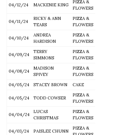
PIZZA &
04/12/24
MACKENIE KING
FLOWERS
RICKY & ANN
PIZZA &
04/11/24
TEARS
FLOWERS
ANDREA
PIZZA &
04/10/24
HARDISON
FLOWERS
TERRY
PIZZA &
04/09/24
SIMMONS
FLOWERS
MADISON
PIZZA &
04/08/24
SPIVEY
FLOWERS
04/05/24
STACEY BROWN
CAKE
PIZZA &
04/05/24
TODD COWSER
FLOWERS
LUCAS
PIZZA &
04/04/24
CHRISTMAS
FLOWERS
PIZZA &
04/03/24
PAISLEE CHUNN
FLOWERS