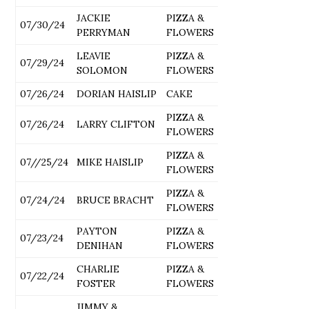
JACKIE
PIZZA &
07/30/24
PERRYMAN
FLOWERS
LEAVIE
PIZZA &
07/29/24
SOLOMON
FLOWERS
07/26/24
DORIAN HAISLIP
CAKE
PIZZA &
07/26/24
LARRY CLIFTON
FLOWERS
PIZZA &
07//25/24
MIKE HAISLIP
FLOWERS
PIZZA &
07/24/24
BRUCE BRACHT
FLOWERS
PAYTON
PIZZA &
07/23/24
DENIHAN
FLOWERS
CHARLIE
PIZZA &
07/22/24
FOSTER
FLOWERS
JIMMY &