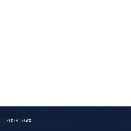
RECENT NEWS