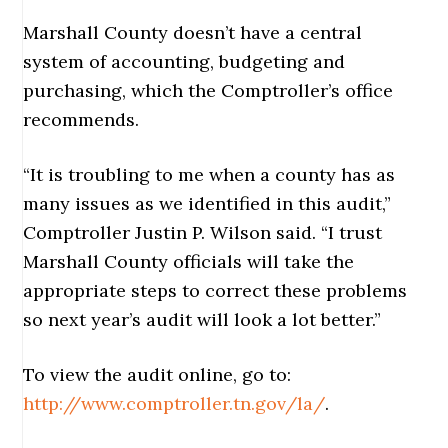
Marshall County doesn’t have a central
system of accounting, budgeting and
purchasing, which the Comptroller’s office
recommends.
“It is troubling to me when a county has as
many issues as we identified in this audit,”
Comptroller Justin P. Wilson said. “I trust
Marshall County officials will take the
appropriate steps to correct these problems
so next year’s audit will look a lot better.”
To view the audit online, go to:
http://www.comptroller.tn.gov/la/
.