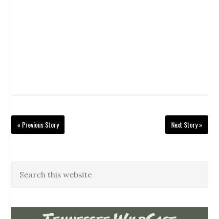
« Previous Story
Next Story »