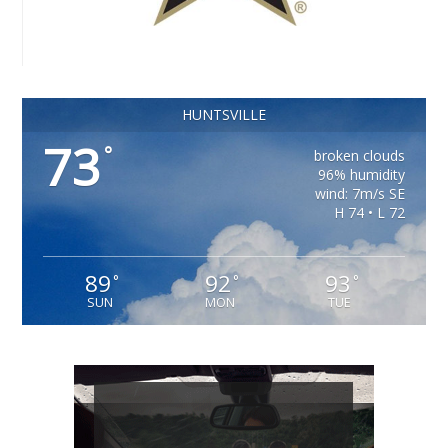
HUNTSVILLE
73
°
broken clouds
96% humidity
wind: 7m/s SE
H 74 • L 72
89
92
93
°
°
°
SUN
MON
TUE