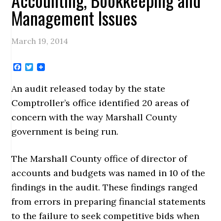
Management Issues
March 19, 2014
Facebook
Twitter
An audit released today by the state
Comptroller’s office identified 20 areas of
concern with the way Marshall County
government is being run.
The Marshall County office of director of
accounts and budgets was named in 10 of the
findings in the audit. These findings ranged
from errors in preparing financial statements
to the failure to seek competitive bids when