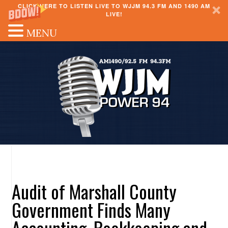
CLICK HERE TO LISTEN LIVE TO WJJM 94.3 FM AND 1490 AM
LIVE!
MENU
Audit of Marshall County
Government Finds Many
Accounting, Bookkeeping and