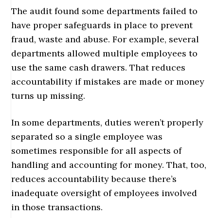
The audit found some departments failed to
have proper safeguards in place to prevent
fraud, waste and abuse. For example, several
departments allowed multiple employees to
use the same cash drawers. That reduces
accountability if mistakes are made or money
turns up missing.
In some departments, duties weren’t properly
separated so a single employee was
sometimes responsible for all aspects of
handling and accounting for money. That, too,
reduces accountability because there’s
inadequate oversight of employees involved
in those transactions.