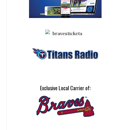
Exclusive Local Carrier of: