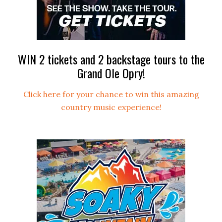
WIN 2 tickets and 2 backstage tours to the
Grand Ole Opry!
Click here for your chance to win this amazing
country music experience!