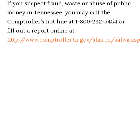
If you suspect fraud, waste or abuse of public
money in Tennessee, you may call the
Comptroller’s hot line at 1-800-232-5454 or
fill out a report online at
http://www.comptroller.tn.gov/shared/safwa.as