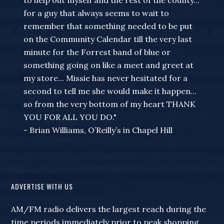
to help out myself and the rest of the county...
for a guy that always seems to wait to
remember that something needed to be put
on the Community Calendar till the very last
minute for the Forrest band of blue or
something going on like a meet and greet at
my store... Missie has never hesitated for a
second to tell me she would make it happen...
so from the very bottom of my heart THANK
YOU FOR ALL YOU DO."
- Brian Williams, O’Reilly’s in Chapel Hill
ADVERTISE WITH US
AM/FM radio delivers the largest reach during the
time periods immediately prior to peak shopping