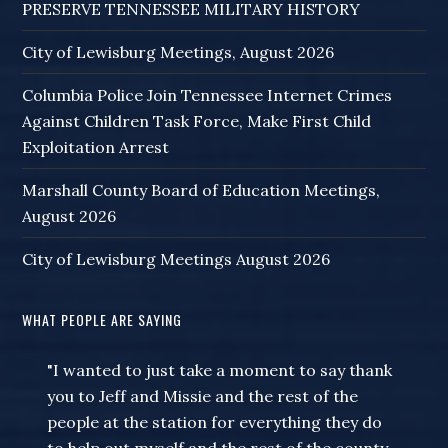
PRESERVE TENNESSEE MILITARY HISTORY
City of Lewisburg Meetings, August 2026
Columbia Police Join Tennessee Internet Crimes
Against Children Task Force, Make First Child
Exploitation Arrest
Marshall County Board of Education Meetings,
August 2026
City of Lewisburg Meetings August 2026
WHAT PEOPLE ARE SAYING
"I wanted to just take a moment to say thank
you to Jeff and Missie and the rest of the
people at the station for everything they do