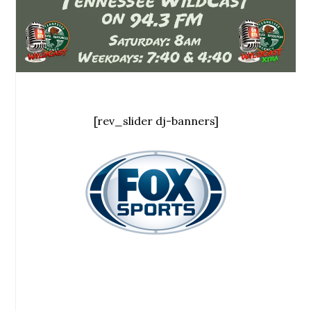
[rev_slider dj-banners]