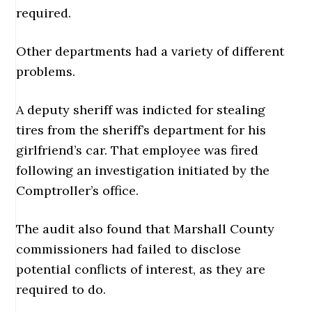
required.
Other departments had a variety of different
problems.
A deputy sheriff was indicted for stealing
tires from the sheriff’s department for his
girlfriend’s car. That employee was fired
following an investigation initiated by the
Comptroller’s office.
The audit also found that Marshall County
commissioners had failed to disclose
potential conflicts of interest, as they are
required to do.