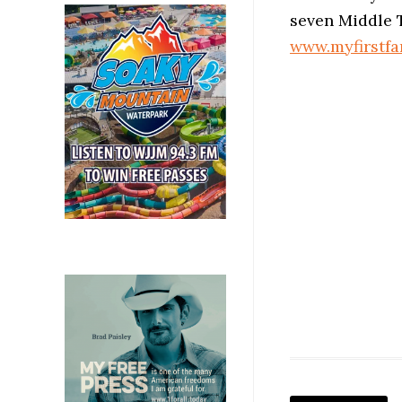
seven Middle 
www.myfirstf