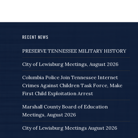
RECENT NEWS
PRESERVE TENNESSEE MILITARY HISTORY
City of Lewisburg Meetings, August 2026
Columbia Police Join Tennessee Internet
Crimes Against Children Task Force, Make
First Child Exploitation Arrest
Marshall County Board of Education
Meetings, August 2026
City of Lewisburg Meetings August 2026