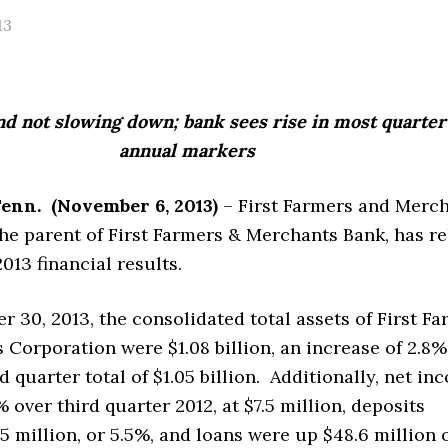
13
d not slowing down; bank sees rise in most quarter
annual markers
Tenn.
(November 6, 2013)
– First Farmers and Merc
he parent of First Farmers & Merchants Bank, has r
013 financial results.
r 30, 2013, the consolidated total assets of First F
Corporation were $1.08 billion, an increase of 2.8
rd quarter total of $1.05 billion. Additionally, net i
 over third quarter 2012, at $7.5 million, deposits
5 million, or 5.5%, and loans were up $48.6 million 