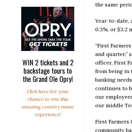
the same perio
Year-to-date, 
0.3%, or $3.2 
“First Farmers
and quarter,” 
WIN 2 tickets and 2
officer, Firs
backstage tours to
from being in
the Grand Ole Opry!
banking needs
continues to b
Click here for your
our employees
chance to win this
our middle Te
amazing country music
experience!
First Farmers 
community ban