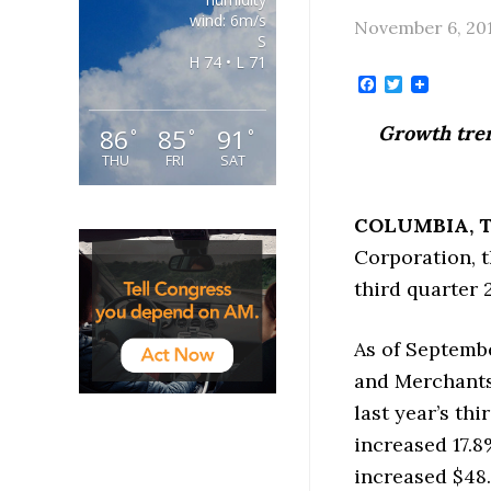
wind: 6m/s
November 6, 20
S
H 74 • L 71
Facebook
Twitter
Growth tren
86
85
91
°
°
°
THU
FRI
SAT
COLUMBIA
, 
Corporation, t
third quarter 2
As of Septembe
and Merchants 
last year’s thi
increased 17.8%
increased $48.