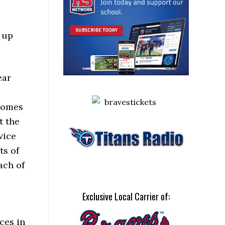
e up
ear
 comes
t the
vice
ts of
ach of
Exclusive Local Carrier of:
ces in