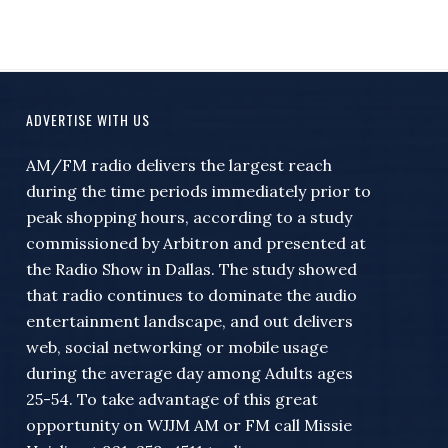
ADVERTISE WITH US
AM/FM radio delivers the largest reach
during the time periods immediately prior to
peak shopping hours, according to a study
commissioned by Arbitron and presented at
the Radio Show in Dallas. The study showed
that radio continues to dominate the audio
entertainment landscape, and out delivers
web, social networking or mobile usage
during the average day among Adults ages
25-54. To take advantage of this great
opportunity on WJJM AM or FM call Missie