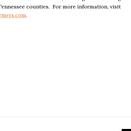
Tennessee counties. For more information, visit
armers.com
.