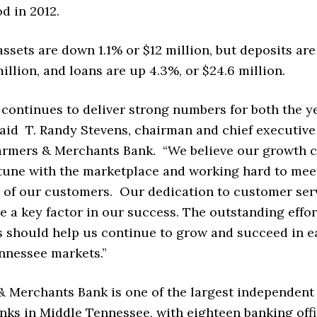
d in 2012.
assets are down 1.1% or $12 million, but deposits ar
million, and loans are up 4.3%, or $24.6 million.
 continues to deliver strong numbers for both the y
said T. Randy Stevens, chairman and chief executive
t Farmers & Merchants Bank. “We believe our growth
 tune with the marketplace and working hard to mee
 of our customers. Our dedication to customer ser
e a key factor in our success. The outstanding effor
 should help us continue to grow and succeed in e
nnessee markets.”
& Merchants Bank is one of the largest independent
ks in Middle Tennessee, with eighteen banking offi