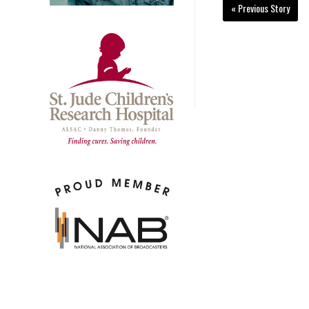
« Previous Story