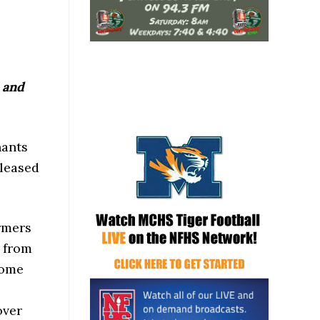
 and
hants
eleased
armers
% from
ncome
over