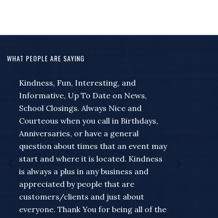
WHAT PEOPLE ARE SAYING
Kindness, Fun, Interesting, and
Thank you for your special updates
Informative, Up To Date on News,
related to corona virus changes! I am
School Closings. Always Nice and
hanging on your every word. Your
Courteous when you call in Birthdays,
importance has multiplied in recent
Anniversaries, or have a general
days for our local news. Thank you for
question about times that an event may
all you do!
start and where it is located. Kindness
Listener Email
is always a plus in any business and
appreciated by people that are
customers/clients and just about
everyone. Thank You for being all of the