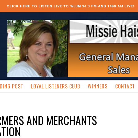
CLICK HERE TO LISTEN LIVE TO WJJM 94.3 FM AND 1490 AM LIVE!
DING POST
LOYAL LISTENERS CLUB
WINNERS
CONTACT
ARMERS AND MERCHANTS
TION