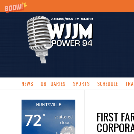
NEWS
OBITUARIES
SPORTS
SCHEDULE
TRA
HUNTSVILLE
FIRST F
72
°
scattered
CORPORA
clouds
97%
humidity