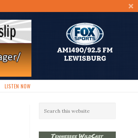
LISTEN NOW