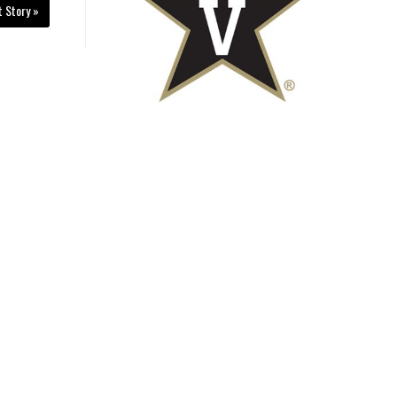
t Story »