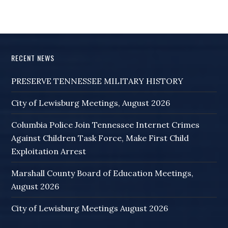
RECENT NEWS
PRESERVE TENNESSEE MILITARY HISTORY
City of Lewisburg Meetings, August 2026
Columbia Police Join Tennessee Internet Crimes
Against Children Task Force, Make First Child
Exploitation Arrest
Marshall County Board of Education Meetings,
August 2026
City of Lewisburg Meetings August 2026