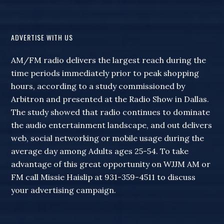
ADVERTISE WITH US
AM/FM radio delivers the largest reach during the
time periods immediately prior to peak shopping
hours, according to a study commissioned by
Arbitron and presented at the Radio Show in Dallas.
The study showed that radio continues to dominate
the audio entertainment landscape, and out delivers
web, social networking or mobile usage during the
average day among Adults ages 25-54. To take
advantage of this great opportunity on WJJM AM or
FM call Missie Haislip at 931-359-4511 to discuss
your advertising campaign.