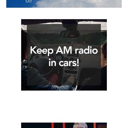
SAT
SUN
MON