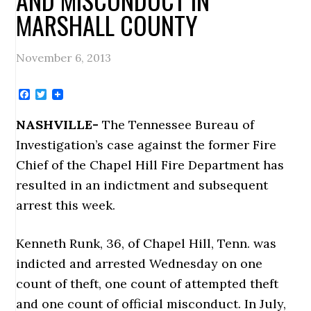
MARSHALL COUNTY
November 6, 2013
Facebook
Twitter
NASHVILLE-
The Tennessee Bureau of
Investigation’s case against the former Fire
Chief of the Chapel Hill Fire Department has
resulted in an indictment and subsequent
arrest this week.
Kenneth Runk, 36, of Chapel Hill, Tenn. was
indicted and arrested Wednesday on one
count of theft, one count of attempted theft
and one count of official misconduct. In July,