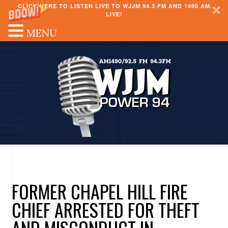
CLICK HERE TO LISTEN LIVE TO WJJM 94.3 FM AND 1490 AM
LIVE!
MENU
FORMER CHAPEL HILL FIRE
CHIEF ARRESTED FOR THEFT
AND MISCONDUCT IN