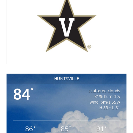
HUNTSVILLE
84
°
scattered clouds
81% humidity
wind: 6m/s SSW
H 85 • L 81
86
85
91
°
°
°