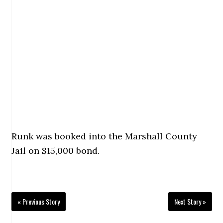
Runk was booked into the Marshall County
Jail on $15,000 bond.
« Previous Story
Next Story »