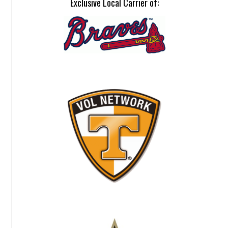
Exclusive Local Carrier of: