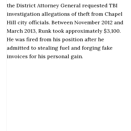
the District Attorney General requested TBI
investigation allegations of theft from Chapel
Hill city officials. Between November 2012 and
March 2013, Runk took approximately $3,100.
He was fired from his position after he
admitted to stealing fuel and forging fake
invoices for his personal gain.