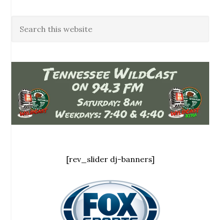
[rev_slider dj-banners]