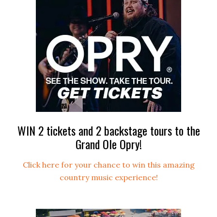
WIN 2 tickets and 2 backstage tours to the
Grand Ole Opry!
Click here for your chance to win this amazing
country music experience!