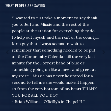
WHAT PEOPLE ARE SAYING
"I wanted to just take a moment to say thank
you to Jeff and Missie and the rest of the
people at the station for everything they do
to help out myself and the rest of the county...
for a guy that always seems to wait to
remember that something needed to be put
on the Community Calendar till the very last
minute for the Forrest band of blue or
something going on like a meet and greet at
my store... Missie has never hesitated for a
second to tell me she would make it happen...
so from the very bottom of my heart THANK
YOU FOR ALL YOU DO."
- Brian Williams, O’Reilly’s in Chapel Hill