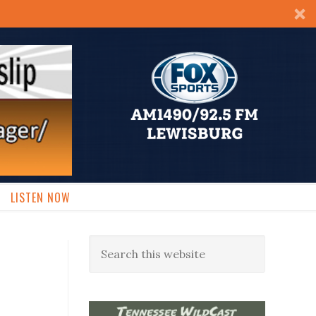
LISTEN NOW