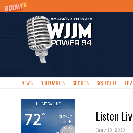
NEWS
OBITUARIES
SPORTS
SCHEDULE
TRA
HUNTSVILLE
Listen Li
72
°
broken
clouds
96%
June 10, 2010
humidity