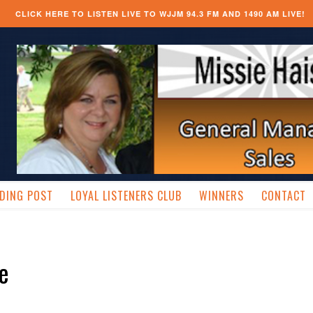
CLICK HERE TO LISTEN LIVE TO WJJM 94.3 FM AND 1490 AM LIVE!
DING POST
LOYAL LISTENERS CLUB
WINNERS
CONTACT
ve