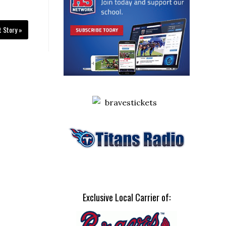
t Story »
Exclusive Local Carrier of: