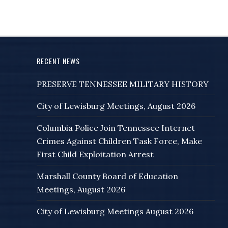
RECENT NEWS
PRESERVE TENNESSEE MILITARY HISTORY
City of Lewisburg Meetings, August 2026
Columbia Police Join Tennessee Internet
Crimes Against Children Task Force, Make
First Child Exploitation Arrest
Marshall County Board of Education
Meetings, August 2026
City of Lewisburg Meetings August 2026