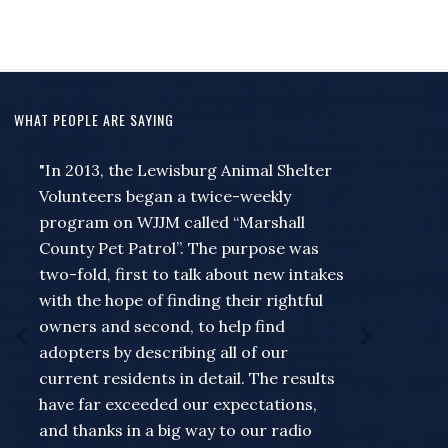
WHAT PEOPLE ARE SAYING
"In 2013, the Lewisburg Animal Shelter
"I wanted to just take a moment to say
Volunteers began a twice-weekly
thank you to Jeff and Missie and the rest
program on WJJM called “Marshall
of the people at the station for
County Pet Patrol”. The purpose was
everything they do to help out myself
two-fold, first to talk about new intakes
and the rest of the county... for a guy
with the hope of finding their rightful
that always seems to wait to remember
owners and second, to help find
that something needed to be put on the
adopters by describing all of our
Community Calendar till the very last
current residents in detail. The results
minute for the Forrest band of blue or
have far exceeded our expectations,
something going on like a meet and
and thanks in a big way to our radio
greet at my store... Missie has never