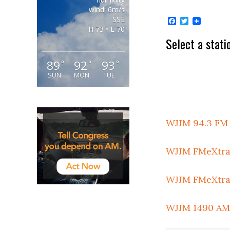
wind: 6m/s
SSE
Facebook
Twitter
H 73 • L 70
Select a stati
89
92
93
°
°
°
SUN
MON
TUE
WJJM 94.3 FM
WJJM FMeXtra 
WJJM FMeXtra 
WJJM 1490 AM 