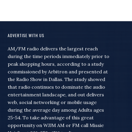
ADVERTISE WITH US
AM/FM radio delivers the largest reach
during the time periods immediately prior to
peak shopping hours, according to a study
commissioned by Arbitron and presented at
the Radio Show in Dallas. The study showed
that radio continues to dominate the audio
entertainment landscape, and out delivers
web, social networking or mobile usage
during the average day among Adults ages
25-54. To take advantage of this great
opportunity on WJJM AM or FM call Missie