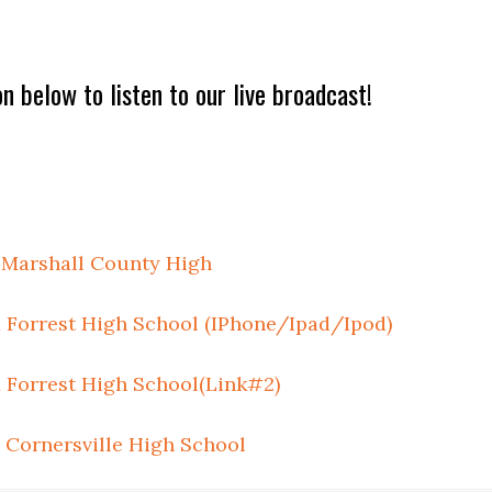
on below to listen to our live broadcast!
 Marshall County High
Forrest High School (IPhone/Ipad/Ipod)
Forrest High School(Link#2)
Cornersville High School