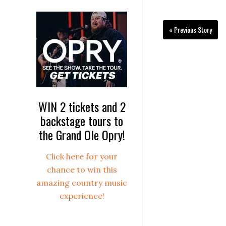
« Previous Story
WIN 2 tickets and 2
backstage tours to
the Grand Ole Opry!
Click here for your
chance to win this
amazing country music
experience!