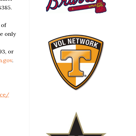
8385.
 of
re only
93, or
n.gov
.
ce/