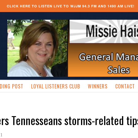
CLICK HERE TO LISTEN LIVE TO WJJM 94.3 FM AND 1490 AM LIVE!
DING POST
LOYAL LISTENERS CLUB
WINNERS
CONTACT
ers Tennesseans storms-related tip
11