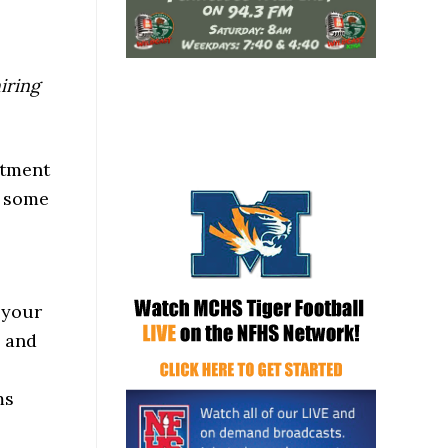
hiring
rtment
s some
 your
y and
ms