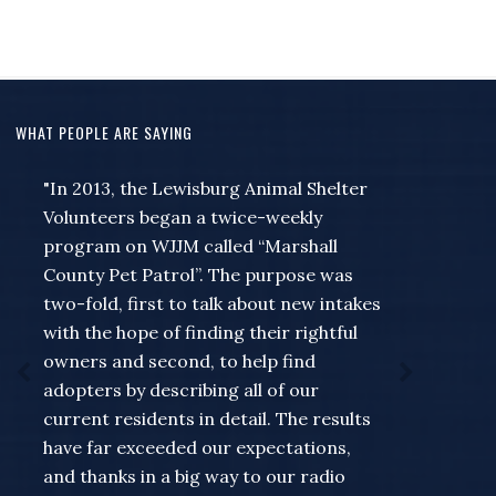
WHAT PEOPLE ARE SAYING
"I wanted to just take a moment to say
thank you to Jeff and Missie and the rest
of the people at the station for
everything they do to help out myself
and the rest of the county... for a guy
that always seems to wait to remember
that something needed to be put on the
Community Calendar till the very last
minute for the Forrest band of blue or
something going on like a meet and
greet at my store... Missie has never