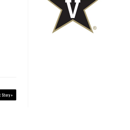
t Story »