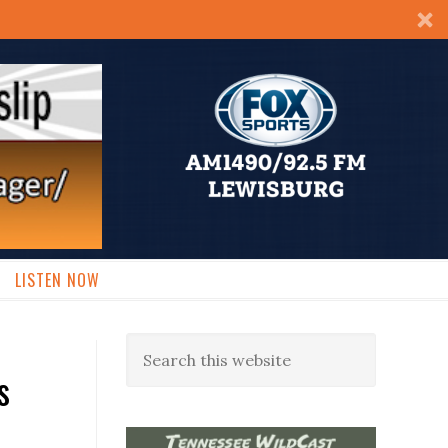
LISTEN NOW
s