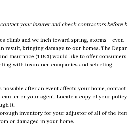
 contact your insurer and check contractors before 
es climb and we inch toward spring, storms – even
an result, bringing damage to our homes. The Depa
nd Insurance (TDCI) would like to offer consumer
acting with insurance companies and selecting
s possible after an event affects your home, contact
 carrier or your agent. Locate a copy of your polic
ugh it.
orough inventory for your adjustor of all of the ite
rom or damaged in your home.