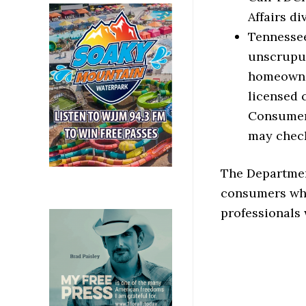
Affairs d
Tennessee
unscrupul
homeowner
licensed 
Consumers
may check
The Departmen
consumers whi
professionals