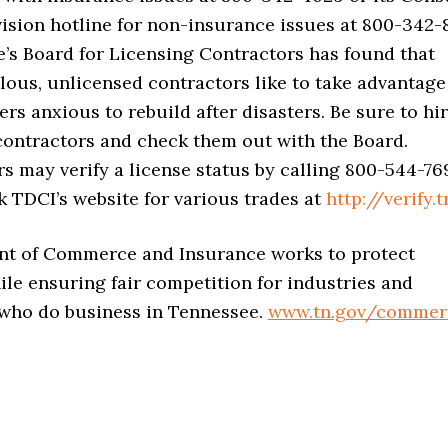
ivision hotline for non-insurance issues at 800-342-
’s Board for Licensing Contractors has found that
ous, unlicensed contractors like to take advantage
s anxious to rebuild after disasters. Be sure to hi
contractors and check them out with the Board.
 may verify a license status by calling 800-544-76
 TDCI’s website for various trades at
http://verify.t
t of Commerce and Insurance works to protect
le ensuring fair competition for industries and
 who do business in Tennessee.
www.tn.gov/commer