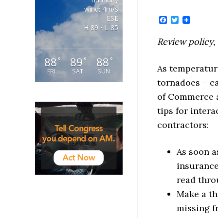
wind: 4m/s
ESE
Facebook
Twitter
H 89 • L 85
Review policy,
88
89
88
°
°
°
As temperatur
FRI
SAT
SUN
tornadoes – c
of Commerce a
tips for inter
contractors:
As soon a
insurance
read thro
Make a th
missing f