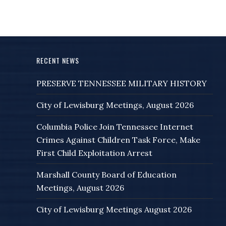
RECENT NEWS
PRESERVE TENNESSEE MILITARY HISTORY
City of Lewisburg Meetings, August 2026
Columbia Police Join Tennessee Internet
Crimes Against Children Task Force, Make
First Child Exploitation Arrest
Marshall County Board of Education
Meetings, August 2026
City of Lewisburg Meetings August 2026