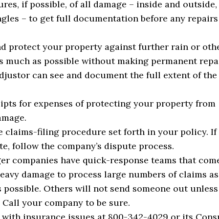
res, if possible, of all damage – inside and outside,
ngles – to get full documentation before any repairs
d protect your property against further rain or oth
 much as possible without making permanent repai
adjustor can see and document the full extent of the
ipts for expenses of protecting your property from
amage.
 claims-filing procedure set forth in your policy. If
ute, follow the company’s dispute process.
er companies have quick-response teams that come
heavy damage to process large numbers of claims as
s possible. Others will not send someone out unles
. Call your company to be sure.
 with insurance issues at 800-342-4029 or its Con