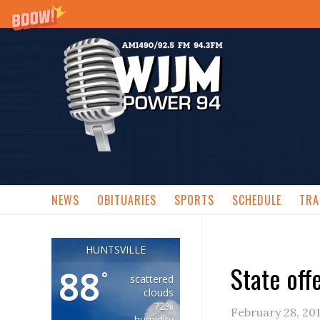
NEWS
OBITUARIES
SPORTS
SCHEDULE
TRA
HUNTSVILLE
State off
88
°
scattered
clouds
72%
February 28, 20
humidity