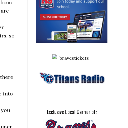
 from
 are
er
rs, so
 there
 into
s you
Exclusive Local Carrier of:
sumer