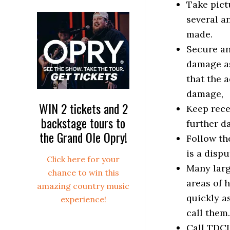
Take pictu
several a
made.
Secure an
damage as
that the 
damage,
WIN 2 tickets and 2
Keep rece
backstage tours to
further d
the Grand Ole Opry!
Follow the
is a disp
Click here for your
Many larg
chance to win this
areas of 
amazing country music
quickly a
experience!
call them
Call TDCI