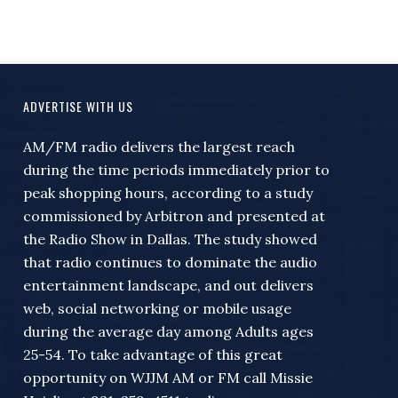
ADVERTISE WITH US
AM/FM radio delivers the largest reach
during the time periods immediately prior to
peak shopping hours, according to a study
commissioned by Arbitron and presented at
the Radio Show in Dallas. The study showed
that radio continues to dominate the audio
entertainment landscape, and out delivers
web, social networking or mobile usage
during the average day among Adults ages
25-54. To take advantage of this great
opportunity on WJJM AM or FM call Missie