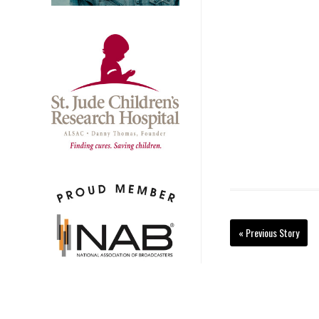
« Previous Story