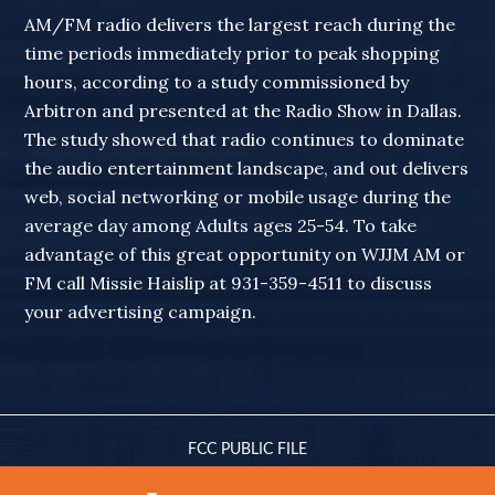
AM/FM radio delivers the largest reach during the
time periods immediately prior to peak shopping
hours, according to a study commissioned by
Arbitron and presented at the Radio Show in Dallas.
The study showed that radio continues to dominate
the audio entertainment landscape, and out delivers
web, social networking or mobile usage during the
average day among Adults ages 25-54. To take
advantage of this great opportunity on WJJM AM or
FM call Missie Haislip at 931-359-4511 to discuss
your advertising campaign.
FCC PUBLIC FILE
© 2010-2026 WJJM RADIO · ALL RIGHTS RESERVED