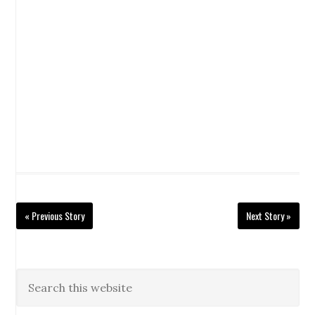
« Previous Story
Next Story »