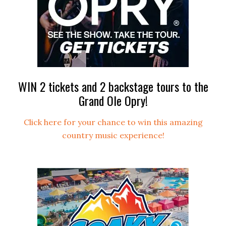
WIN 2 tickets and 2 backstage tours to the
Grand Ole Opry!
Click here for your chance to win this amazing
country music experience!