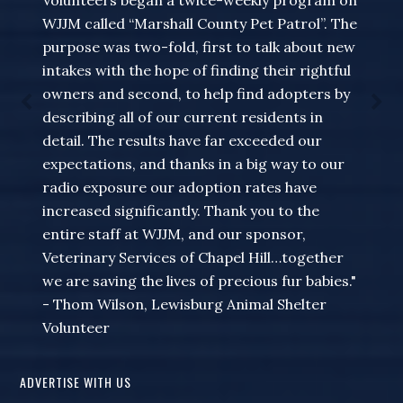
Volunteers began a twice-weekly program on
WJJM called “Marshall County Pet Patrol”. The
purpose was two-fold, first to talk about new
intakes with the hope of finding their rightful
owners and second, to help find adopters by
describing all of our current residents in
detail. The results have far exceeded our
expectations, and thanks in a big way to our
radio exposure our adoption rates have
increased significantly. Thank you to the
entire staff at WJJM, and our sponsor,
Veterinary Services of Chapel Hill…together
we are saving the lives of precious fur babies."
- Thom Wilson, Lewisburg Animal Shelter
Volunteer
ADVERTISE WITH US