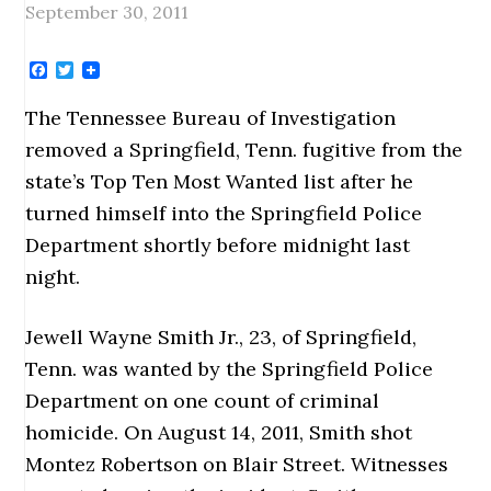
September 30, 2011
Facebook
Twitter
The Tennessee Bureau of Investigation
removed a Springfield, Tenn. fugitive from the
state’s Top Ten Most Wanted list after he
turned himself into the Springfield Police
Department shortly before midnight last
night.
Jewell Wayne Smith Jr., 23, of Springfield,
Tenn. was wanted by the Springfield Police
Department on one count of criminal
homicide. On August 14, 2011, Smith shot
Montez Robertson on Blair Street. Witnesses