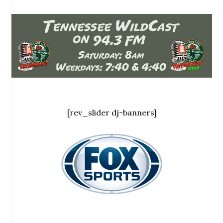
[rev_slider dj-banners]