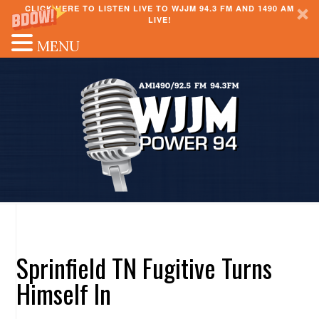
CLICK HERE TO LISTEN LIVE TO WJJM 94.3 FM AND 1490 AM
LIVE!
MENU
Sprinfield TN Fugitive Turns
Himself In