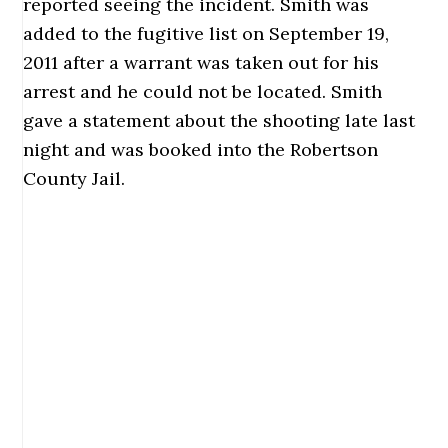
reported seeing the incident. Smith was
added to the fugitive list on September 19,
2011 after a warrant was taken out for his
arrest and he could not be located. Smith
gave a statement about the shooting late last
night and was booked into the Robertson
County Jail.