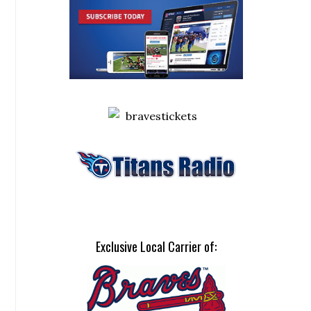
Exclusive Local Carrier of: