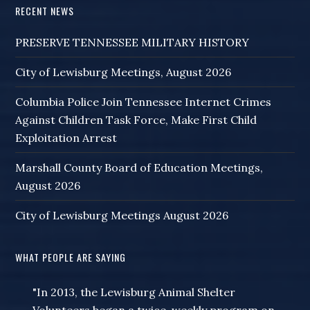
RECENT NEWS
PRESERVE TENNESSEE MILITARY HISTORY
City of Lewisburg Meetings, August 2026
Columbia Police Join Tennessee Internet Crimes
Against Children Task Force, Make First Child
Exploitation Arrest
Marshall County Board of Education Meetings,
August 2026
City of Lewisburg Meetings August 2026
WHAT PEOPLE ARE SAYING
"In 2013, the Lewisburg Animal Shelter