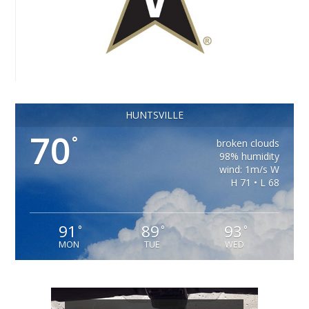
HUNTSVILLE
70
°
broken clouds
98% humidity
wind: 1m/s W
H 71 • L 68
91
89
93
°
°
°
MON
TUE
WED