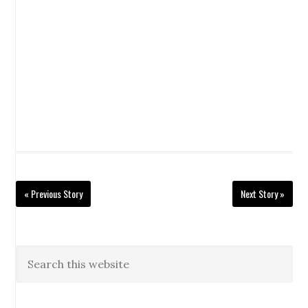
« Previous Story
Next Story »