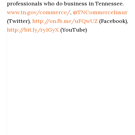
professionals who do business in Tennessee.
www.tn.gov/commerce/
,
@TNCommerceInsur
(Twitter),
http://on.fb.me/uFQwUZ
(Facebook),
http://bit.ly/ry1GyX
(YouTube)