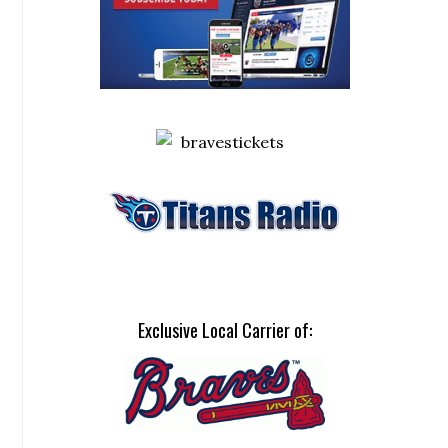
Exclusive Local Carrier of: