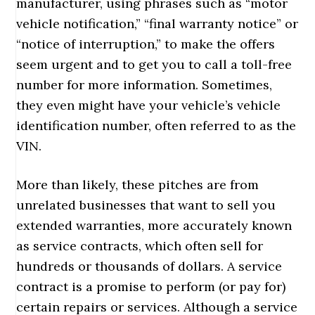
manufacturer, using phrases such as “motor
vehicle notification,” “final warranty notice” or
“notice of interruption,” to make the offers
seem urgent and to get you to call a toll-free
number for more information. Sometimes,
they even might have your vehicle’s vehicle
identification number, often referred to as the
VIN.
More than likely, these pitches are from
unrelated businesses that want to sell you
extended warranties, more accurately known
as service contracts, which often sell for
hundreds or thousands of dollars. A service
contract is a promise to perform (or pay for)
certain repairs or services. Although a service