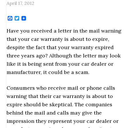
April 17, 2012
Facebook
Twitter
Have you received a letter in the mail warning
that your car warranty is about to expire,
despite the fact that your warranty expired
three years ago? Although the letter may look
like it is being sent from your car dealer or
manufacturer, it could be a scam.
Consumers who receive mail or phone calls
warning that their car warranty is about to
expire should be skeptical. The companies
behind the mail and calls may give the
impression they represent your car dealer or