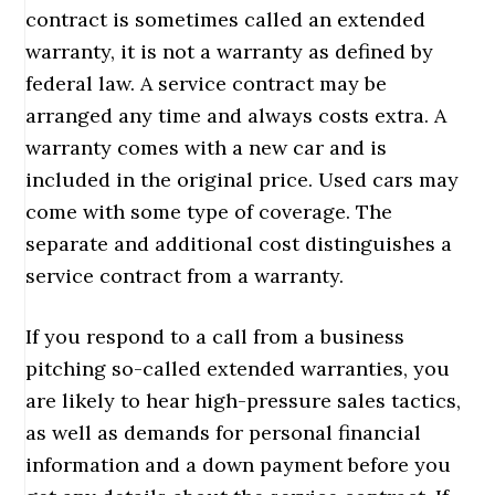
contract is sometimes called an extended
warranty, it is not a warranty as defined by
federal law. A service contract may be
arranged any time and always costs extra. A
warranty comes with a new car and is
included in the original price. Used cars may
come with some type of coverage. The
separate and additional cost distinguishes a
service contract from a warranty.
If you respond to a call from a business
pitching so-called extended warranties, you
are likely to hear high-pressure sales tactics,
as well as demands for personal financial
information and a down payment before you