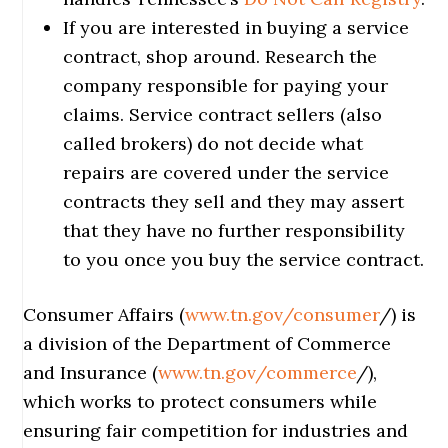
If you are interested in buying a service
contract, shop around. Research the
company responsible for paying your
claims. Service contract sellers (also
called brokers) do not decide what
repairs are covered under the service
contracts they sell and they may assert
that they have no further responsibility
to you once you buy the service contract.
Consumer Affairs (
www.tn.gov/consumer
/) is
a division of the Department of Commerce
and Insurance (
www.tn.gov/commerce
/),
which works to protect consumers while
ensuring fair competition for industries and