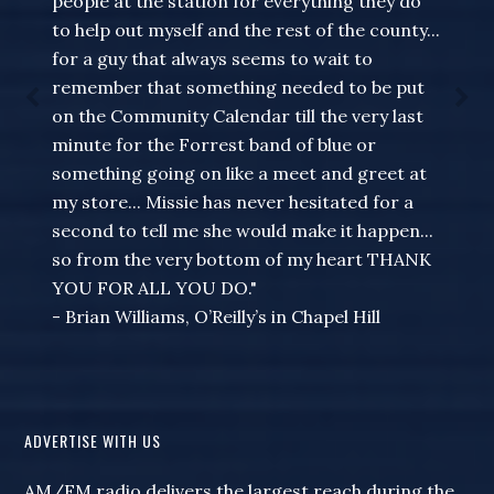
people at the station for everything they do
to help out myself and the rest of the county...
for a guy that always seems to wait to
remember that something needed to be put
on the Community Calendar till the very last
minute for the Forrest band of blue or
something going on like a meet and greet at
my store... Missie has never hesitated for a
second to tell me she would make it happen...
so from the very bottom of my heart THANK
YOU FOR ALL YOU DO."
- Brian Williams, O’Reilly’s in Chapel Hill
ADVERTISE WITH US
AM/FM radio delivers the largest reach during the