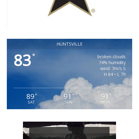
HUNTSVILLE
83
°
broken clouds
74% humidity
wind: 7m/s S
H 84 • L 79
89
91
91
°
°
°
SAT
SUN
MON