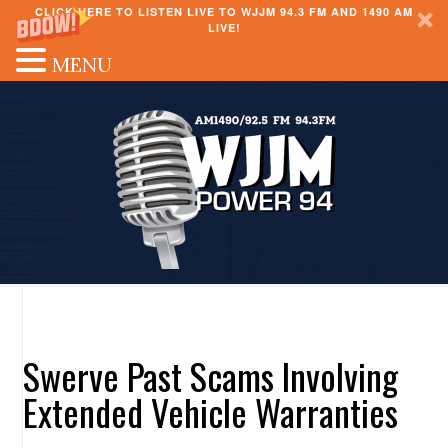
CLICK HERE TO LISTEN LIVE TO WJJM 94.3 FM AND 1490 AM
LIVE!
MENU
Swerve Past Scams Involving
Extended Vehicle Warranties