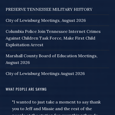
PRESERVE TENNESSEE MILITARY HISTORY
City of Lewisburg Meetings, August 2026
Columbia Police Join Tennessee Internet Crimes
Against Children Task Force, Make First Child
Exploitation Arrest
Marshall County Board of Education Meetings,
August 2026
City of Lewisburg Meetings August 2026
WHAT PEOPLE ARE SAYING
"I wanted to just take a moment to say thank
you to Jeff and Missie and the rest of the