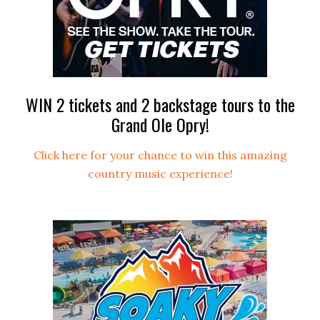
WIN 2 tickets and 2 backstage tours to the
Grand Ole Opry!
Click here for your chance to win this amazing
country music experience!