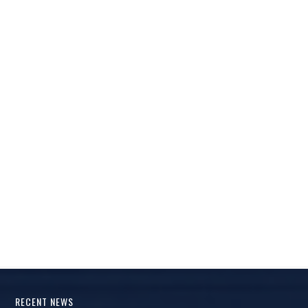
RECENT NEWS