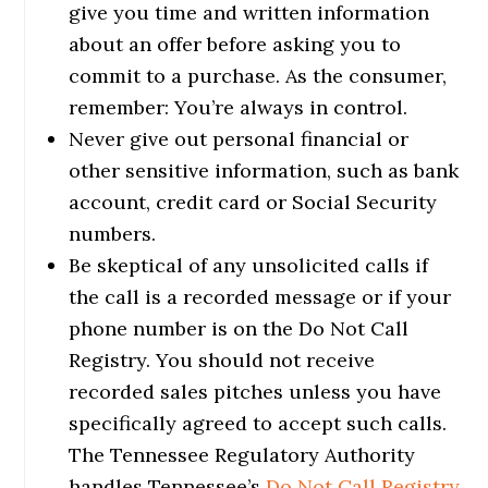
give you time and written information
about an offer before asking you to
commit to a purchase. As the consumer,
remember: You’re always in control.
Never give out personal financial or
other sensitive information, such as bank
account, credit card or Social Security
numbers.
Be skeptical of any unsolicited calls if
the call is a recorded message or if your
phone number is on the Do Not Call
Registry. You should not receive
recorded sales pitches unless you have
specifically agreed to accept such calls.
The Tennessee Regulatory Authority
handles Tennessee’s
Do Not Call Registry
.