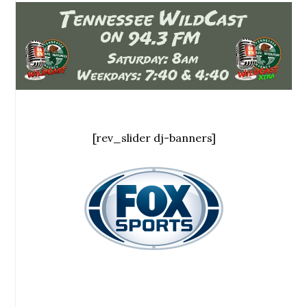
[rev_slider dj-banners]