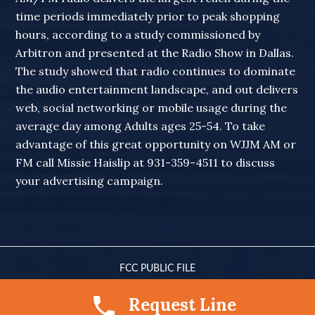
time periods immediately prior to peak shopping
hours, according to a study commissioned by
Arbitron and presented at the Radio Show in Dallas.
The study showed that radio continues to dominate
the audio entertainment landscape, and out delivers
web, social networking or mobile usage during the
average day among Adults ages 25-54. To take
advantage of this great opportunity on WJJM AM or
FM call Missie Haislip at 931-359-4511 to discuss
your advertising campaign.
FCC PUBLIC FILE
© 2010-2026 WJJM RADIO · ALL RIGHTS RESERVED
Request Line
SITE DESIGN BY
LENA ELIZER DESIGNS