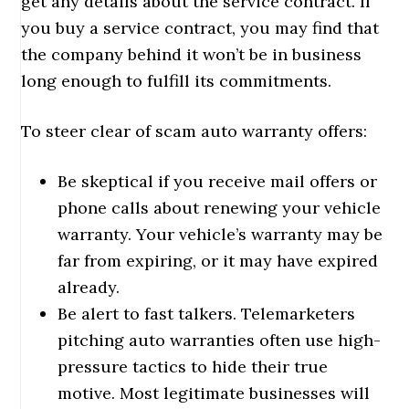
get any details about the service contract. If
you buy a service contract, you may find that
the company behind it won’t be in business
long enough to fulfill its commitments.
To steer clear of scam auto warranty offers:
Be skeptical if you receive mail offers or
phone calls about renewing your vehicle
warranty. Your vehicle’s warranty may be
far from expiring, or it may have expired
already.
Be alert to fast talkers. Telemarketers
pitching auto warranties often use high-
pressure tactics to hide their true
motive. Most legitimate businesses will