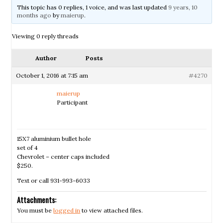
This topic has 0 replies, 1 voice, and was last updated
9 years, 10
months ago
by
maierup
.
Viewing 0 reply threads
Author
Posts
October 1, 2016 at 7:15 am
#4270
maierup
Participant
15X7 aluminium bullet hole
set of 4
Chevrolet – center caps included
$250.
Text or call 931-993-6033
Attachments:
You must be
logged in
to view attached files.