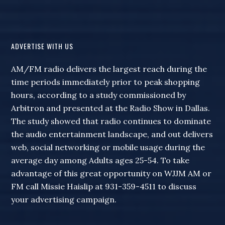
ADVERTISE WITH US
AM/FM radio delivers the largest reach during the
time periods immediately prior to peak shopping
hours, according to a study commissioned by
Arbitron and presented at the Radio Show in Dallas.
The study showed that radio continues to dominate
the audio entertainment landscape, and out delivers
web, social networking or mobile usage during the
average day among Adults ages 25-54. To take
advantage of this great opportunity on WJJM AM or
FM call Missie Haislip at 931-359-4511 to discuss
your advertising campaign.