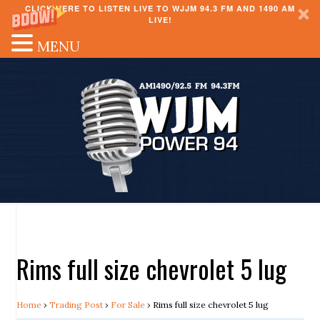
CLICK HERE TO LISTEN LIVE TO WJJM 94.3 FM AND 1490 AM
LIVE!
MENU
Rims full size chevrolet 5 lug
Home
›
Trading Post
›
For Sale
›
Rims full size chevrolet 5 lug