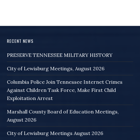
RECENT NEWS
PRESERVE TENNESSEE MILITARY HISTORY
City of Lewisburg Meetings, August 2026
Columbia Police Join Tennessee Internet Crimes
Against Children Task Force, Make First Child
Exploitation Arrest
Marshall County Board of Education Meetings,
August 2026
City of Lewisburg Meetings August 2026