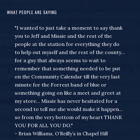
WHAT PEOPLE ARE SAYING
"I wanted to just take a moment to say thank
you to Jeff and Missie and the rest of the
people at the station for everything they do
to help out myself and the rest of the county...
for a guy that always seems to wait to
remember that something needed to be put
on the Community Calendar till the very last
minute for the Forrest band of blue or
something going on like a meet and greet at
my store... Missie has never hesitated for a
second to tell me she would make it happen...
so from the very bottom of my heart THANK
YOU FOR ALL YOU DO."
- Brian Williams, O’Reilly’s in Chapel Hill