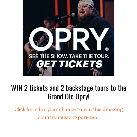
WIN 2 tickets and 2 backstage tours to the
Grand Ole Opry!
Click here for your chance to win this amazing
country music experience!