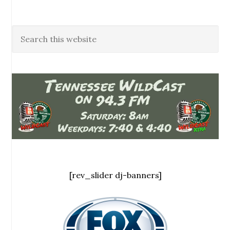
[rev_slider dj-banners]