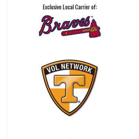
Exclusive Local Carrier of: