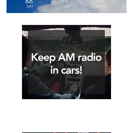
88
91
91
SAT
SUN
MON