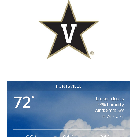
HUNTSVILLE
72
°
broken clouds
94% humidity
wind: 8m/s SW
H 74 • L 71
°
°
°