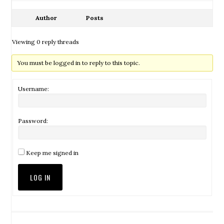
Author
Posts
Viewing 0 reply threads
You must be logged in to reply to this topic.
Username:
Password:
Keep me signed in
LOG IN