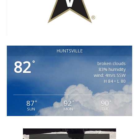
HUNTSVILLE
82
°
broken clouds
83% humidity
wind: 4m/s SSW
H 84 • L 80
87
92
90
°
°
°
SUN
MON
TUE