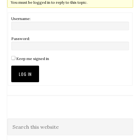
You must be logged in to reply to this topic.
Username:
Password:
Keep me signed in
LOG IN