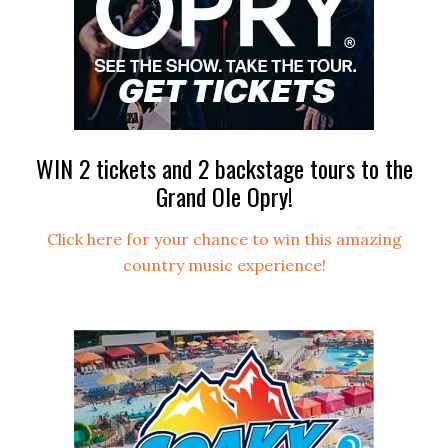
WIN 2 tickets and 2 backstage tours to the
Grand Ole Opry!
Click here for your chance to win this amazing
country music experience!