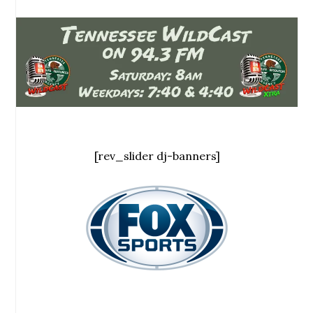
[rev_slider dj-banners]