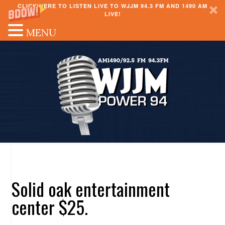
CLICK HERE TO LISTEN LIVE TO WJJM 94.3 FM AND 1490 AM
LIVE!
MENU
Solid oak entertainment
center $25.