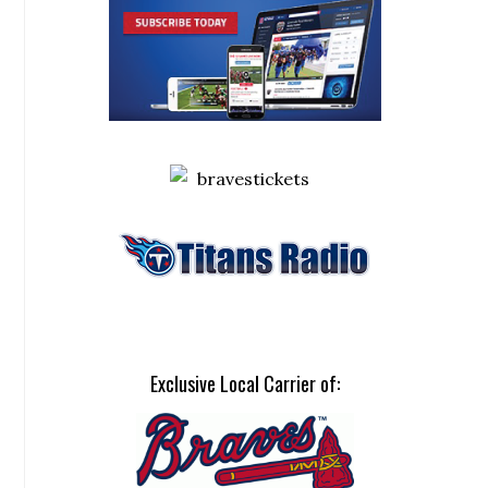
Exclusive Local Carrier of: