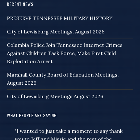
RECENT NEWS
PRESERVE TENNESSEE MILITARY HISTORY
City of Lewisburg Meetings, August 2026
Columbia Police Join Tennessee Internet Crimes
Against Children Task Force, Make First Child
Exploitation Arrest
Marshall County Board of Education Meetings,
August 2026
City of Lewisburg Meetings August 2026
WHAT PEOPLE ARE SAYING
"I wanted to just take a moment to say thank
you to Jeff and Missie and the rest of the