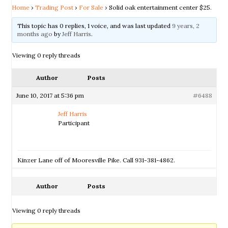
Home
›
Trading Post
›
For Sale
›
Solid oak entertainment center $25.
This topic has 0 replies, 1 voice, and was last updated
9 years, 2
months ago
by
Jeff Harris
.
Viewing 0 reply threads
Author
Posts
June 10, 2017 at 5:36 pm
#6488
Jeff Harris
Participant
Kinzer Lane off of Mooresville Pike. Call 931-381-4862.
Author
Posts
Viewing 0 reply threads