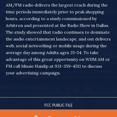
AM/FM radio delivers the largest reach during the
time periods immediately prior to peak shopping
hours, according to a study commissioned by
Arbitron and presented at the Radio Show in Dallas.
The study showed that radio continues to dominate
the audio entertainment landscape, and out delivers
web, social networking or mobile usage during the
average day among Adults ages 25-54. To take
advantage of this great opportunity on WJJM AM or
FM call Missie Haislip at 931-359-4511 to discuss
your advertising campaign.
FCC PUBLIC FILE
© 2010-2026 WJJM RADIO · ALL RIGHTS RESERVED