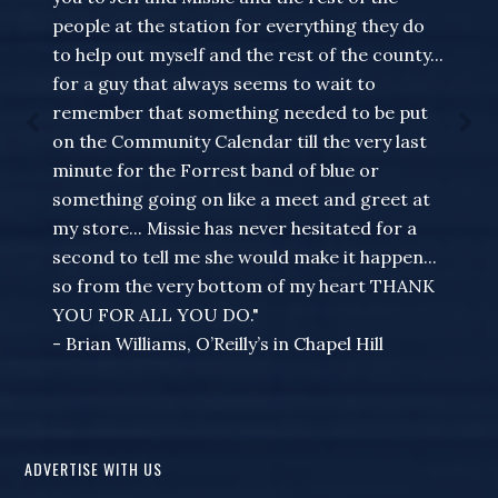
people at the station for everything they do
to help out myself and the rest of the county...
for a guy that always seems to wait to
remember that something needed to be put
on the Community Calendar till the very last
minute for the Forrest band of blue or
something going on like a meet and greet at
my store... Missie has never hesitated for a
second to tell me she would make it happen...
so from the very bottom of my heart THANK
YOU FOR ALL YOU DO."
- Brian Williams, O’Reilly’s in Chapel Hill
ADVERTISE WITH US