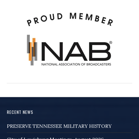
RECENT NEWS
PRESERVE TENNESSEE MILITARY HISTORY