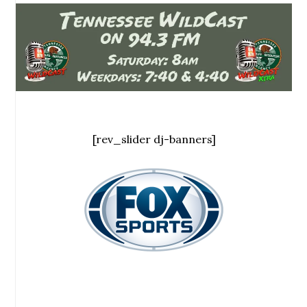
[rev_slider dj-banners]