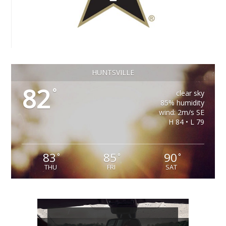
HUNTSVILLE
82
°
clear sky
85% humidity
wind: 2m/s SE
H 84 • L 79
83
85
90
°
°
°
THU
FRI
SAT