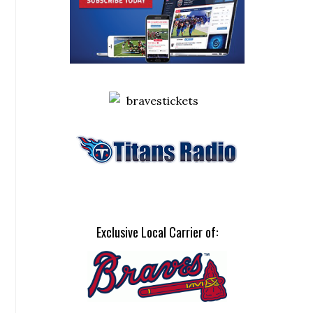
Exclusive Local Carrier of: