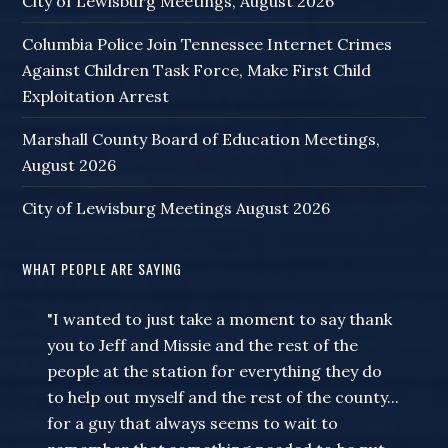
City of Lewisburg Meetings, August 2026
Columbia Police Join Tennessee Internet Crimes
Against Children Task Force, Make First Child
Exploitation Arrest
Marshall County Board of Education Meetings,
August 2026
City of Lewisburg Meetings August 2026
WHAT PEOPLE ARE SAYING
"I wanted to just take a moment to say thank
you to Jeff and Missie and the rest of the
people at the station for everything they do
to help out myself and the rest of the county...
for a guy that always seems to wait to