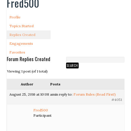
Fred500
Profile
Topics Started
Replies Created
Engagements
Favorites
Forum Replies Created
Viewing 1 post (of 1 total)
Author
Posts
August 25, 2016 at 10:08 am
in reply to:
Forum Rules (Read First!)
#4051
Fred500
Participant