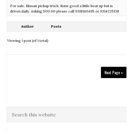
For sale. Nissan pickup truck. Runs good a little beat up but is
driven daily. Asking 500.00 please call 9318140495 or 9314225138
Author
Posts
Viewing 1 post (of 1 total)
Next Page »