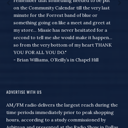
remember that something needed to be put
on the Community Calendar till the very last
minute for the Forrest band of blue or
something going on like a meet and greet at
my store... Missie has never hesitated for a
second to tell me she would make it happen...
so from the very bottom of my heart THANK
YOU FOR ALL YOU DO."
- Brian Williams, O’Reilly’s in Chapel Hill
ADVERTISE WITH US
AM/FM radio delivers the largest reach during the
time periods immediately prior to peak shopping
hours, according to a study commissioned by
Arbitron and presented at the Radio Show in Dallas.