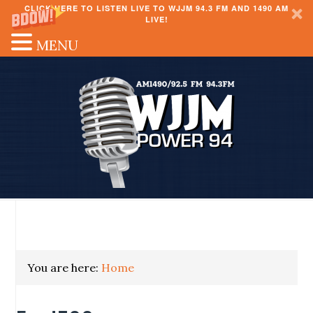
CLICK HERE TO LISTEN LIVE TO WJJM 94.3 FM AND 1490 AM
LIVE!
MENU
You are here:
Home