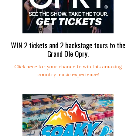
WIN 2 tickets and 2 backstage tours to the
Grand Ole Opry!
Click here for your chance to win this amazing
country music experience!