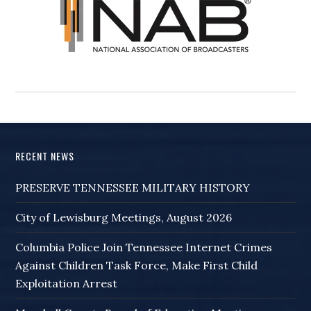
RECENT NEWS
PRESERVE TENNESSEE MILITARY HISTORY
City of Lewisburg Meetings, August 2026
Columbia Police Join Tennessee Internet Crimes
Against Children Task Force, Make First Child
Exploitation Arrest