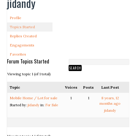
jidandy
Profile
Topics Started
Replies Created
Engagements
Favorites
Forum Topics Started
Viewing topic 1 (of 1 total)
Topic
Voices
Posts
Last Post
Mobile Home / Lot for sale
1
1
8 years, 12
months ago
Started by:
jidandy
in:
For Sale
jidandy