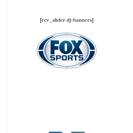
[rev_slider dj-banners]