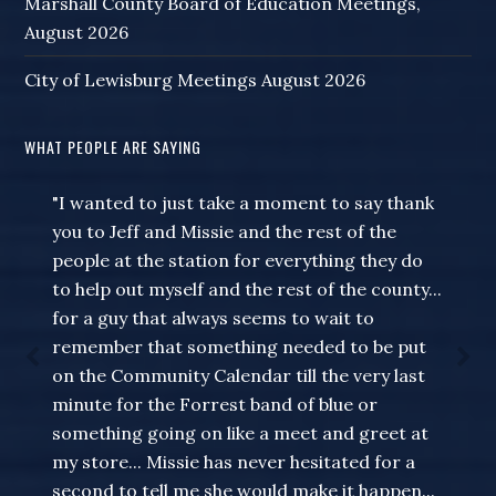
Marshall County Board of Education Meetings,
August 2026
City of Lewisburg Meetings August 2026
WHAT PEOPLE ARE SAYING
"I wanted to just take a moment to say thank
you to Jeff and Missie and the rest of the
people at the station for everything they do
to help out myself and the rest of the county...
for a guy that always seems to wait to
remember that something needed to be put
on the Community Calendar till the very last
minute for the Forrest band of blue or
something going on like a meet and greet at
my store... Missie has never hesitated for a
second to tell me she would make it happen...