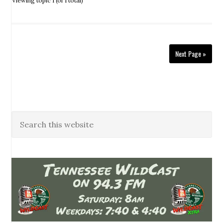
Viewing topic 1 (of 1 total)
Next Page »