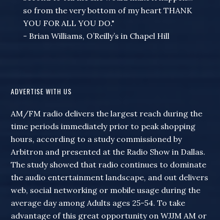
so from the very bottom of my heart THANK
YOU FOR ALL YOU DO."
- Brian Williams, O’Reilly’s in Chapel Hill
ADVERTISE WITH US
AM/FM radio delivers the largest reach during the
time periods immediately prior to peak shopping
hours, according to a study commissioned by
Arbitron and presented at the Radio Show in Dallas.
The study showed that radio continues to dominate
the audio entertainment landscape, and out delivers
web, social networking or mobile usage during the
average day among Adults ages 25-54. To take
advantage of this great opportunity on WJJM AM or