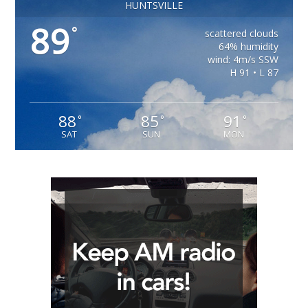
HUNTSVILLE
89
°
scattered clouds
64% humidity
wind: 4m/s SSW
H 91 • L 87
88
85
91
°
°
°
SAT
SUN
MON