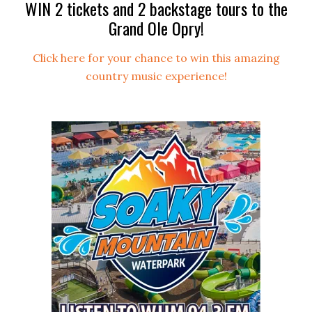
WIN 2 tickets and 2 backstage tours to the
Grand Ole Opry!
Click here for your chance to win this amazing
country music experience!