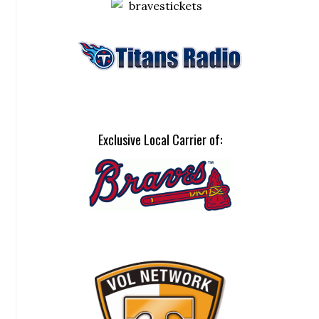
Exclusive Local Carrier of: