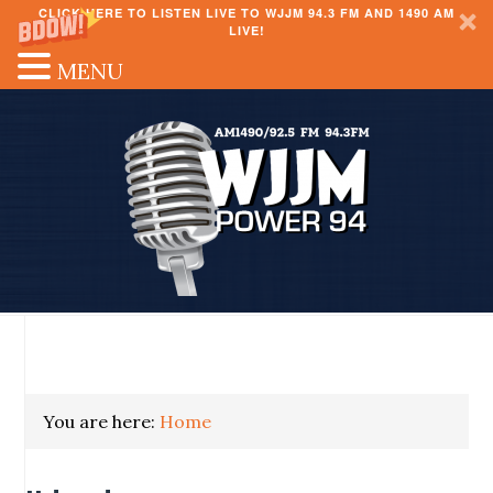
CLICK HERE TO LISTEN LIVE TO WJJM 94.3 FM AND 1490 AM
LIVE!
MENU
You are here:
Home