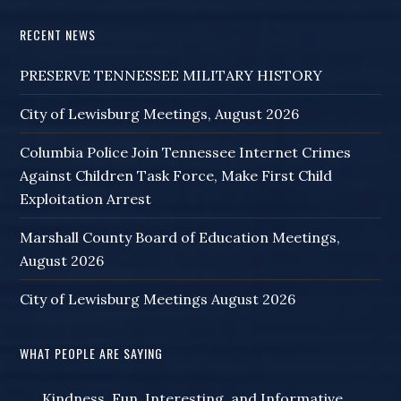
RECENT NEWS
PRESERVE TENNESSEE MILITARY HISTORY
City of Lewisburg Meetings, August 2026
Columbia Police Join Tennessee Internet Crimes
Against Children Task Force, Make First Child
Exploitation Arrest
Marshall County Board of Education Meetings,
August 2026
City of Lewisburg Meetings August 2026
WHAT PEOPLE ARE SAYING
Kindness, Fun, Interesting, and Informative,