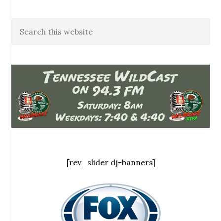
[rev_slider dj-banners]