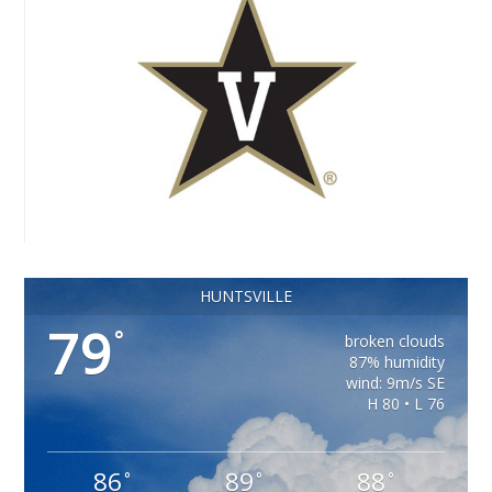
HUNTSVILLE
79
°
broken clouds
87% humidity
wind: 9m/s SE
H 80 • L 76
86
89
88
°
°
°