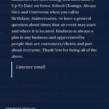
Up To Date on News, School Closings. Always
Nice and Courteous when you call in
Birthdays, Anniversaries, or have a general
question about times that an event may start
and where it is located. Kindness is always a
plus in any business and appreciated by
people that are customers/clients and just
about everyone. Thank You for being all of the
above.
Listener email
ADVERTISE WITH US