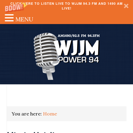
CLICK HERE TO LISTEN LIVE TO WJJM 94.3 FM AND 1490 AM
LIVE!
MENU
You are here:
Home