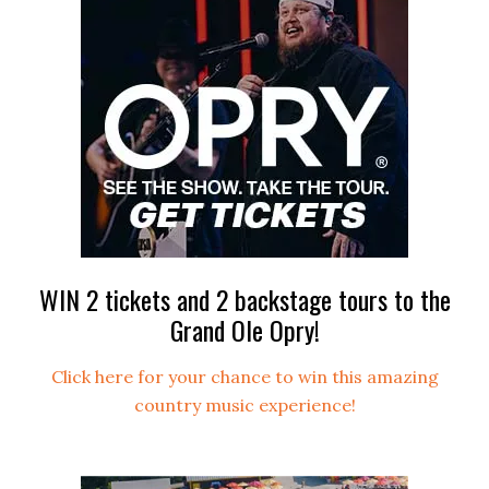
WIN 2 tickets and 2 backstage tours to the
Grand Ole Opry!
Click here for your chance to win this amazing
country music experience!