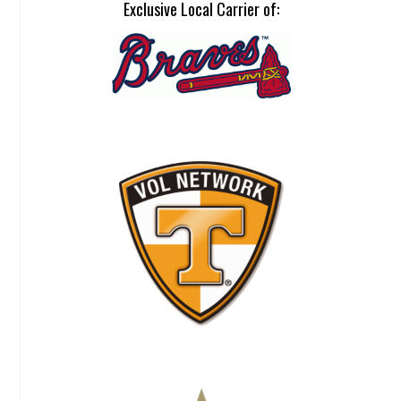
Exclusive Local Carrier of: