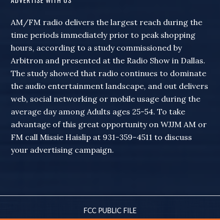
AM/FM radio delivers the largest reach during the
time periods immediately prior to peak shopping
hours, according to a study commissioned by
Arbitron and presented at the Radio Show in Dallas.
The study showed that radio continues to dominate
the audio entertainment landscape, and out delivers
web, social networking or mobile usage during the
average day among Adults ages 25-54. To take
advantage of this great opportunity on WJJM AM or
FM call Missie Haislip at 931-359-4511 to discuss
your advertising campaign.
FCC PUBLIC FILE