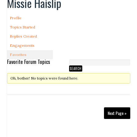
Missie Haislip
Profile
Topics Started
Replies Created
Engagements
Favorites
Favorite Forum Topics
Oh, bother! No topics were found here.
Next Page »