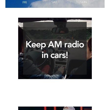
FRI
SAT
SUN