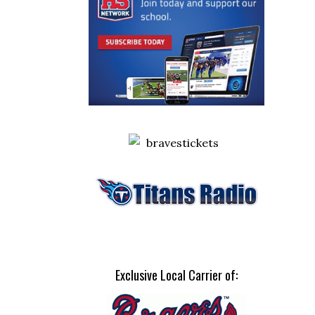
Exclusive Local Carrier of: