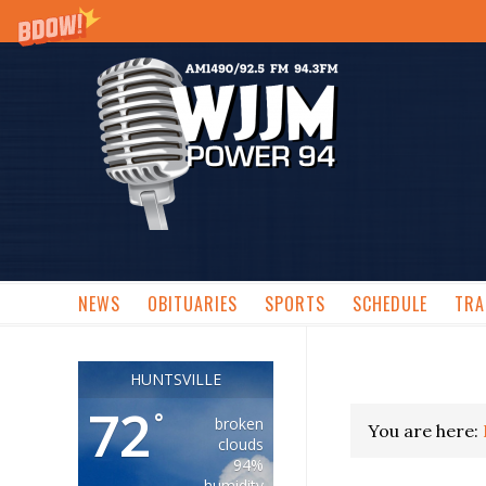
NEWS
OBITUARIES
SPORTS
SCHEDULE
TRA
HUNTSVILLE
72
°
broken
You are here:
clouds
94%
humidity