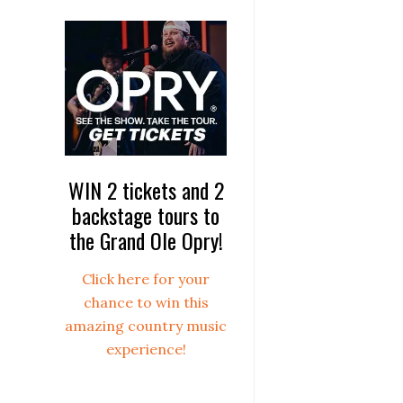
WIN 2 tickets and 2
backstage tours to
the Grand Ole Opry!
Click here for your
chance to win this
amazing country music
experience!