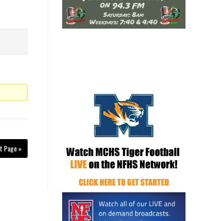
t Page »