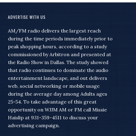
ADVERTISE WITH US
AM/FM radio delivers the largest reach
during the time periods immediately prior to
peak shopping hours, according to a study
commissioned by Arbitron and presented at
the Radio Show in Dallas. The study showed
that radio continues to dominate the audio
entertainment landscape, and out delivers
web, social networking or mobile usage
during the average day among Adults ages
25-54. To take advantage of this great
opportunity on WJJM AM or FM call Missie
Haislip at 931-359-4511 to discuss your
advertising campaign.