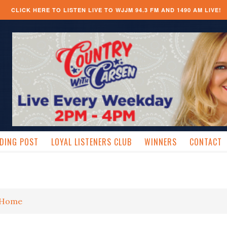
CLICK HERE TO LISTEN LIVE TO WJJM 94.3 FM AND 1490 AM LIVE!
DING POST
LOYAL LISTENERS CLUB
WINNERS
CONTACT
Home