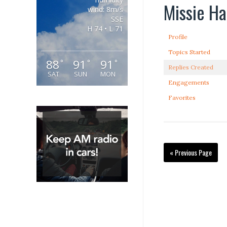
Missie Ha
wind: 8m/s
SSE
H 74 • L 71
Profile
Topics Started
88
91
91
°
°
°
Replies Created
SAT
SUN
MON
Engagements
Favorites
« Previous Page