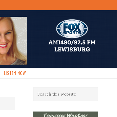
LISTEN NOW