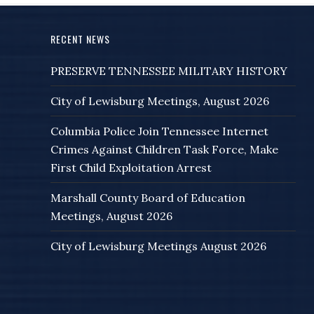
RECENT NEWS
PRESERVE TENNESSEE MILITARY HISTORY
City of Lewisburg Meetings, August 2026
Columbia Police Join Tennessee Internet
Crimes Against Children Task Force, Make
First Child Exploitation Arrest
Marshall County Board of Education
Meetings, August 2026
City of Lewisburg Meetings August 2026