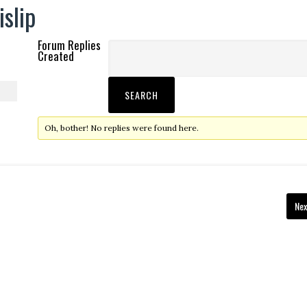
islip
Forum Replies
Created
Oh, bother! No replies were found here.
Nex