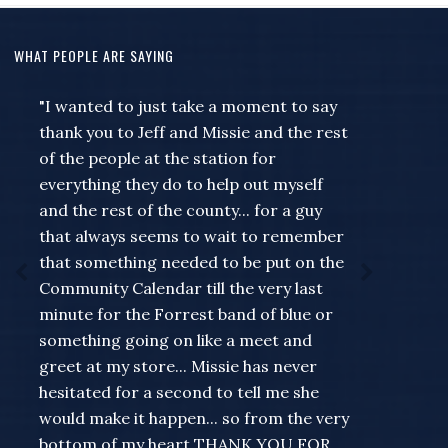
WHAT PEOPLE ARE SAYING
"I wanted to just take a moment to say
thank you to Jeff and Missie and the rest
of the people at the station for
everything they do to help out myself
and the rest of the county... for a guy
that always seems to wait to remember
that something needed to be put on the
Community Calendar till the very last
minute for the Forrest band of blue or
something going on like a meet and
greet at my store... Missie has never
hesitated for a second to tell me she
would make it happen... so from the very
bottom of my heart THANK YOU FOR