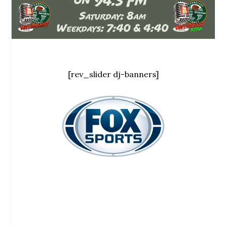
[rev_slider dj-banners]