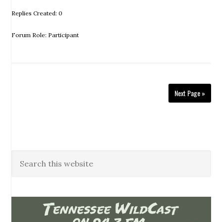
Replies Created: 0
Forum Role: Participant
Next Page »