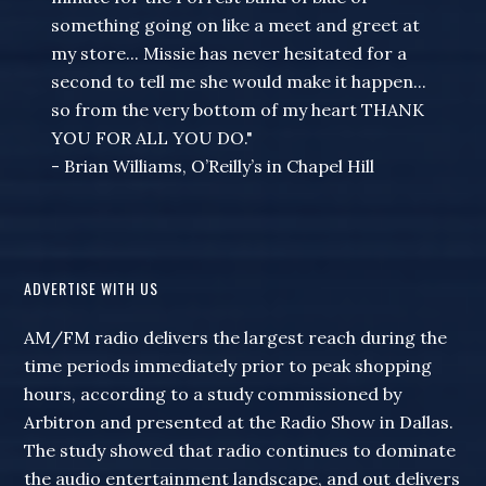
something going on like a meet and greet at
my store... Missie has never hesitated for a
second to tell me she would make it happen...
so from the very bottom of my heart THANK
YOU FOR ALL YOU DO."
- Brian Williams, O’Reilly’s in Chapel Hill
ADVERTISE WITH US
AM/FM radio delivers the largest reach during the
time periods immediately prior to peak shopping
hours, according to a study commissioned by
Arbitron and presented at the Radio Show in Dallas.
The study showed that radio continues to dominate
the audio entertainment landscape, and out delivers