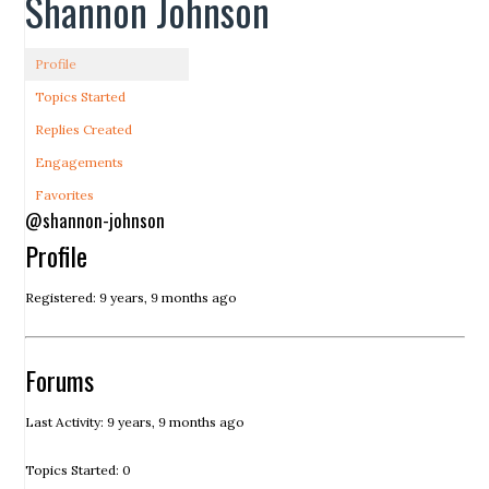
Shannon Johnson
Profile
Topics Started
Replies Created
Engagements
Favorites
@shannon-johnson
Profile
Registered: 9 years, 9 months ago
Forums
Last Activity: 9 years, 9 months ago
Topics Started: 0