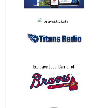
Exclusive Local Carrier of: