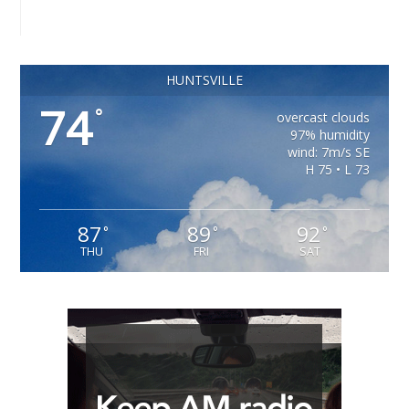
HUNTSVILLE
74
°
overcast clouds
97% humidity
wind: 7m/s SE
H 75 • L 73
87
89
92
°
°
°
THU
FRI
SAT