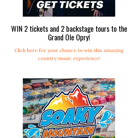
WIN 2 tickets and 2 backstage tours to the
Grand Ole Opry!
Click here for your chance to win this amazing
country music experience!