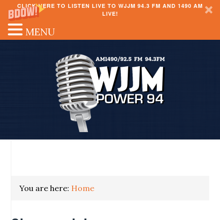
CLICK HERE TO LISTEN LIVE TO WJJM 94.3 FM AND 1490 AM
LIVE!
MENU
You are here:
Home