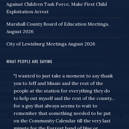
Against Children Task Force, Make First Child
Exploitation Arrest
Marshall County Board of Education Meetings,
August 2026
City of Lewisburg Meetings August 2026
WHAT PEOPLE ARE SAYING
"I wanted to just take a moment to say thank
you to Jeff and Missie and the rest of the
people at the station for everything they do
to help out myself and the rest of the county...
for a guy that always seems to wait to
remember that something needed to be put
on the Community Calendar till the very last
minute for the Forrest band of blue or