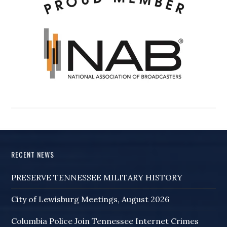
RECENT NEWS
PRESERVE TENNESSEE MILITARY HISTORY
City of Lewisburg Meetings, August 2026
Columbia Police Join Tennessee Internet Crimes