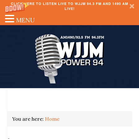
CLICK HERE TO LISTEN LIVE TO WJJM 94.3 FM AND 1490 AM
LIVE!
MENU
You are here:
Home