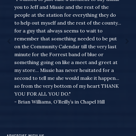
you to Jeff and Missie and the rest of the
people at the station for everything they do
to help out myself and the rest of the county...
for a guy that always seems to wait to
remember that something needed to be put
on the Community Calendar till the very last
minute for the Forrest band of blue or
something going on like a meet and greet at
my store... Missie has never hesitated for a
second to tell me she would make it happen...
so from the very bottom of my heart THANK
YOU FOR ALL YOU DO."
- Brian Williams, O’Reilly’s in Chapel Hill
ADVERTISE WITH US