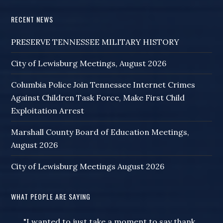
RECENT NEWS
PRESERVE TENNESSEE MILITARY HISTORY
City of Lewisburg Meetings, August 2026
Columbia Police Join Tennessee Internet Crimes
Against Children Task Force, Make First Child
Exploitation Arrest
Marshall County Board of Education Meetings,
August 2026
City of Lewisburg Meetings August 2026
WHAT PEOPLE ARE SAYING
"I wanted to just take a moment to say thank