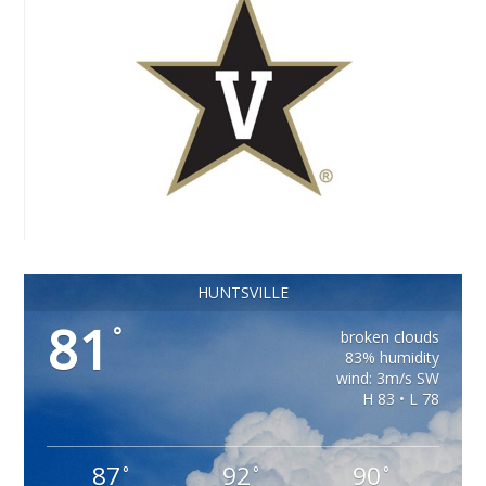
HUNTSVILLE
81
°
broken clouds
83% humidity
wind: 3m/s SW
H 83 • L 78
87
92
90
°
°
°