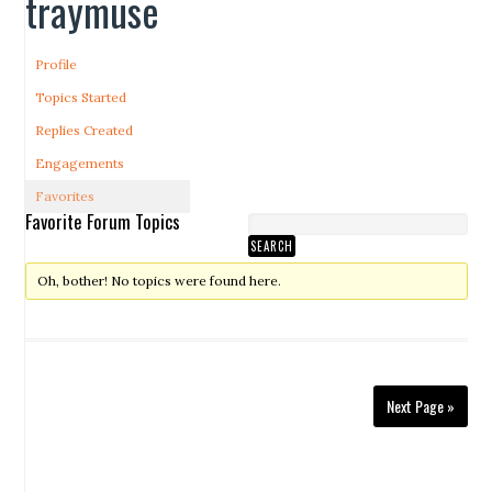
traymuse
Profile
Topics Started
Replies Created
Engagements
Favorites
Favorite Forum Topics
Oh, bother! No topics were found here.
Next Page »