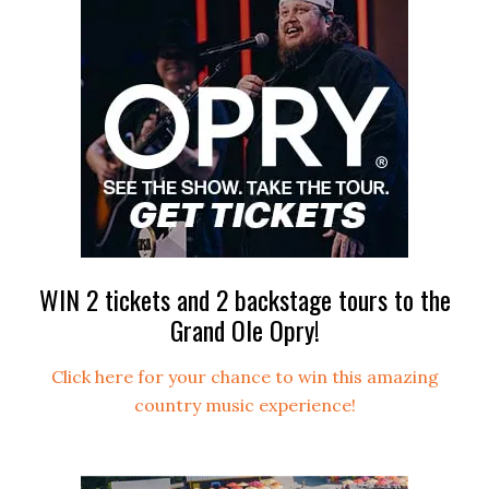
WIN 2 tickets and 2 backstage tours to the
Grand Ole Opry!
Click here for your chance to win this amazing
country music experience!