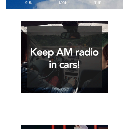
SUN
MON
TUE