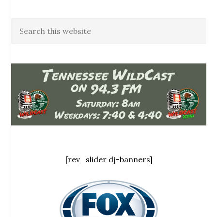
[rev_slider dj-banners]