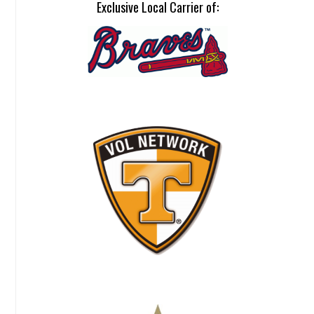
Exclusive Local Carrier of: