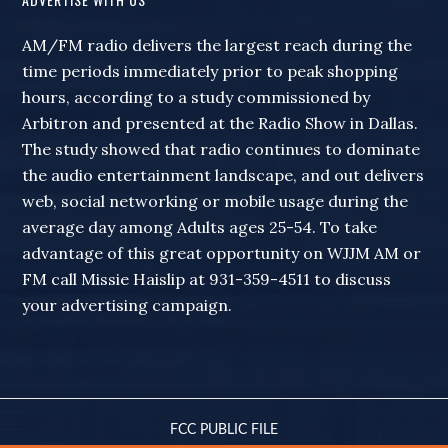
AM/FM radio delivers the largest reach during the
time periods immediately prior to peak shopping
hours, according to a study commissioned by
Arbitron and presented at the Radio Show in Dallas.
The study showed that radio continues to dominate
the audio entertainment landscape, and out delivers
web, social networking or mobile usage during the
average day among Adults ages 25-54. To take
advantage of this great opportunity on WJJM AM or
FM call Missie Haislip at 931-359-4511 to discuss
your advertising campaign.
FCC PUBLIC FILE