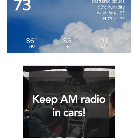
73
°
scattered clouds
97% humidity
wind: 6m/s SE
H 75 • L 72
86
85
91
°
°
°
THU
FRI
SAT