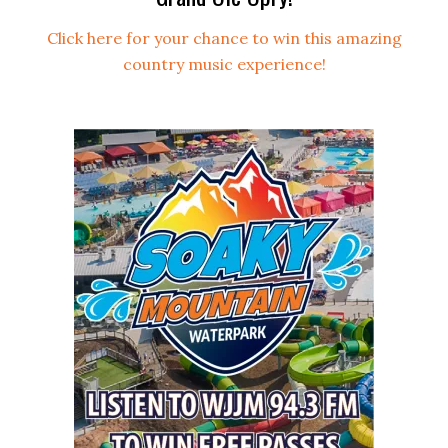
Click here for your chance to win this amazing
country music experience!