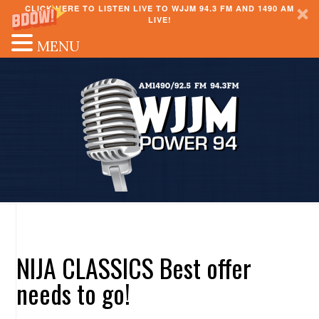
CLICK HERE TO LISTEN LIVE TO WJJM 94.3 FM AND 1490 AM
LIVE!
MENU
NIJA CLASSICS Best offer
needs to go!