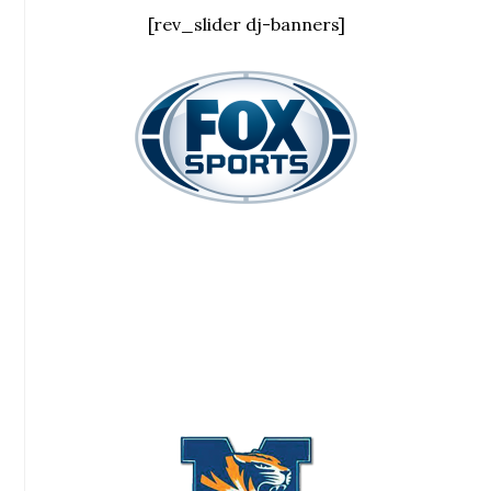
[rev_slider dj-banners]