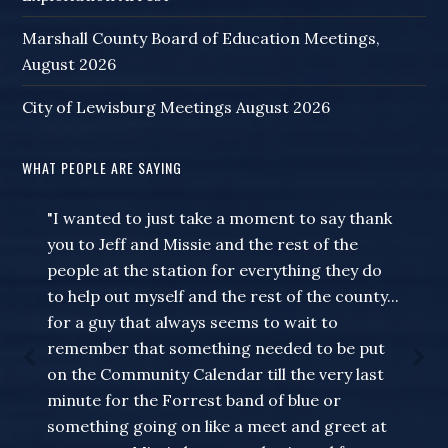
Marshall County Board of Education Meetings,
August 2026
City of Lewisburg Meetings August 2026
WHAT PEOPLE ARE SAYING
"I wanted to just take a moment to say thank
you to Jeff and Missie and the rest of the
people at the station for everything they do
to help out myself and the rest of the county...
for a guy that always seems to wait to
remember that something needed to be put
on the Community Calendar till the very last
minute for the Forrest band of blue or
something going on like a meet and greet at