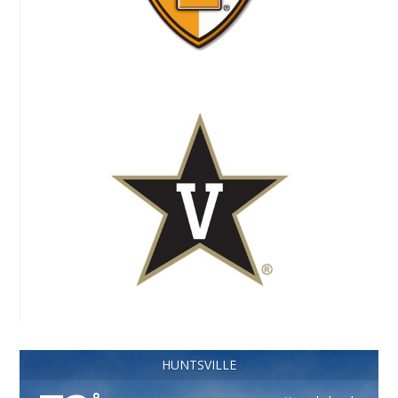
HUNTSVILLE