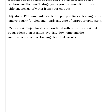
suction, and the dual 3-stage gives you maximum lift for more
efficient pick up of water from your carpets.
Adjustable PSI Pump: Adjustable PSI pump delivers cleaning power
and versatility for cleaning nearly any type of carpet or upholstery.
25′ Cord(s): Ninja Classics are outfitted with power cord(s) that
require less than 15 amps, avoiding downtime and the
inconvenience of overloading electrical circuits.