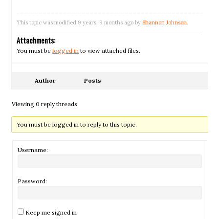
This topic was modified 9 years, 9 months ago by
Shannon Johnson
.
Attachments:
You must be
logged in
to view attached files.
Author
Posts
Viewing 0 reply threads
You must be logged in to reply to this topic.
Username:
Password:
Keep me signed in