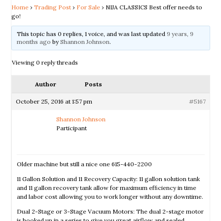
Home
›
Trading Post
›
For Sale
›
NIJA CLASSICS Best offer needs to
go!
This topic has 0 replies, 1 voice, and was last updated
9 years, 9
months ago
by
Shannon Johnson
.
Viewing 0 reply threads
Author
Posts
October 25, 2016 at 1:57 pm
#5167
Shannon Johnson
Participant
Older machine but still a nice one 615-440-2200
11 Gallon Solution and 11 Recovery Capacity: 11 gallon solution tank
and 11 gallon recovery tank allow for maximum efﬁciency in time
and labor cost allowing you to work longer without any downtime.
Dual 2-Stage or 3-Stage Vacuum Motors: The dual 2-stage motor
is hooked up in a series to give you great airflow and sealed