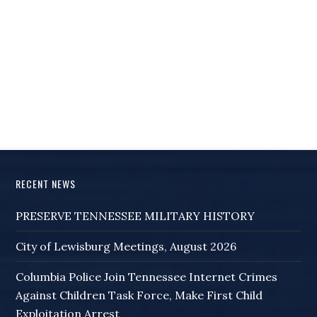
RECENT NEWS
PRESERVE TENNESSEE MILITARY HISTORY
City of Lewisburg Meetings, August 2026
Columbia Police Join Tennessee Internet Crimes
Against Children Task Force, Make First Child
Exploitation Arrest