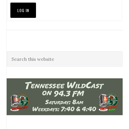
LOG IN