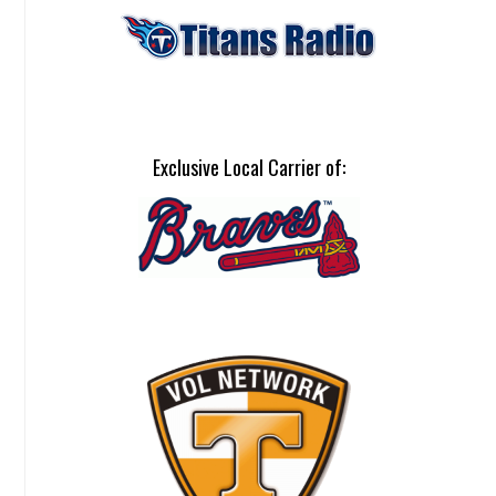
Exclusive Local Carrier of: