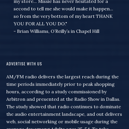
my store... Missie has never hesitated for a
second to tell me she would make it happen...
so from the very bottom of my heart THANK
YOU FOR ALL YOU DO."
- Brian Williams, O’Reilly’s in Chapel Hill
ADVERTISE WITH US
AM/FM radio delivers the largest reach during the
time periods immediately prior to peak shopping
hours, according to a study commissioned by
Arbitron and presented at the Radio Show in Dallas.
The study showed that radio continues to dominate
the audio entertainment landscape, and out delivers
web, social networking or mobile usage during the