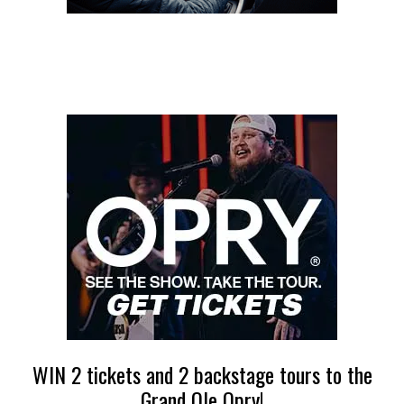
WIN 2 tickets and 2 backstage tours to the
Grand Ole Opry!